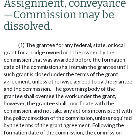
Assignment, conveyance
—
Commission may be
dissolved.
(1) The grantee for any federal, state, or local
grant for a bridge owned or to be owned by the
commission that was awarded before the formation
date of the commission shall remain the grantee until
such grant is closed under the terms of the grant
agreement, unless otherwise agreed to by the grantee
and the commission. The governing body of the
grantee shall oversee the work under the grant,
however, the grantee shall coordinate with the
commission, and not take any actions inconsistent with
the policy direction of the commission, unless required
by the terms of the grant agreement. Following the
formation date of the commission, the commission