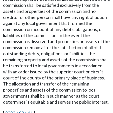
commission shall be satisfied exclusively from the
assets and properties of the commission and no
creditor or other person shall have any right of action
against any local government that formed the
commission on account of any debts, obligations, or
liabilities of the commission. In the event the
commission is dissolved and properties or assets of the
commission remain after the satisfaction of all of its
outstanding debts, obligations, or liabilities, the
remaining property and assets of the commission shall
be transferred to local governments in accordance
with an order issued by the superior court or circuit
court of the county of the primary place of business.
The allocation and transfer of the remaining
properties and assets of the commission to local
governments shall be in such manner as the court
determines is equitable and serves the public interest.