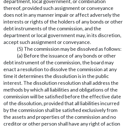
department, local government, or combination
thereof, provided such assignment or conveyance
does not in any manner impair or affect adversely the
interests or rights of the holders of any bonds or other
debt instruments of the commission, and the
department or local government may, in its discretion,
accept such assignment or conveyance.
(5) The commission may be dissolved as follows:
(a) Before the issuance of any bonds or other
debt instrument of the commission, the board may
enact a resolution to dissolve the commission at any
time it determines the dissolution is in the public
interest. The dissolution resolution shall address the
methods by which all liabilities and obligations of the
commission will be satisfied before the effective date
of the dissolution, provided that all liabilities incurred
by the commission shall be satisfied exclusively from
the assets and properties of the commission and no
creditor or other person shall have any right of action