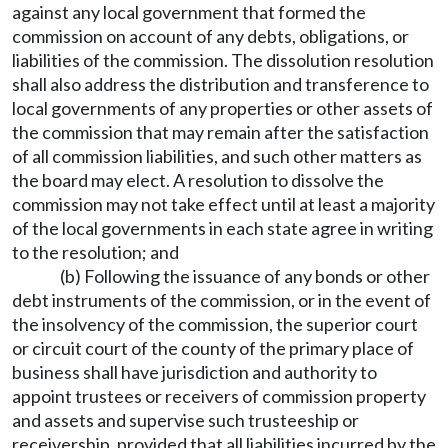
against any local government that formed the
commission on account of any debts, obligations, or
liabilities of the commission. The dissolution resolution
shall also address the distribution and transference to
local governments of any properties or other assets of
the commission that may remain after the satisfaction
of all commission liabilities, and such other matters as
the board may elect. A resolution to dissolve the
commission may not take effect until at least a majority
of the local governments in each state agree in writing
to the resolution; and
(b) Following the issuance of any bonds or other
debt instruments of the commission, or in the event of
the insolvency of the commission, the superior court
or circuit court of the county of the primary place of
business shall have jurisdiction and authority to
appoint trustees or receivers of commission property
and assets and supervise such trusteeship or
receivership, provided that all liabilities incurred by the