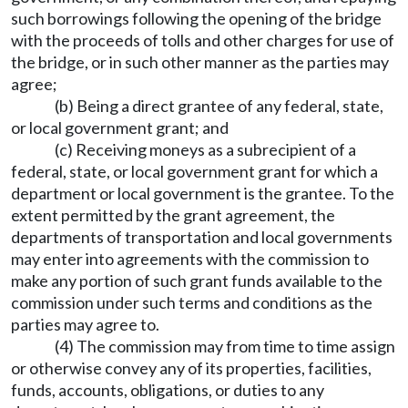
such borrowings following the opening of the bridge
with the proceeds of tolls and other charges for use of
the bridge, or in such other manner as the parties may
agree;
(b) Being a direct grantee of any federal, state,
or local government grant; and
(c) Receiving moneys as a subrecipient of a
federal, state, or local government grant for which a
department or local government is the grantee. To the
extent permitted by the grant agreement, the
departments of transportation and local governments
may enter into agreements with the commission to
make any portion of such grant funds available to the
commission under such terms and conditions as the
parties may agree to.
(4) The commission may from time to time assign
or otherwise convey any of its properties, facilities,
funds, accounts, obligations, or duties to any