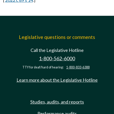
[
2022 c 89 s 14
.]
Legislative questions or comments
Call the Legislative Hotline
1-800-562-6000
TTY for deaf/hard of hearing:
1-800-833-6388
Learn more about the Legislative Hotline
Studies, audits, and reports
Performance audits