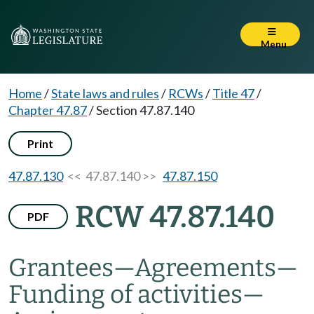
Menu
Home
/
State laws and rules
/
RCWs
/
Title 47
/
Chapter 47.87
/
Section 47.87.140
Print
47.87.130
<< 47.87.140 >>
47.87.150
RCW 47.87.140
PDF
Grantees
—
Agreements
—
Funding of activities
—