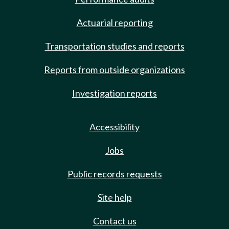
Actuarial reporting
Transportation studies and reports
Reports from outside organizations
Investigation reports
Accessibility
Jobs
Public records requests
Site help
Contact us