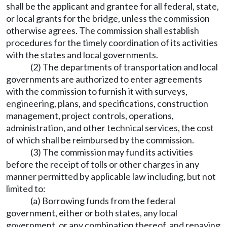
shall be the applicant and grantee for all federal, state,
or local grants for the bridge, unless the commission
otherwise agrees. The commission shall establish
procedures for the timely coordination of its activities
with the states and local governments.
(2) The departments of transportation and local
governments are authorized to enter agreements
with the commission to furnish it with surveys,
engineering, plans, and specifications, construction
management, project controls, operations,
administration, and other technical services, the cost
of which shall be reimbursed by the commission.
(3) The commission may fund its activities
before the receipt of tolls or other charges in any
manner permitted by applicable law including, but not
limited to:
(a) Borrowing funds from the federal
government, either or both states, any local
government, or any combination thereof, and repaying