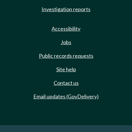
Investigation reports
Accessibility
Jobs
Public records requests
Site help
Contact us
Email updates (GovDelivery)