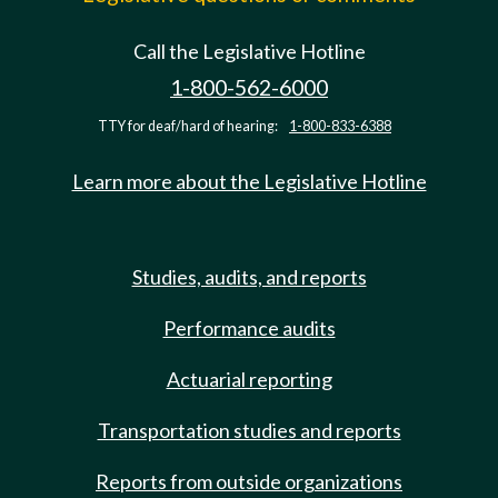
Call the Legislative Hotline
1-800-562-6000
TTY for deaf/hard of hearing:
1-800-833-6388
Learn more about the Legislative Hotline
Studies, audits, and reports
Performance audits
Actuarial reporting
Transportation studies and reports
Reports from outside organizations