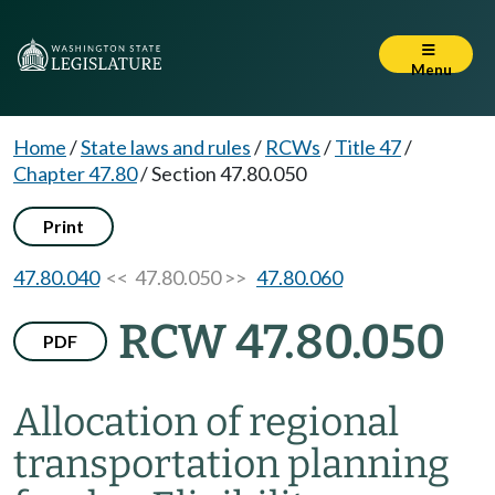
Menu
Home
/
State laws and rules
/
RCWs
/
Title 47
/
Chapter 47.80
/
Section 47.80.050
Print
47.80.040
<< 47.80.050 >>
47.80.060
RCW 47.80.050
PDF
Allocation of regional
transportation planning