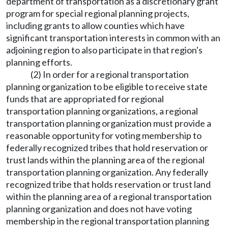
department of transportation as a discretionary grant
program for special regional planning projects,
including grants to allow counties which have
significant transportation interests in common with an
adjoining region to also participate in that region's
planning efforts.
(2) In order for a regional transportation
planning organization to be eligible to receive state
funds that are appropriated for regional
transportation planning organizations, a regional
transportation planning organization must provide a
reasonable opportunity for voting membership to
federally recognized tribes that hold reservation or
trust lands within the planning area of the regional
transportation planning organization. Any federally
recognized tribe that holds reservation or trust land
within the planning area of a regional transportation
planning organization and does not have voting
membership in the regional transportation planning