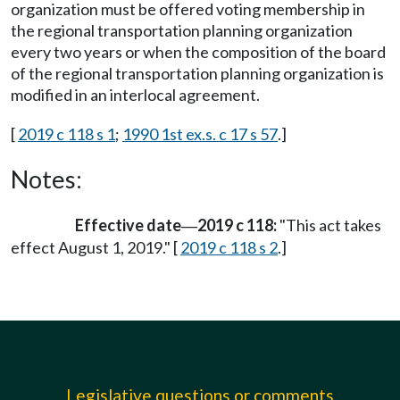
organization must be offered voting membership in
the regional transportation planning organization
every two years or when the composition of the board
of the regional transportation planning organization is
modified in an interlocal agreement.
[
2019 c 118 s 1
;
1990 1st ex.s. c 17 s 57
.]
Notes:
Effective date
2019 c 118:
"This act takes
—
effect August 1, 2019." [
2019 c 118 s 2
.]
Legislative questions or comments