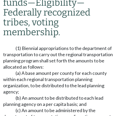
funds
—
Eligibility
—
Federally recognized
tribes, voting
membership.
(1) Biennial appropriations to the department of
transportation to carry out the regional transportation
planning program shall set forth the amounts to be
allocated as follows:
(a) A base amount per county for each county
within each regional transportation planning
organization, to be distributed to the lead planning
agency;
(b) An amount to be distributed to each lead
planning agency on a per capita basis; and
(c) An amount to be administered by the