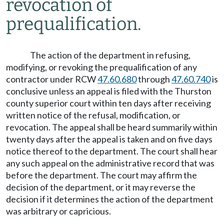
revocation of
prequalification.
The action of the department in refusing,
modifying, or revoking the prequalification of any
contractor under RCW
47.60.680
through
47.60.740
is
conclusive unless an appeal is filed with the Thurston
county superior court within ten days after receiving
written notice of the refusal, modification, or
revocation. The appeal shall be heard summarily within
twenty days after the appeal is taken and on five days
notice thereof to the department. The court shall hear
any such appeal on the administrative record that was
before the department. The court may affirm the
decision of the department, or it may reverse the
decision if it determines the action of the department
was arbitrary or capricious.