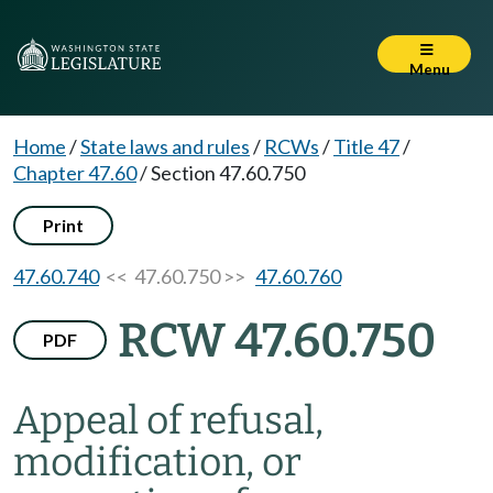
Menu
Home
/
State laws and rules
/
RCWs
/
Title 47
/
Chapter 47.60
/
Section 47.60.750
Print
47.60.740
<< 47.60.750 >>
47.60.760
RCW 47.60.750
PDF
Appeal of refusal,
modification, or