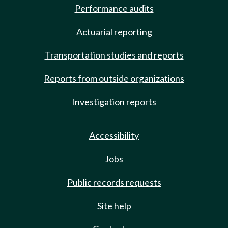
Performance audits
Actuarial reporting
Transportation studies and reports
Reports from outside organizations
Investigation reports
Accessibility
Jobs
Public records requests
Site help