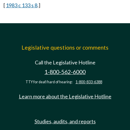
[
1983 c 133 s 8
.]
Legislative questions or comments
Call the Legislative Hotline
1-800-562-6000
TTY for deaf/hard of hearing:
1-800-833-6388
Learn more about the Legislative Hotline
Studies, audits, and reports