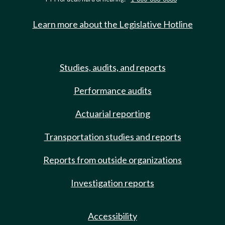
Learn more about the Legislative Hotline
Studies, audits, and reports
Performance audits
Actuarial reporting
Transportation studies and reports
Reports from outside organizations
Investigation reports
Accessibility