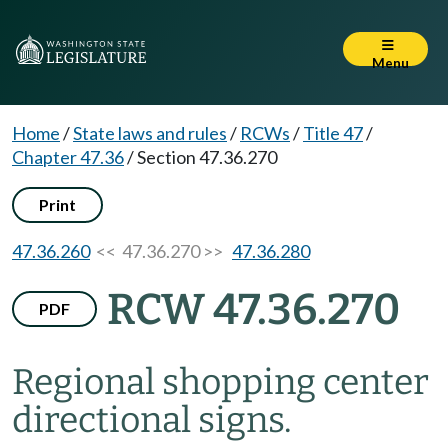
Menu
Home
/
State laws and rules
/
RCWs
/
Title 47
/
Chapter 47.36
/
Section 47.36.270
Print
47.36.260
<< 47.36.270 >>
47.36.280
RCW 47.36.270
PDF
Regional shopping center
directional signs.