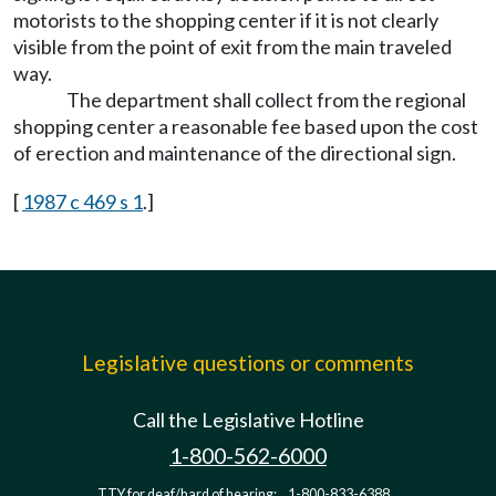
motorists to the shopping center if it is not clearly
visible from the point of exit from the main traveled
way.
The department shall collect from the regional
shopping center a reasonable fee based upon the cost
of erection and maintenance of the directional sign.
[
1987 c 469 s 1
.]
Legislative questions or comments
Call the Legislative Hotline
1-800-562-6000
TTY for deaf/hard of hearing:
1-800-833-6388