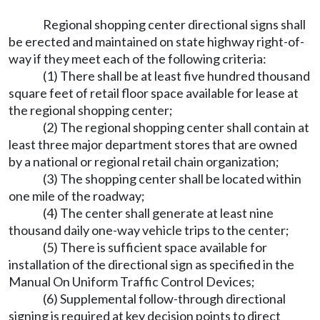
Regional shopping center directional signs shall
be erected and maintained on state highway right-of-
way if they meet each of the following criteria:
(1) There shall be at least five hundred thousand
square feet of retail floor space available for lease at
the regional shopping center;
(2) The regional shopping center shall contain at
least three major department stores that are owned
by a national or regional retail chain organization;
(3) The shopping center shall be located within
one mile of the roadway;
(4) The center shall generate at least nine
thousand daily one-way vehicle trips to the center;
(5) There is sufficient space available for
installation of the directional sign as specified in the
Manual On Uniform Traffic Control Devices;
(6) Supplemental follow-through directional
signing is required at key decision points to direct