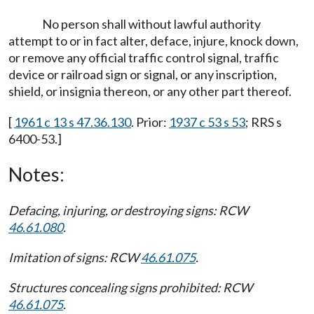
No person shall without lawful authority
attempt to or in fact alter, deface, injure, knock down,
or remove any official traffic control signal, traffic
device or railroad sign or signal, or any inscription,
shield, or insignia thereon, or any other part thereof.
[
1961 c 13 s 47.36.130
. Prior:
1937 c 53 s 53
; RRS s
6400-53.]
Notes:
Defacing, injuring, or destroying signs: RCW
46.61.080
.
Imitation of signs: RCW
46.61.075
.
Structures concealing signs prohibited: RCW
46.61.075
.