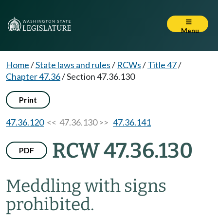
Menu
Home
/
State laws and rules
/
RCWs
/
Title 47
/
Chapter 47.36
/
Section 47.36.130
Print
47.36.120
<< 47.36.130 >>
47.36.141
RCW 47.36.130
PDF
Meddling with signs
prohibited.