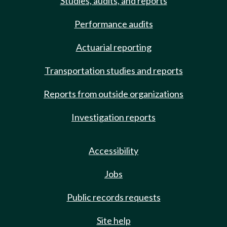
Studies, audits, and reports
Performance audits
Actuarial reporting
Transportation studies and reports
Reports from outside organizations
Investigation reports
Accessibility
Jobs
Public records requests
Site help