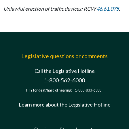
Unlawful erection of traffic devices: RCW
46.61.075
.
Legislative questions or comments
Call the Legislative Hotline
1-800-562-6000
TTY for deaf/hard of hearing:
1-800-833-6388
Learn more about the Legislative Hotline