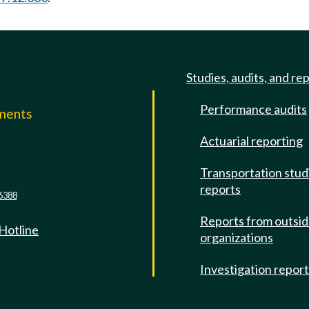
Studies, audits, and re
Performance audits
mments
Actuarial reporting
e
Transportation stud
reports
6388
Reports from outsi
 Hotline
organizations
Investigation repor