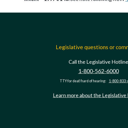
Legislative questions or co
Call the Legislative Hotlin
1-800-562-6000
TTY for deaf/hard of hearing:
1-800-833-
Learn more about the Legislative