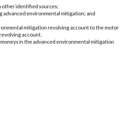
 other identified sources;
ng advanced environmental mitigation; and
ironmental mitigation revolving account to the motor
revolving account.
of moneys in the advanced environmental mitigation