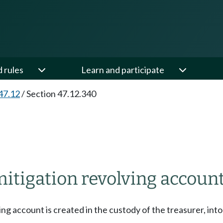
d rules
Learn and participate
47.12
/
Section 47.12.340
tigation revolving account
ng account is created in the custody of the treasurer, int