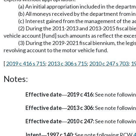
(a) An initial appropriation included in the depar
(b) All moneys received by the department from i
(c) Interest gained from the management of the a
(2) During the 2011-2013 and 2013-2015 fiscal bie
vehicle account [fund] such amounts as reflect the exce
(3) During the 2019-2021 fiscal biennium, the leg
revolving account to the motor vehicle fund.
[
2019 c 416 s 715
;
2013 c 306 s 715
;
2010 c 247 s 703
;
19
Notes:
Effective date
2019 c 416:
See note follow
—
Effective date
2013 c 306:
See note follow
—
Effective date
2010 c 247:
See note follow
—
Intent
1997 c 140:
See note following RCW
4
—