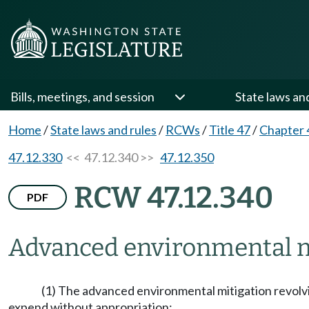
Bills, meetings, and session
State laws an
Home
/
State laws and rules
/
RCWs
/
Title 47
/
Chapter 
47.12.330
<< 47.12.340 >>
47.12.350
RCW 47.12.340
PDF
Advanced environmental mi
(1) The advanced environmental mitigation revolvi
expend without appropriation: