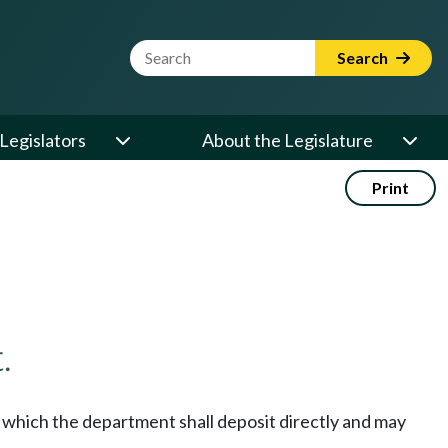
Website Search Term
Search
Legislators
About the Legislature
Print
.
o which the department shall deposit directly and may