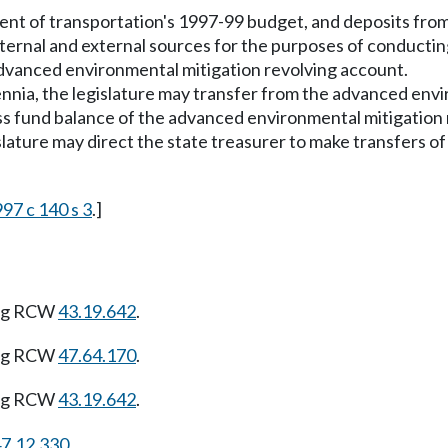
tment of transportation's 1997-99 budget, and deposits from
nternal and external sources for the purposes of conducti
dvanced environmental mitigation revolving account.
nnia, the legislature may transfer from the advanced env
ss fund balance of the advanced environmental mitigation 
islature may direct the state treasurer to make transfers 
97 c 140 s 3
.]
ing RCW
43.19.642
.
ing RCW
47.64.170
.
ing RCW
43.19.642
.
7.12.330
.