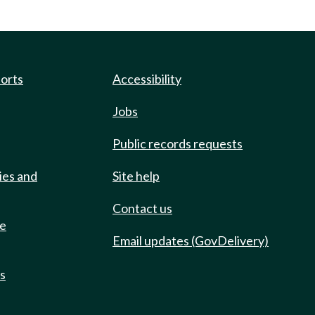
ports
Accessibility
Jobs
Public records requests
ies and
Site help
Contact us
de
Email updates (GovDelivery)
ts