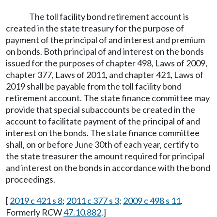
The toll facility bond retirement account is
created in the state treasury for the purpose of
payment of the principal of and interest and premium
on bonds. Both principal of and interest on the bonds
issued for the purposes of chapter 498, Laws of 2009,
chapter 377, Laws of 2011, and chapter 421, Laws of
2019 shall be payable from the toll facility bond
retirement account. The state finance committee may
provide that special subaccounts be created in the
account to facilitate payment of the principal of and
interest on the bonds. The state finance committee
shall, on or before June 30th of each year, certify to
the state treasurer the amount required for principal
and interest on the bonds in accordance with the bond
proceedings.
[
2019 c 421 s 8
;
2011 c 377 s 3
;
2009 c 498 s 11
.
Formerly RCW
47.10.882
.]