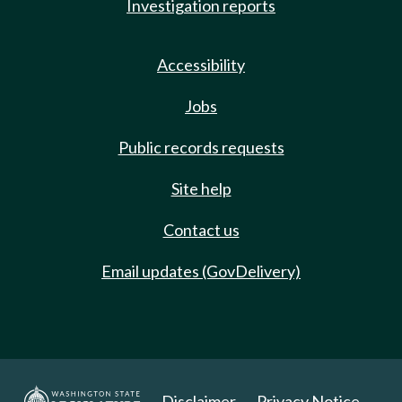
Investigation reports
Accessibility
Jobs
Public records requests
Site help
Contact us
Email updates (GovDelivery)
Disclaimer
Privacy Notice