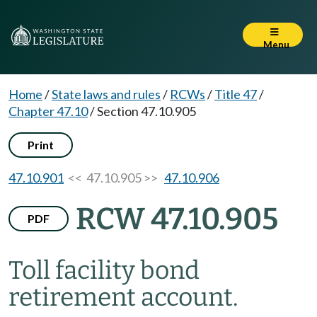
Menu
Home
/
State laws and rules
/
RCWs
/
Title 47
/
Chapter 47.10
/
Section 47.10.905
Print
47.10.901
<< 47.10.905 >>
47.10.906
RCW 47.10.905
PDF
Toll facility bond
retirement account.