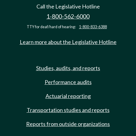
Call the Legislative Hotline
1-800-562-6000
TTY for deaf/hard of hearing:
1-800-833-6388
Learn more about the Legislative Hotline
Studies, audits, and reports
Performance audits
Actuarial reporting
Transportation studies and reports
Reports from outside organizations