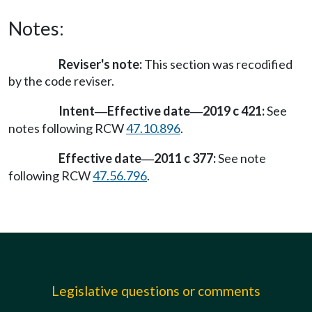
Notes:
Reviser's note:
This section was recodified
by the code reviser.
Intent
Effective date
2019 c 421:
See
—
—
notes following RCW
47.10.896
.
Effective date
2011 c 377:
See note
—
following RCW
47.56.796
.
Legislative questions or comments