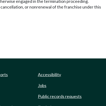
otherwise engaged in the termination proceeding.
 cancellation, or nonrenewal of the franchise under this
ports
Accessibility
Jobs
Public records requests