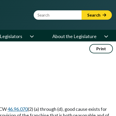
Website Search Term
Search
Legislators
About the Legislature
Print
 RCW
46.96.070
(2) (a) through (d), good cause exists for
rovision of the franchise that is both reasonable and of