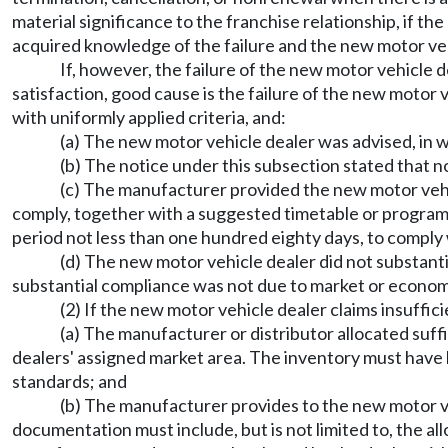
material significance to the franchise relationship, if t
acquired knowledge of the failure and the new motor vehi
If, however, the failure of the new motor vehicle d
satisfaction, good cause is the failure of the new mot
with uniformly applied criteria, and:
(a) The new motor vehicle dealer was advised, in w
(b) The notice under this subsection stated that n
(c) The manufacturer provided the new motor vehi
comply, together with a suggested timetable or program 
period not less than one hundred eighty days, to comply 
(d) The new motor vehicle dealer did not substant
substantial compliance was not due to market or economi
(2) If the new motor vehicle dealer claims insuffi
(a) The manufacturer or distributor allocated suffi
dealers' assigned market area. The inventory must have
standards; and
(b) The manufacturer provides to the new motor ve
documentation must include, but is not limited to, the al