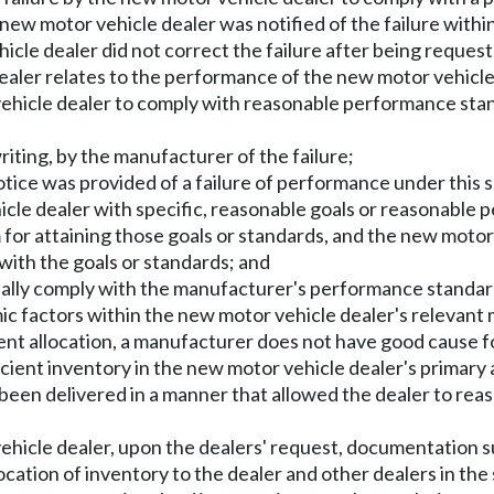
he new motor vehicle dealer was notified of the failure wit
cle dealer did not correct the failure after being request
ealer relates to the performance of the new motor vehicle d
or vehicle dealer to comply with reasonable performance s
riting, by the manufacturer of the failure;
otice was provided of a failure of performance under this 
cle dealer with specific, reasonable goals or reasonable
for attaining those goals or standards, and the new motor 
with the goals or standards; and
ially comply with the manufacturer's performance standard
c factors within the new motor vehicle dealer's relevant 
cient allocation, a manufacturer does not have good cause f
cient inventory in the new motor vehicle dealer's primary a
 been delivered in a manner that allowed the dealer to r
hicle dealer, upon the dealers' request, documentation suf
location of inventory to the dealer and other dealers in th