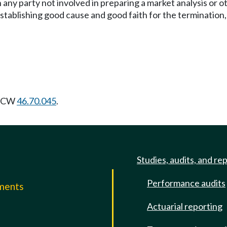
 any party not involved in preparing a market analysis or 
tablishing good cause and good faith for the termination,
 RCW
46.70.045
.
Studies, audits, and re
Performance audits
mments
Actuarial reporting
e