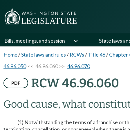
Bills, meetings, and session
State laws an
Home
/
State laws and rules
/
RCWs
/
Title 46
/
Chapter 
46.96.050
<< 46.96.060 >>
46.96.070
RCW 46.96.060
PDF
Good cause, what constitu
(1) Notwithstanding the terms of a franchise or t
termination, cancellation, or nonrenewal when there is a 