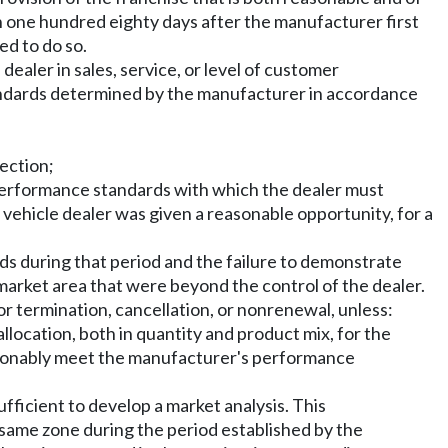
hin one hundred eighty days after the manufacturer first
ed to do so.
ealer in sales, service, or level of customer
tandards determined by the manufacturer in accordance
section;
 performance standards with which the dealer must
vehicle dealer was given a reasonable opportunity, for a
s during that period and the failure to demonstrate
market area that were beyond the control of the dealer.
or termination, cancellation, or nonrenewal, unless:
llocation, both in quantity and product mix, for the
easonably meet the manufacturer's performance
ficient to develop a market analysis. This
e same zone during the period established by the