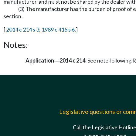
manufacturer, and must not be shared by the dealer with
(3) The manufacturer has the burden of proof of es
section.
[
2014 c 214 s 3
;
1989 c 415 s 6
.]
Notes:
Application
2014 c 214:
See note following
—
Legislative questions or co
Call the Legislative Hotlin