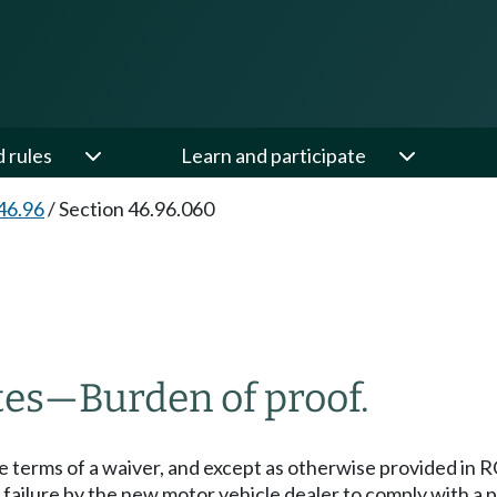
d rules
Learn and participate
46.96
/
Section 46.96.060
tes
—
Burden of proof.
he terms of a waiver, and except as otherwise provided in
failure by the new motor vehicle dealer to comply with a p