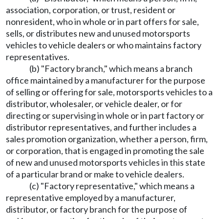
association, corporation, or trust, resident or
nonresident, who in whole or in part offers for sale,
sells, or distributes new and unused motorsports
vehicles to vehicle dealers or who maintains factory
representatives.
(b) "Factory branch," which means a branch
office maintained by a manufacturer for the purpose
of selling or offering for sale, motorsports vehicles to a
distributor, wholesaler, or vehicle dealer, or for
directing or supervising in whole or in part factory or
distributor representatives, and further includes a
sales promotion organization, whether a person, firm,
or corporation, that is engaged in promoting the sale
of new and unused motorsports vehicles in this state
of a particular brand or make to vehicle dealers.
(c) "Factory representative," which means a
representative employed by a manufacturer,
distributor, or factory branch for the purpose of