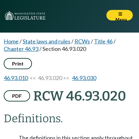
Menu
Home
/
State laws and rules
/
RCWs
/
Title 46
/
Chapter 46.93
/
Section 46.93.020
Print
46.93.010
<< 46.93.020 >>
46.93.030
RCW 46.93.020
PDF
Definitions.
The definitions in this section apply throughout