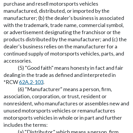
purchase and resell motorsports vehicles
manufactured, distributed, or imported by the
manufacturer; (b) the dealer's business is associated
with the trademark, trade name, commercial symbol,
or advertisement designating the franchisor or the
products distributed by the manufacturer; and (c) the
dealer's business relies on the manufacturer for a
continued supply of motorsports vehicles, parts, and
accessories.
(5) "Good faith" means honesty in fact and fair
dealing in the trade as defined and interpreted in
*RCW
62A.2-103
.
(6) "Manufacturer" means a person, firm,
association, corporation, or trust, resident or
nonresident, who manufactures or assembles new and
unused motorsports vehicles or remanufactures
motorsports vehicles in whole or in part and further
includes the terms:
(a) "Distributor," which means a person, firm,