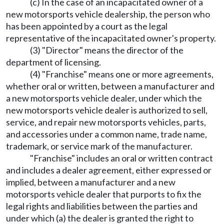
(c) In the case of an incapacitated owner of a
new motorsports vehicle dealership, the person who
has been appointed by a court as the legal
representative of the incapacitated owner's property.
(3) "Director" means the director of the
department of licensing.
(4) "Franchise" means one or more agreements,
whether oral or written, between a manufacturer and
a new motorsports vehicle dealer, under which the
new motorsports vehicle dealer is authorized to sell,
service, and repair new motorsports vehicles, parts,
and accessories under a common name, trade name,
trademark, or service mark of the manufacturer.
"Franchise" includes an oral or written contract
and includes a dealer agreement, either expressed or
implied, between a manufacturer and a new
motorsports vehicle dealer that purports to fix the
legal rights and liabilities between the parties and
under which (a) the dealer is granted the right to