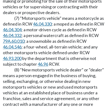
making or promoting for the sale of their motorsports
vehicles or for supervising or contracting with their
dealers or prospective dealers.
(7) "Motorsports vehicle" means a motorcycle as
defined in RCW
46.04.330
; a moped as defined in RCW
46.04.304
; a motor-driven cycle as defined in RCW
46.04.332
; a personal watercraft as defined in RCW
79A.60.010
; a snowmobile as defined in RCW
46.04.546
; a four-wheel, all-terrain vehicle; and any
other motorsports vehicle defined under RCW
46.93.200
by the department that is otherwise not
subject to chapter
46.96
RCW.
(8) "New motorsports vehicle dealer" or "dealer"
means a person engaged in the business of buying,
selling, exchanging, or otherwise dealing in new
motorsports vehicles or new and used motorsports
vehicles at an established place of business under a
franchise, sales and service agreement, or any other
contract with a manufacturer of any one or more