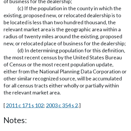
of business for the dealership;
(c) If the population in the county in which the
existing, proposed new, or relocated dealership is to
be located is less than two hundred thousand, the
relevant market area is the geographic area within a
radius of twenty miles around the existing, proposed
new, or relocated place of business for the dealership;
(d) In determining population for this definition,
the most recent census by the United States Bureau
of Census or the most recent population update,
either from the National Planning Data Corporation or
other similar recognized source, will be accumulated
for all census tracts either wholly or partially within
the relevant market area.
[
2011 c 171 s 102
;
2003 c 354 s 2
.]
Notes: