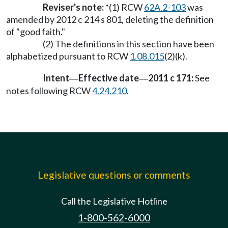
Reviser's note:
*(1) RCW
62A.2-103
was
amended by 2012 c 214 s 801, deleting the definition
of "good faith."
(2) The definitions in this section have been
alphabetized pursuant to RCW
1.08.015
(2)(k).
Intent
Effective date
2011 c 171:
See
—
—
notes following RCW
4.24.210
.
Legislative questions or comments
Call the Legislative Hotline
1-800-562-6000