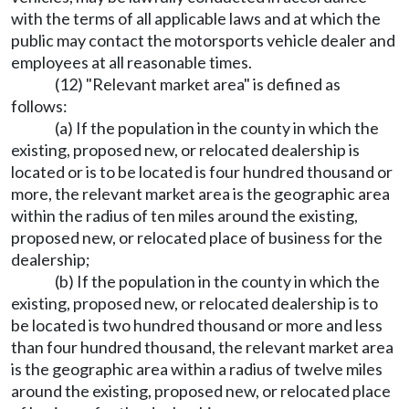
with the terms of all applicable laws and at which the
public may contact the motorsports vehicle dealer and
employees at all reasonable times.
(12) "Relevant market area" is defined as
follows:
(a) If the population in the county in which the
existing, proposed new, or relocated dealership is
located or is to be located is four hundred thousand or
more, the relevant market area is the geographic area
within the radius of ten miles around the existing,
proposed new, or relocated place of business for the
dealership;
(b) If the population in the county in which the
existing, proposed new, or relocated dealership is to
be located is two hundred thousand or more and less
than four hundred thousand, the relevant market area
is the geographic area within a radius of twelve miles
around the existing, proposed new, or relocated place