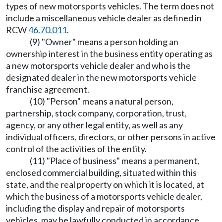
types of new motorsports vehicles. The term does not
include a miscellaneous vehicle dealer as defined in
RCW
46.70.011
.
(9) "Owner" means a person holding an
ownership interest in the business entity operating as
a new motorsports vehicle dealer and who is the
designated dealer in the new motorsports vehicle
franchise agreement.
(10) "Person" means a natural person,
partnership, stock company, corporation, trust,
agency, or any other legal entity, as well as any
individual officers, directors, or other persons in active
control of the activities of the entity.
(11) "Place of business" means a permanent,
enclosed commercial building, situated within this
state, and the real property on which it is located, at
which the business of a motorsports vehicle dealer,
including the display and repair of motorsports
vehicles, may be lawfully conducted in accordance