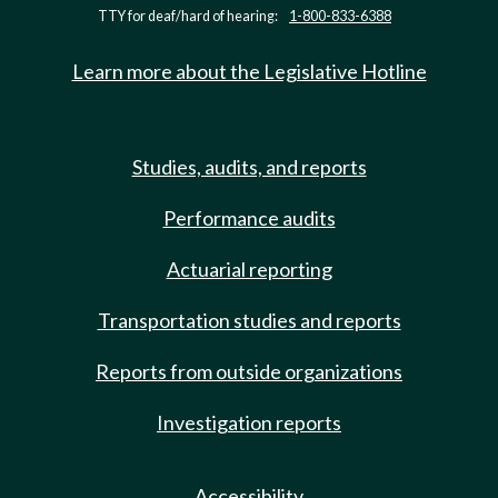
TTY for deaf/hard of hearing:
1-800-833-6388
Learn more about the Legislative Hotline
Studies, audits, and reports
Performance audits
Actuarial reporting
Transportation studies and reports
Reports from outside organizations
Investigation reports
Accessibility