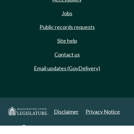
Jobs
Public records requests
Site help
Contact us
Email updates (GovDelivery)
Disclaimer
Privacy Notice
Copyright 2025. All Rights Reserved.