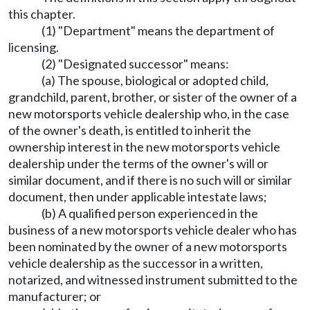
this chapter.
(1) "Department" means the department of
licensing.
(2) "Designated successor" means:
(a) The spouse, biological or adopted child,
grandchild, parent, brother, or sister of the owner of a
new motorsports vehicle dealership who, in the case
of the owner's death, is entitled to inherit the
ownership interest in the new motorsports vehicle
dealership under the terms of the owner's will or
similar document, and if there is no such will or similar
document, then under applicable intestate laws;
(b) A qualified person experienced in the
business of a new motorsports vehicle dealer who has
been nominated by the owner of a new motorsports
vehicle dealership as the successor in a written,
notarized, and witnessed instrument submitted to the
manufacturer; or