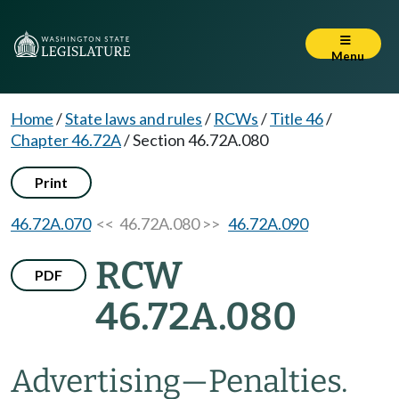
Menu
Home
/
State laws and rules
/
RCWs
/
Title 46
/
Chapter 46.72A
/
Section 46.72A.080
Print
46.72A.070
<< 46.72A.080 >>
46.72A.090
RCW
PDF
46.72A.080
Advertising
—
Penalties.