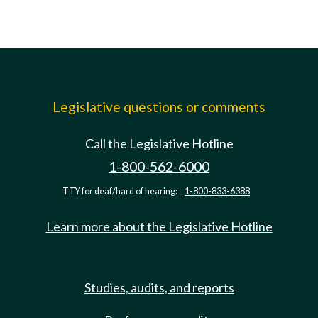
Legislative questions or comments
Call the Legislative Hotline
1-800-562-6000
TTY for deaf/hard of hearing:
1-800-833-6388
Learn more about the Legislative Hotline
Studies, audits, and reports