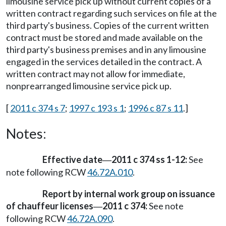
limousine service pick up without current copies of a
written contract regarding such services on file at the
third party's business. Copies of the current written
contract must be stored and made available on the
third party's business premises and in any limousine
engaged in the services detailed in the contract. A
written contract may not allow for immediate,
nonprearranged limousine service pick up.
[
2011 c 374 s 7
;
1997 c 193 s 1
;
1996 c 87 s 11
.]
Notes:
Effective date
2011 c 374 ss 1-12:
See
—
note following RCW
46.72A.010
.
Report by internal work group on issuance
of chauffeur licenses
2011 c 374:
See note
—
following RCW
46.72A.090
.