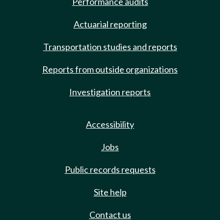
Performance audits
Actuarial reporting
Transportation studies and reports
Reports from outside organizations
Investigation reports
Accessibility
Jobs
Public records requests
Site help
Contact us