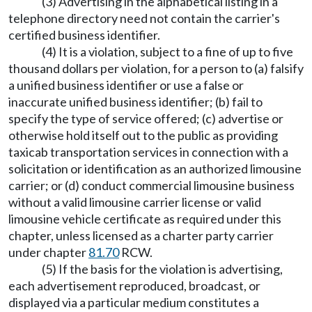
(3) Advertising in the alphabetical listing in a
telephone directory need not contain the carrier's
certified business identifier.
(4) It is a violation, subject to a fine of up to five
thousand dollars per violation, for a person to (a) falsify
a unified business identifier or use a false or
inaccurate unified business identifier; (b) fail to
specify the type of service offered; (c) advertise or
otherwise hold itself out to the public as providing
taxicab transportation services in connection with a
solicitation or identification as an authorized limousine
carrier; or (d) conduct commercial limousine business
without a valid limousine carrier license or valid
limousine vehicle certificate as required under this
chapter, unless licensed as a charter party carrier
under chapter
81.70
RCW.
(5) If the basis for the violation is advertising,
each advertisement reproduced, broadcast, or
displayed via a particular medium constitutes a