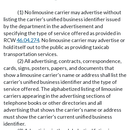
(1) No limousine carrier may advertise without
listing the carrier's unified business identifier issued
by the department in the advertisement and
specifying the type of service offered as provided in
RCW
46.04.274
. No limousine carrier may advertise or
hold itself out to the public as providing taxicab
transportation services.
(2) All advertising, contracts, correspondence,
cards, signs, posters, papers, and documents that
show a limousine carrier's name or address shall list the
carrier's unified business identifier and the type of
service offered. The alphabetized listing of limousine
carriers appearing in the advertising sections of
telephone books or other directories and all
advertising that shows the carrier's name or address
must show the carrier's current unified business
identifier.