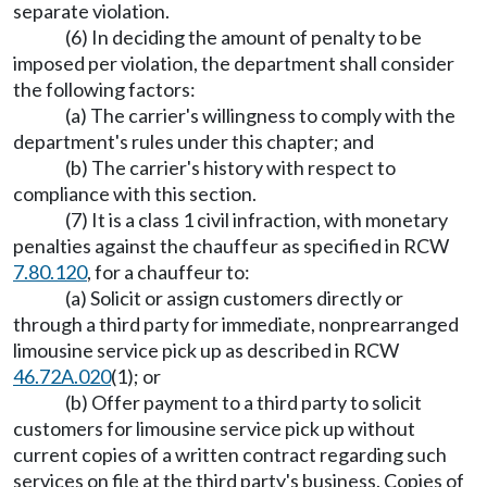
separate violation.
(6) In deciding the amount of penalty to be
imposed per violation, the department shall consider
the following factors:
(a) The carrier's willingness to comply with the
department's rules under this chapter; and
(b) The carrier's history with respect to
compliance with this section.
(7) It is a class 1 civil infraction, with monetary
penalties against the chauffeur as specified in RCW
7.80.120
, for a chauffeur to:
(a) Solicit or assign customers directly or
through a third party for immediate, nonprearranged
limousine service pick up as described in RCW
46.72A.020
(1); or
(b) Offer payment to a third party to solicit
customers for limousine service pick up without
current copies of a written contract regarding such
services on file at the third party's business. Copies of