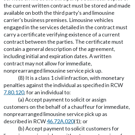
the current written contract must be stored and made
available on both the third party's and limousine
carrier's business premises. Limousine vehicles
engaged in the services detailed in the contract must
carry a certificate verifying existence of a current
contract between the parties. The certificate must
contain a general description of the agreement,
including initial and expiration dates. A written
contract may not allow for immediate,
nonprearranged limousine service pick up.
(8) It is a class 1 civil infraction, with monetary
penalties against the individual as specified in RCW
7.80.120
, for an individual to:
(a) Accept payment to solicit or assign
customers on the behalf of a chauffeur for immediate,
nonprearranged limousine service pick up as
described in RCW
46.72A.020
(1); or
(b) Accept payment to solicit customers for