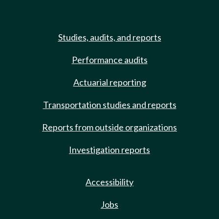
Studies, audits, and reports
Performance audits
Actuarial reporting
Transportation studies and reports
Reports from outside organizations
Investigation reports
Accessibility
Jobs