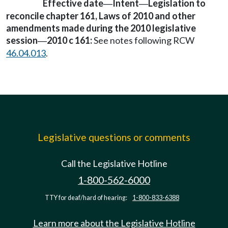
Effective date
Intent
Legislation to
—
—
reconcile chapter 161, Laws of 2010 and other
amendments made during the 2010 legislative
session
2010 c 161:
See notes following RCW
—
46.04.013
.
Legislative questions or comments
Call the Legislative Hotline
1-800-562-6000
TTY for deaf/hard of hearing:
1-800-833-6388
Learn more about the Legislative Hotline