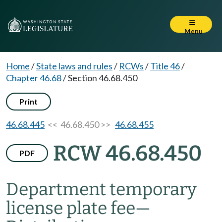
Menu
Home
/
State laws and rules
/
RCWs
/
Title 46
/
Chapter 46.68
/
Section 46.68.450
Print
46.68.445
<< 46.68.450 >>
46.68.455
RCW 46.68.450
PDF
Department temporary
license plate fee
—