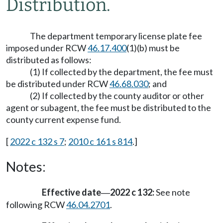
Distribution.
The department temporary license plate fee
imposed under RCW
46.17.400
(1)(b) must be
distributed as follows:
(1) If collected by the department, the fee must
be distributed under RCW
46.68.030
; and
(2) If collected by the county auditor or other
agent or subagent, the fee must be distributed to the
county current expense fund.
[
2022 c 132 s 7
;
2010 c 161 s 814
.]
Notes:
Effective date
2022 c 132:
See note
—
following RCW
46.04.2701
.