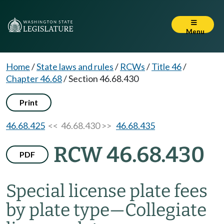
Menu
Home
/
State laws and rules
/
RCWs
/
Title 46
/
Chapter 46.68
/
Section 46.68.430
Print
46.68.425
<< 46.68.430 >>
46.68.435
RCW 46.68.430
PDF
Special license plate fees
by plate type
—
Collegiate