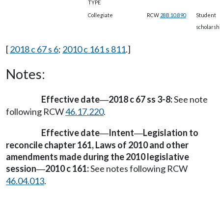
TYPE
Collegiate
RCW
28B.10.890
Student
scholarsh
[
2018 c 67 s 6
;
2010 c 161 s 811
.]
Notes:
Effective date
2018 c 67 ss 3-8:
See note
—
following RCW
46.17.220
.
Effective date
Intent
Legislation to
—
—
reconcile chapter 161, Laws of 2010 and other
amendments made during the 2010 legislative
session
2010 c 161:
See notes following RCW
—
46.04.013
.