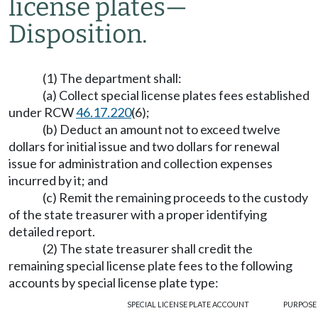
license plates
—
Disposition.
(1) The department shall:
(a) Collect special license plates fees established
under RCW
46.17.220
(6);
(b) Deduct an amount not to exceed twelve
dollars for initial issue and two dollars for renewal
issue for administration and collection expenses
incurred by it; and
(c) Remit the remaining proceeds to the custody
of the state treasurer with a proper identifying
detailed report.
(2) The state treasurer shall credit the
remaining special license plate fees to the following
accounts by special license plate type:
SPECIAL LICENSE PLATE
ACCOUNT
PURPOSE