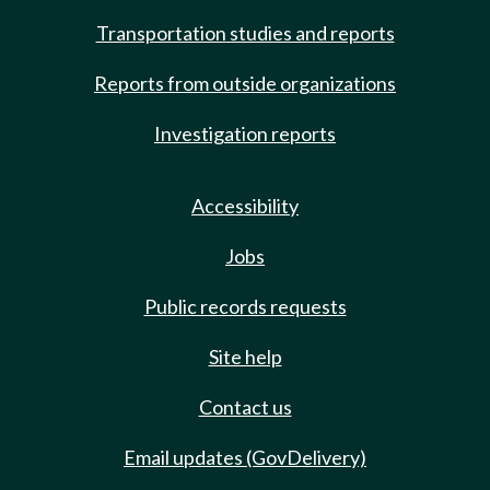
Transportation studies and reports
Reports from outside organizations
Investigation reports
Accessibility
Jobs
Public records requests
Site help
Contact us
Email updates (GovDelivery)