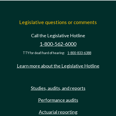
Legislative questions or comments
Call the Legislative Hotline
1-800-562-6000
TTY for deaf/hard of hearing:
1-800-833-6388
Learn more about the Legislative Hotline
Studies, audits, and reports
Performance audits
Actuarial reporting