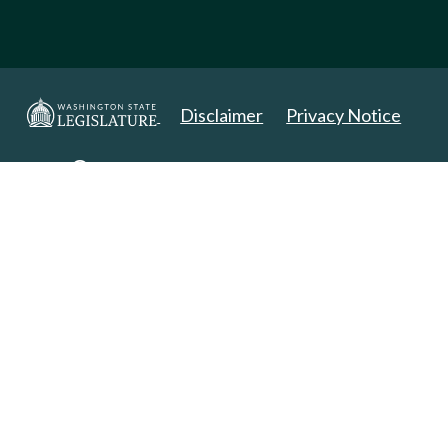
Disclaimer
Privacy Notice
Copyright 2025. All Rights Reserved.