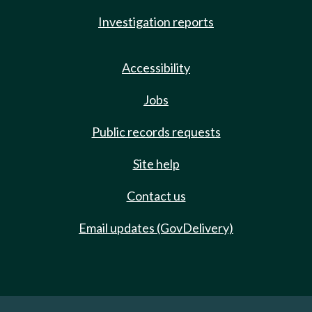
Investigation reports
Accessibility
Jobs
Public records requests
Site help
Contact us
Email updates (GovDelivery)