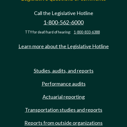
Call the Legislative Hotline
1-800-562-6000
TTY for deaf/hard of hearing:
1-800-833-6388
Learn more about the Legislative Hotline
Studies, audits, and reports
Performance audits
Actuarial reporting
Transportation studies and reports
Reports from outside organizations