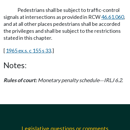
Pedestrians shall be subject to traffic-control
signals at intersections as provided in RCW
46.61.060
,
and at all other places pedestrians shall be accorded
the privileges and shall be subject to the restrictions
stated in this chapter.
[
1965 ex.s. c 155 s 33
.]
Notes:
Rules of court:
Monetary penalty schedule
IRLJ 6.2.
—
Legislative questions or comments