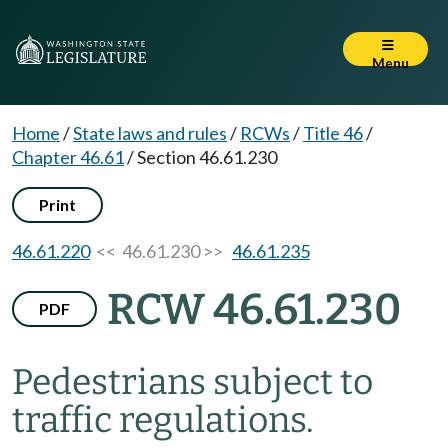
Menu
Home
/
State laws and rules
/
RCWs
/
Title 46
/
Chapter 46.61
/
Section 46.61.230
Print
46.61.220
<< 46.61.230 >>
46.61.235
RCW 46.61.230
PDF
Pedestrians subject to
traffic regulations.