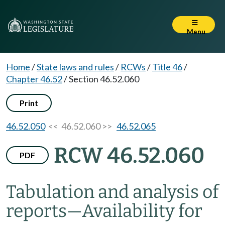
Menu
Home
/
State laws and rules
/
RCWs
/
Title 46
/
Chapter 46.52
/
Section 46.52.060
Print
46.52.050
<< 46.52.060 >>
46.52.065
RCW 46.52.060
PDF
Tabulation and analysis of
reports
—
Availability for