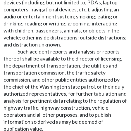
devices (including, but not limited to, PDA's, laptop
computers, navigational devices, etc.); adjusting an
audio or entertainment system; smoking; eating or
drinking; reading or writing; grooming; interacting
with children, passengers, animals, or objects in the
vehicle; other inside distractions; outside distractions;
and distraction unknown.
Such accident reports and analysis or reports
thereof shall be available to the director of licensing,
the department of transportation, the utilities and
transportation commission, the traffic safety
commission, and other public entities authorized by
the chief of the Washington state patrol, or their duly
authorized representatives, for further tabulation and
analysis for pertinent data relating to the regulation of
highway traffic, highway construction, vehicle
operators and all other purposes, and to publish
information so derived as may be deemed of
publication value.