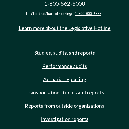
1-800-562-6000
TTY for deaf/hard of hearing:
1-800-833-6388
Learn more about the Legislative Hotline
Studies, audits, and reports
Performance audits
Actuarial reporting
Transportation studies and reports
Reports from outside organizations
Investigation reports