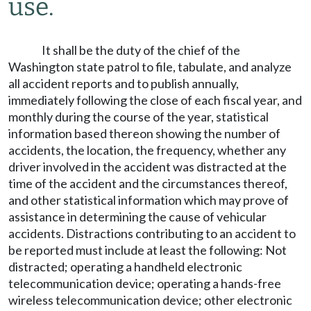
use.
It shall be the duty of the chief of the
Washington state patrol to file, tabulate, and analyze
all accident reports and to publish annually,
immediately following the close of each fiscal year, and
monthly during the course of the year, statistical
information based thereon showing the number of
accidents, the location, the frequency, whether any
driver involved in the accident was distracted at the
time of the accident and the circumstances thereof,
and other statistical information which may prove of
assistance in determining the cause of vehicular
accidents. Distractions contributing to an accident to
be reported must include at least the following: Not
distracted; operating a handheld electronic
telecommunication device; operating a hands-free
wireless telecommunication device; other electronic