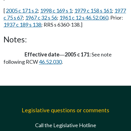
[
2005 c 171 s 2
;
1998 c 169 s 1
;
1979 c 158 s 161
;
1977
c 75 s 67
;
1967 c 32 s 56
;
1961 c 12 s 46.52.060
. Prior:
1937 c 189 s 138
; RRS s 6360-138.]
Notes:
Effective date
2005 c 171:
See note
—
following RCW
46.52.030
.
Legislative questions or comments
Call the Legislative Hotline