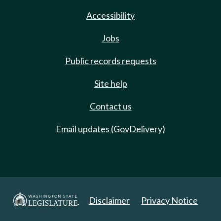
Accessibility
Jobs
Public records requests
Site help
Contact us
Email updates (GovDelivery)
Disclaimer
Privacy Notice