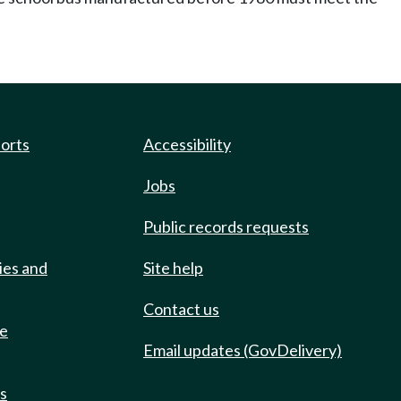
ports
Accessibility
Jobs
Public records requests
ies and
Site help
Contact us
de
Email updates (GovDelivery)
ts