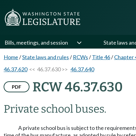
Bills, meetings, and session
State laws an
Home
/
State laws and rules
/
RCWs
/
Title 46
/
Chapter 
46.37.620
<< 46.37.630 >>
46.37.640
RCW 46.37.630
PDF
Private school buses.
A private school bus is subject to the requirements
time of the bus manufacture, as adopted by rule by refe