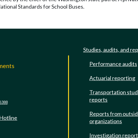
National Standards for School Buses.
Studies, audits, and re
Performance audits
mments
Actuarial reporting
e
Transportation stud
reports
6388
Reports from outsi
 Hotline
organizations
Investigation repor