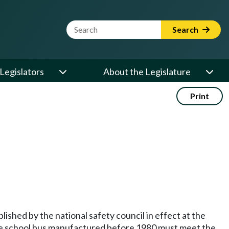
Website Search Term
Search
Legislators
About the Legislature
Print
lished by the national safety council in effect at the
vate school bus manufactured before 1980 must meet the