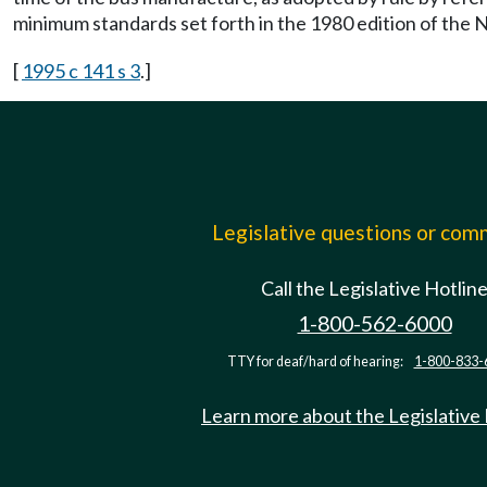
minimum standards set forth in the 1980 edition of the 
[
1995 c 141 s 3
.]
Legislative questions or co
Call the Legislative Hotlin
1-800-562-6000
TTY for deaf/hard of hearing:
1-800-833-
Learn more about the Legislative