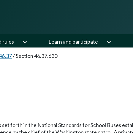
d rules
Learn and participate
46.37
/
Section 46.37.630
 set forth in the National Standards for School Buses estab
rence by the chief of the Washington state patrol. A pri