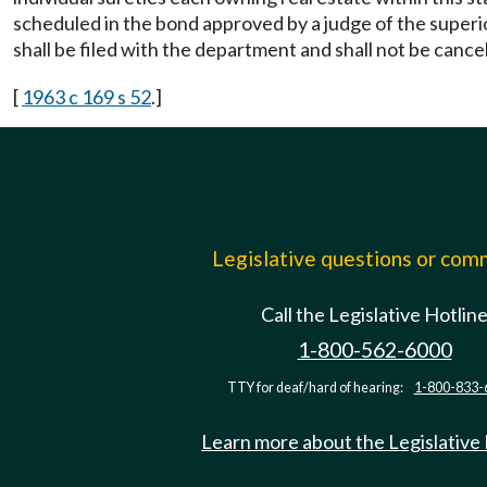
scheduled in the bond approved by a judge of the superi
shall be filed with the department and shall not be cance
[
1963 c 169 s 52
.]
Legislative questions or co
Call the Legislative Hotlin
1-800-562-6000
TTY for deaf/hard of hearing:
1-800-833-
Learn more about the Legislative