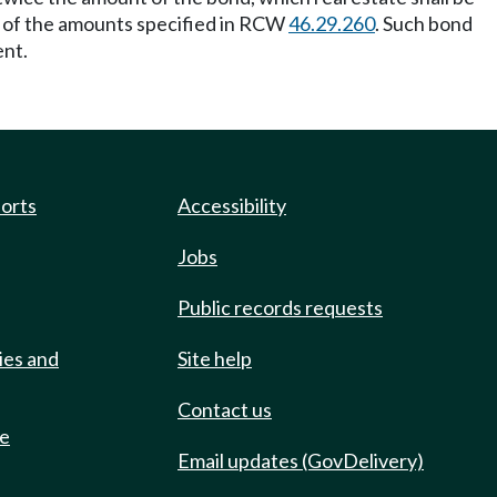
t of the amounts specified in RCW
46.29.260
. Such bond
ent.
ports
Accessibility
Jobs
Public records requests
ies and
Site help
Contact us
de
Email updates (GovDelivery)