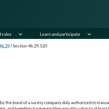
d rules
Learn and participate
46.29
/
Section 46.29.520
 by the bond of a surety company duly authorized to transac
ate, and together having equities equal in value to at leas