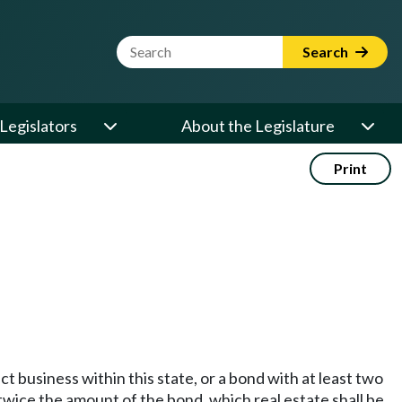
Website Search Term
Search
Legislators
About the Legislature
Print
t business within this state, or a bond with at least two
t twice the amount of the bond, which real estate shall be