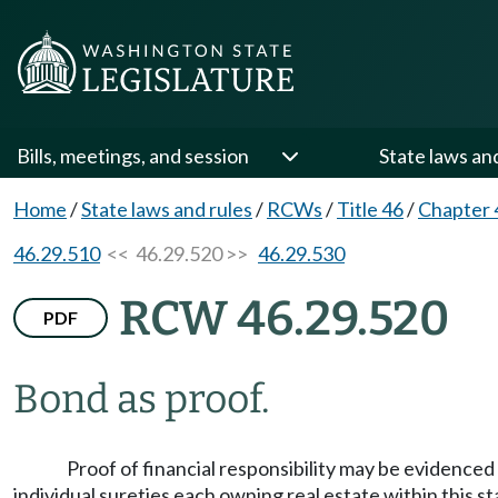
Bills, meetings, and session
State laws an
Home
/
State laws and rules
/
RCWs
/
Title 46
/
Chapter 
46.29.510
<< 46.29.520 >>
46.29.530
RCW 46.29.520
PDF
Bond as proof.
Proof of financial responsibility may be evidenced
individual sureties each owning real estate within this st