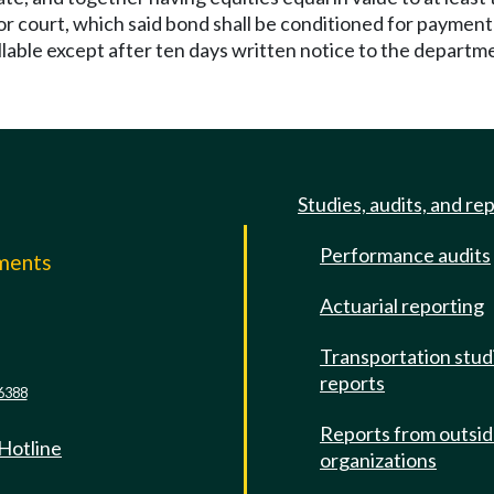
or court, which said bond shall be conditioned for paymen
llable except after ten days written notice to the departm
Studies, audits, and re
Performance audits
mments
Actuarial reporting
e
Transportation stud
reports
6388
Reports from outsi
 Hotline
organizations