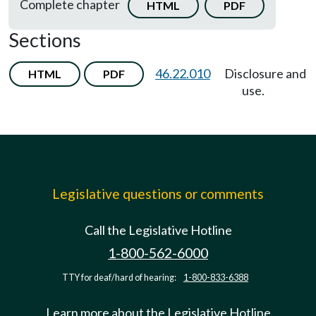
Complete chapter
HTML
PDF
Sections
46.22.010
Disclosure and
HTML
PDF
use.
Legislative questions or comments
Call the Legislative Hotline
1-800-562-6000
TTY for deaf/hard of hearing:
1-800-833-6388
Learn more about the Legislative Hotline