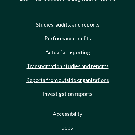
Studies, audits, and reports
Performance audits
Actuarial reporting
Transportation studies and reports
Reports from outside organizations
Investigation reports
Accessibility
Jobs