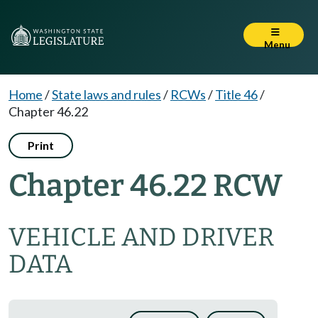
Menu
Home
/
State laws and rules
/
RCWs
/
Title 46
/
Chapter 46.22
Print
Chapter 46.22 RCW
VEHICLE AND DRIVER
DATA