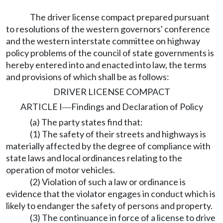
The driver license compact prepared pursuant
to resolutions of the western governors' conference
and the western interstate committee on highway
policy problems of the council of state governments is
hereby entered into and enacted into law, the terms
and provisions of which shall be as follows:
DRIVER LICENSE COMPACT
ARTICLE I
Findings and Declaration of Policy
—
(a) The party states find that:
(1) The safety of their streets and highways is
materially affected by the degree of compliance with
state laws and local ordinances relating to the
operation of motor vehicles.
(2) Violation of such a law or ordinance is
evidence that the violator engages in conduct which is
likely to endanger the safety of persons and property.
(3) The continuance in force of a license to drive