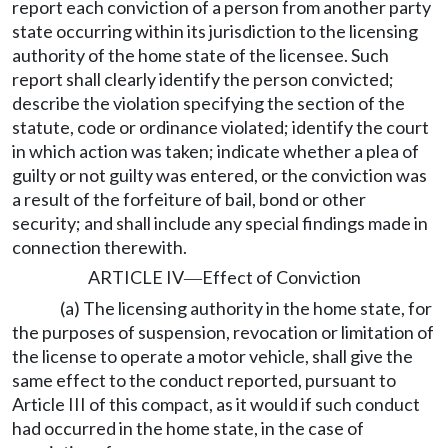
report each conviction of a person from another party
state occurring within its jurisdiction to the licensing
authority of the home state of the licensee. Such
report shall clearly identify the person convicted;
describe the violation specifying the section of the
statute, code or ordinance violated; identify the court
in which action was taken; indicate whether a plea of
guilty or not guilty was entered, or the conviction was
a result of the forfeiture of bail, bond or other
security; and shall include any special findings made in
connection therewith.
ARTICLE IV
Effect of Conviction
—
(a) The licensing authority in the home state, for
the purposes of suspension, revocation or limitation of
the license to operate a motor vehicle, shall give the
same effect to the conduct reported, pursuant to
Article III of this compact, as it would if such conduct
had occurred in the home state, in the case of