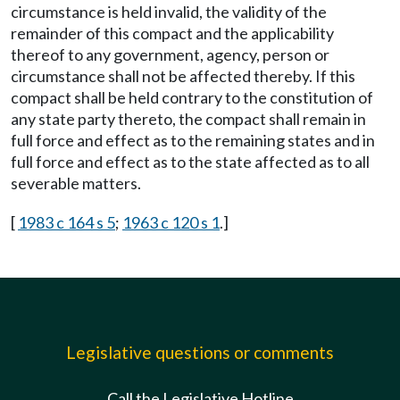
circumstance is held invalid, the validity of the
remainder of this compact and the applicability
thereof to any government, agency, person or
circumstance shall not be affected thereby. If this
compact shall be held contrary to the constitution of
any state party thereto, the compact shall remain in
full force and effect as to the remaining states and in
full force and effect as to the state affected as to all
severable matters.
[
1983 c 164 s 5
;
1963 c 120 s 1
.]
Legislative questions or comments
Call the Legislative Hotline