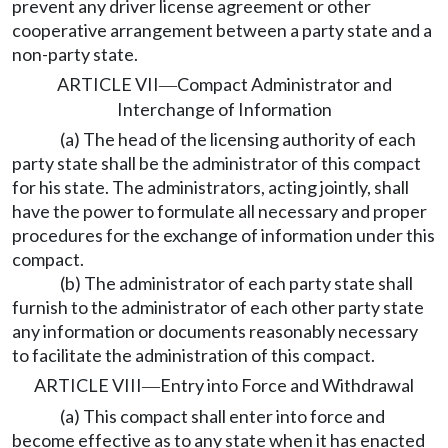
prevent any driver license agreement or other
cooperative arrangement between a party state and a
non-party state.
ARTICLE VII
Compact Administrator and
—
Interchange of Information
(a) The head of the licensing authority of each
party state shall be the administrator of this compact
for his state. The administrators, acting jointly, shall
have the power to formulate all necessary and proper
procedures for the exchange of information under this
compact.
(b) The administrator of each party state shall
furnish to the administrator of each other party state
any information or documents reasonably necessary
to facilitate the administration of this compact.
ARTICLE VIII
Entry into Force and Withdrawal
—
(a) This compact shall enter into force and
become effective as to any state when it has enacted