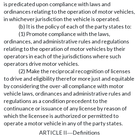
is predicated upon compliance with laws and
ordinances relating to the operation of motor vehicles,
in whichever jurisdiction the vehicle is operated.
(b) It is the policy of each of the party states to:
(1) Promote compliance with the laws,
ordinances, and administrative rules and regulations
relating to the operation of motor vehicles by their
operators in each of the jurisdictions where such
operators drive motor vehicles.
(2) Make the reciprocal recognition of licenses
to drive and eligibility therefor more just and equitable
by considering the over-all compliance with motor
vehicle laws, ordinances and administrative rules and
regulations as a condition precedent to the
continuance or issuance of any license by reason of
which the licensee is authorized or permitted to
operate a motor vehicle in any of the party states.
ARTICLE II
Definitions
—