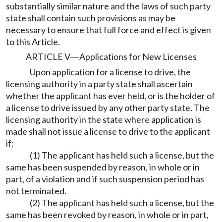
substantially similar nature and the laws of such party
state shall contain such provisions as may be
necessary to ensure that full force and effect is given
to this Article.
ARTICLE V
Applications for New Licenses
—
Upon application for a license to drive, the
licensing authority in a party state shall ascertain
whether the applicant has ever held, or is the holder of
a license to drive issued by any other party state. The
licensing authority in the state where application is
made shall not issue a license to drive to the applicant
if:
(1) The applicant has held such a license, but the
same has been suspended by reason, in whole or in
part, of a violation and if such suspension period has
not terminated.
(2) The applicant has held such a license, but the
same has been revoked by reason, in whole or in part,