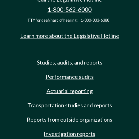
1-800-562-6000
TTY for deaf/hard of hearing:
1-800-833-6388
Learn more about the Legislative Hotline
Studies, audits, and reports
Performance audits
Actuarial reporting
Transportation studies and reports
Reports from outside organizations
Investigation reports