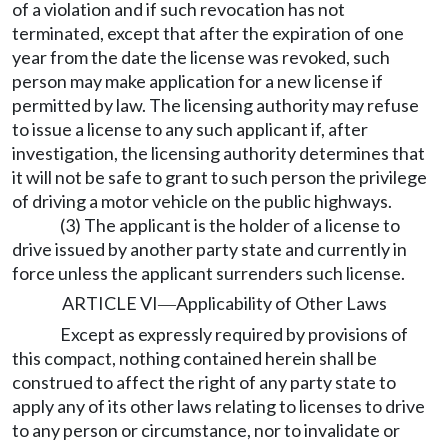
of a violation and if such revocation has not
terminated, except that after the expiration of one
year from the date the license was revoked, such
person may make application for a new license if
permitted by law. The licensing authority may refuse
to issue a license to any such applicant if, after
investigation, the licensing authority determines that
it will not be safe to grant to such person the privilege
of driving a motor vehicle on the public highways.
(3) The applicant is the holder of a license to
drive issued by another party state and currently in
force unless the applicant surrenders such license.
ARTICLE VI
Applicability of Other Laws
—
Except as expressly required by provisions of
this compact, nothing contained herein shall be
construed to affect the right of any party state to
apply any of its other laws relating to licenses to drive
to any person or circumstance, nor to invalidate or