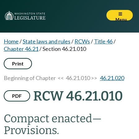
Menu
Home
/
State laws and rules
/
RCWs
/
Title 46
/
Chapter 46.21
/
Section 46.21.010
Print
Beginning of Chapter
<< 46.21.010 >>
46.21.020
RCW 46.21.010
PDF
Compact enacted
—
Provisions.