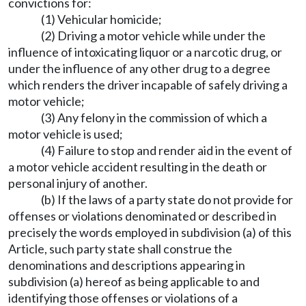
convictions for:
(1) Vehicular homicide;
(2) Driving a motor vehicle while under the
influence of intoxicating liquor or a narcotic drug, or
under the influence of any other drug to a degree
which renders the driver incapable of safely driving a
motor vehicle;
(3) Any felony in the commission of which a
motor vehicle is used;
(4) Failure to stop and render aid in the event of
a motor vehicle accident resulting in the death or
personal injury of another.
(b) If the laws of a party state do not provide for
offenses or violations denominated or described in
precisely the words employed in subdivision (a) of this
Article, such party state shall construe the
denominations and descriptions appearing in
subdivision (a) hereof as being applicable to and
identifying those offenses or violations of a