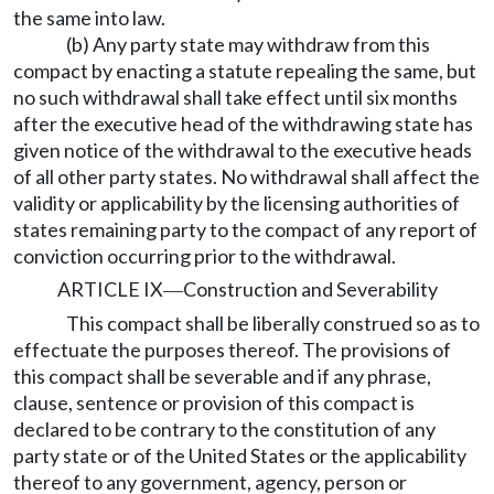
the same into law.
(b) Any party state may withdraw from this
compact by enacting a statute repealing the same, but
no such withdrawal shall take effect until six months
after the executive head of the withdrawing state has
given notice of the withdrawal to the executive heads
of all other party states. No withdrawal shall affect the
validity or applicability by the licensing authorities of
states remaining party to the compact of any report of
conviction occurring prior to the withdrawal.
ARTICLE IX
Construction and Severability
—
This compact shall be liberally construed so as to
effectuate the purposes thereof. The provisions of
this compact shall be severable and if any phrase,
clause, sentence or provision of this compact is
declared to be contrary to the constitution of any
party state or of the United States or the applicability
thereof to any government, agency, person or