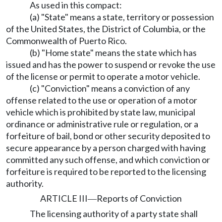
As used in this compact:
(a) "State" means a state, territory or possession
of the United States, the District of Columbia, or the
Commonwealth of Puerto Rico.
(b) "Home state" means the state which has
issued and has the power to suspend or revoke the use
of the license or permit to operate a motor vehicle.
(c) "Conviction" means a conviction of any
offense related to the use or operation of a motor
vehicle which is prohibited by state law, municipal
ordinance or administrative rule or regulation, or a
forfeiture of bail, bond or other security deposited to
secure appearance by a person charged with having
committed any such offense, and which conviction or
forfeiture is required to be reported to the licensing
authority.
ARTICLE III
Reports of Conviction
—
The licensing authority of a party state shall