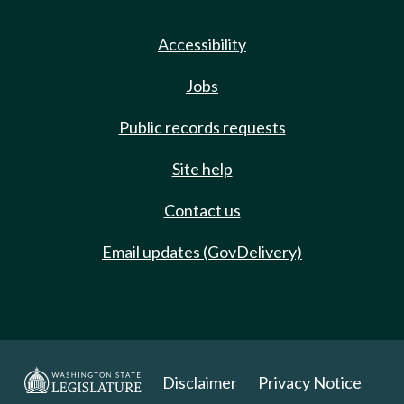
Accessibility
Jobs
Public records requests
Site help
Contact us
Email updates (GovDelivery)
Disclaimer
Privacy Notice