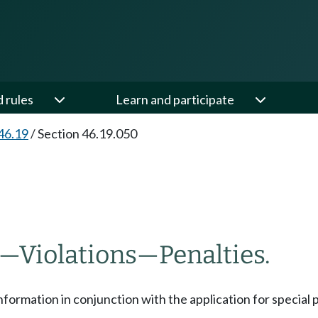
d rules
Learn and participate
46.19
/
Section 46.19.050
—
Violations
—
Penalties.
formation in conjunction with the application for special pa