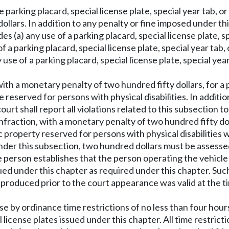
parking placard, special license plate, special year tab, or 
dollars. In addition to any penalty or fine imposed under t
 (a) any use of a parking placard, special license plate, spe
 a parking placard, special license plate, special year tab, o
ny use of a parking placard, special license plate, special ye
 with a monetary penalty of two hundred fifty dollars, for a 
e reserved for persons with physical disabilities. In additi
urt shall report all violations related to this subsection 
 infraction, with a monetary penalty of two hundred fifty dol
property reserved for persons with physical disabilities w
nder this subsection, two hundred dollars must be assessed.
 person establishes that the person operating the vehicle 
 issued under this chapter as required under this chapter. S
ab produced prior to the court appearance was valid at the t
ose by ordinance time restrictions of no less than four hou
l license plates issued under this chapter. All time restrict