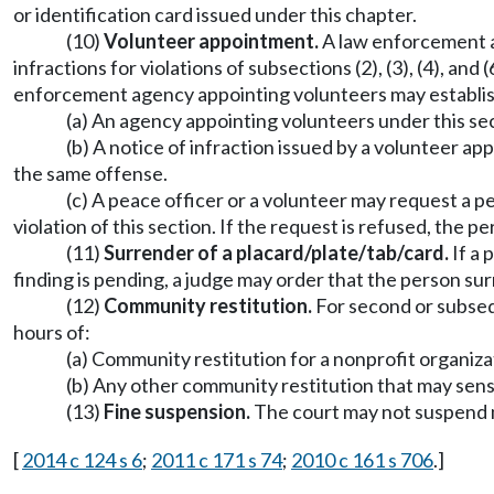
or identification card issued under this chapter.
(10)
Volunteer appointment.
A law enforcement ag
infractions for violations of subsections (2), (3), (4), and
enforcement agency appointing volunteers may establish
(a) An agency appointing volunteers under this sec
(b) A notice of infraction issued by a volunteer ap
the same offense.
(c) A peace officer or a volunteer may request a pe
violation of this section. If the request is refused, the pe
(11)
Surrender of a placard/plate/tab/card.
If a 
finding is pending, a judge may order that the person surr
(12)
Community restitution.
For second or subsequ
hours of:
(a) Community restitution for a nonprofit organizat
(b) Any other community restitution that may sensit
(13)
Fine suspension.
The court may not suspend mor
[
2014 c 124 s 6
;
2011 c 171 s 74
;
2010 c 161 s 706
.]