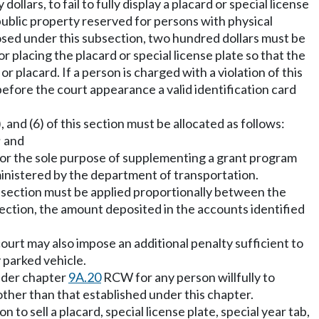
ollars, to fail to fully display a placard or special license
public property reserved for persons with physical
mposed under this subsection, two hundred dollars must be
or placing the placard or special license plate so that the
 or placard. If a person is charged with a violation of this
before the court appearance a valid identification card
 and (6) of this section must be allocated as follows:
; and
or the sole purpose of supplementing a grant program
ministered by the department of transportation.
is section must be applied proportionally between the
 section, the amount deposited in the accounts identified
court may also impose an additional penalty sufficient to
y parked vehicle.
under chapter
9A.20
RCW for any person willfully to
 other than that established under this chapter.
to sell a placard, special license plate, special year tab,