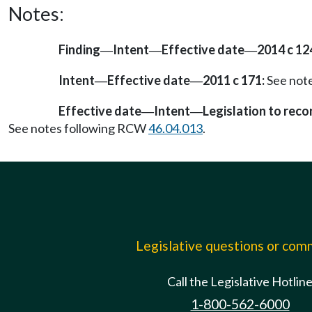
Notes:
Finding
Intent
Effective date
2014 c 12
—
—
—
Intent
Effective date
2011 c 171:
See not
—
—
Effective date
Intent
Legislation to rec
—
—
See notes following RCW
46.04.013
.
Legislative questions or co
Call the Legislative Hotlin
1-800-562-6000