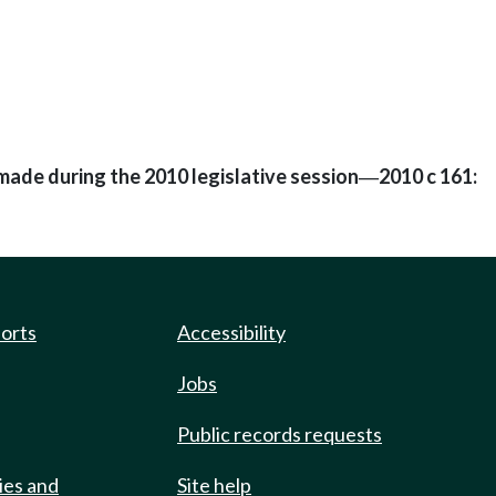
made during the 2010 legislative session
2010 c 161:
—
ports
Accessibility
Jobs
Public records requests
ies and
Site help