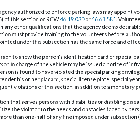
ency authorized to enforce parking laws may appoint volun
 (6) of this section or RCW
46.19.030
or
46.61.581
. Volunte
 any other qualifications that the agency deems desirabl
tion must provide training to the volunteers before author
pointed under this subsection has the same force and effect
rson to show the person's identification card or special pa
rson in charge of the vehicle may be issued a notice of infra
person is found to have violated the special parking privile
ender his or her placard, special license plate, special year
ent violations of this section, in addition to a monetary 
ion that serves persons with disabilities or disabling disea
ize the violator to the needs and obstacles faced by perso
e than one-half of any fine imposed under subsection (2), (