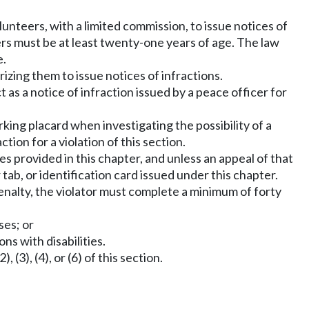
teers, with a limited commission, to issue notices of
ers must be at least twenty-one years of age. The law
e.
izing them to issue notices of infractions.
 as a notice of infraction issued by a peace officer for
rking placard when investigating the possibility of a
ction for a violation of this section.
ges provided in this chapter, and unless an appeal of that
 tab, or identification card issued under this chapter.
penalty, the violator must complete a minimum of forty
ses; or
ns with disabilities.
3), (4), or (6) of this section.