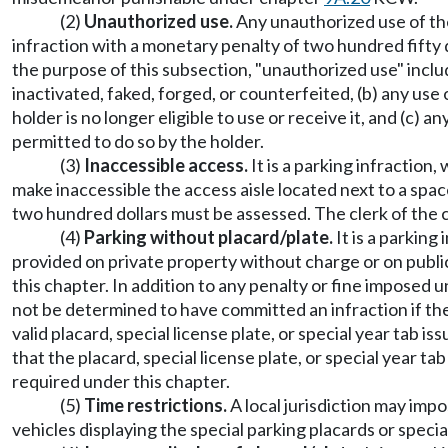
(2)
Unauthorized use.
Any unauthorized use of the 
infraction with a monetary penalty of two hundred fifty 
the purpose of this subsection, "unauthorized use" includes
inactivated, faked, forged, or counterfeited, (b) any use of
holder is no longer eligible to use or receive it, and (c) a
permitted to do so by the holder.
(3)
Inaccessible access.
It is a parking infraction,
make inaccessible the access aisle located next to a spac
two hundred dollars must be assessed. The clerk of the co
(4)
Parking without placard/plate.
It is a parking
provided on private property without charge or on public 
this chapter. In addition to any penalty or fine imposed u
not be determined to have committed an infraction if the
valid placard, special license plate, or special year tab
that the placard, special license plate, or special year t
required under this chapter.
(5)
Time restrictions.
A local jurisdiction may imp
vehicles displaying the special parking placards or specia