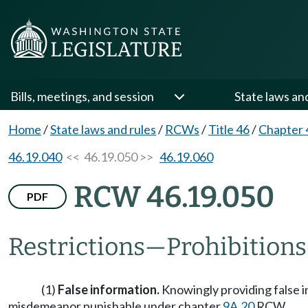
Bills, meetings, and session
State laws an
Home
/
State laws and rules
/
RCWs
/
Title 46
/
Chapter 
46.19.040
<< 46.19.050 >>
46.19.060
RCW 46.19.050
PDF
Restrictions
—
Prohibitions
(1)
False information.
Knowingly providing false in
misdemeanor punishable under chapter
9A.20
RCW.