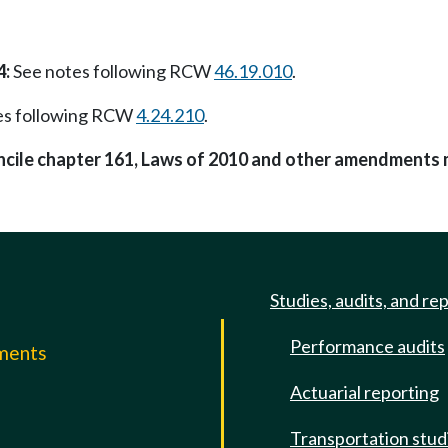
4:
See notes following RCW
46.19.010
.
es following RCW
4.24.210
.
oncile chapter 161, Laws of 2010 and other amendments 
Studies, audits, and re
Performance audits
mments
Actuarial reporting
e
Transportation stud