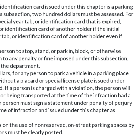
identification card issued under this chapter is a parking
his subsection, two hundred dollars must be assessed. For
cial year tab, or identification card that is expired,
r identification card of another holder if the initial
ar tab, or identification card of another holder even if
person to stop, stand, or park in, block, or otherwise
on to any penalty or fine imposed under this subsection,
to the department.
lars, for any person to park a vehicle in a parking place
ithout a placard or special license plate issued under
 If a person is charged with a violation, the person will
or being transported at the time of the infraction had a
uch person must sign a statement under penalty of perjury
ime of infraction and issued under this chapter as
rs on the use of nonreserved, on-street parking spaces by
ions must be clearly posted.