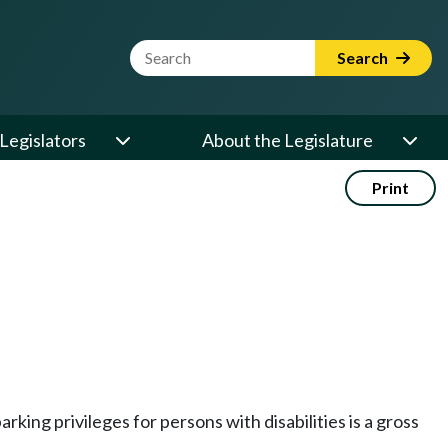
Website Search Term
Search
Legislators
About the Legislature
Print
rking privileges for persons with disabilities is a gross