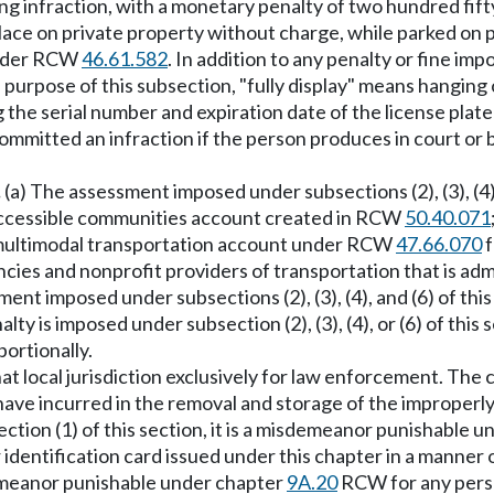
ing infraction, with a monetary penalty of two hundred fifty d
 place on private property without charge, while parked on 
 under RCW
46.61.582
. In addition to any penalty or fine i
e purpose of this subsection, "fully display" means hanging 
ing the serial number and expiration date of the license plate
ommitted an infraction if the person produces in court or 
.
(a) The assessment imposed under subsections (2), (3), (4),
 accessible communities account created in RCW
50.40.071
e multimodal transportation account under RCW
47.66.070
f
ncies and nonprofit providers of transportation that is ad
ment imposed under subsections (2), (3), (4), and (6) of th
y is imposed under subsection (2), (3), (4), or (6) of this
portionally.
t local jurisdiction exclusively for law enforcement. The 
y have incurred in the removal and storage of the improperl
ction (1) of this section, it is a misdemeanor punishable 
 or identification card issued under this chapter in a manner
emeanor punishable under chapter
9A.20
RCW for any person 