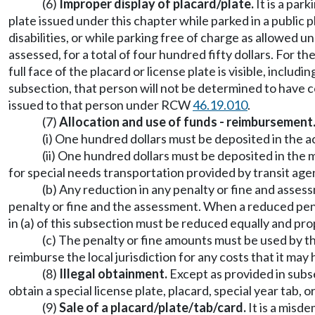
(6)
Improper display of placard/plate.
It is a park
plate issued under this chapter while parked in a public
disabilities, or while parking free of charge as allowed
assessed, for a total of four hundred fifty dollars. For th
full face of the placard or license plate is visible, includ
subsection, that person will not be determined to have c
issued to that person under RCW
46.19.010
.
(7)
Allocation and use of funds - reimbursement
(i) One hundred dollars must be deposited in the
(ii) One hundred dollars must be deposited in th
for special needs transportation provided by transit age
(b) Any reduction in any penalty or fine and assess
penalty or fine and the assessment. When a reduced penalt
in (a) of this subsection must be reduced equally and pro
(c) The penalty or fine amounts must be used by tha
reimburse the local jurisdiction for any costs that it ma
(8)
Illegal obtainment.
Except as provided in subse
obtain a special license plate, placard, special year tab,
(9)
Sale of a placard/plate/tab/card.
It is a misd