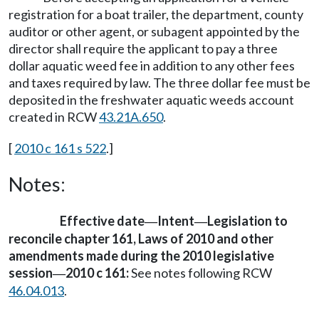
registration for a boat trailer, the department, county
auditor or other agent, or subagent appointed by the
director shall require the applicant to pay a three
dollar aquatic weed fee in addition to any other fees
and taxes required by law. The three dollar fee must be
deposited in the freshwater aquatic weeds account
created in RCW
43.21A.650
.
[
2010 c 161 s 522
.]
Notes:
Effective date
Intent
Legislation to
—
—
reconcile chapter 161, Laws of 2010 and other
amendments made during the 2010 legislative
session
2010 c 161:
See notes following RCW
—
46.04.013
.