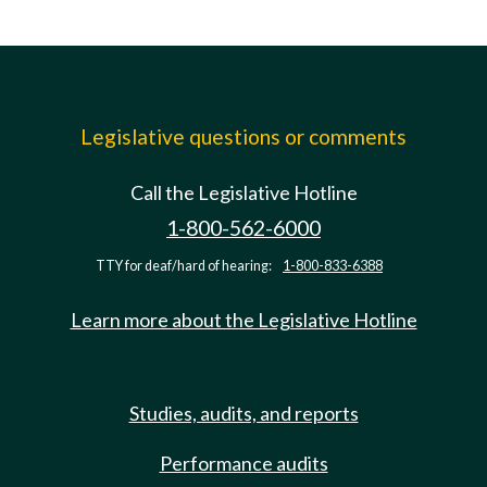
Legislative questions or comments
Call the Legislative Hotline
1-800-562-6000
TTY for deaf/hard of hearing:
1-800-833-6388
Learn more about the Legislative Hotline
Studies, audits, and reports
Performance audits