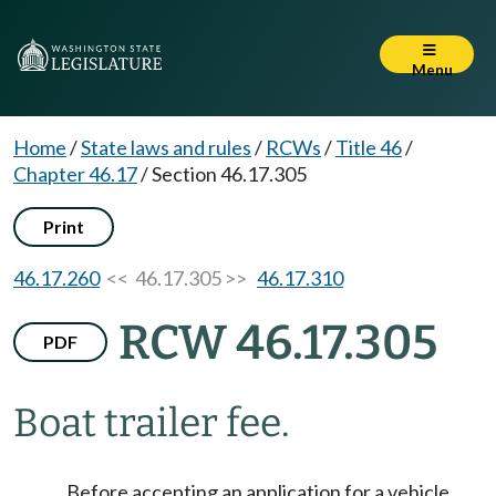
Menu
Home
/
State laws and rules
/
RCWs
/
Title 46
/
Chapter 46.17
/
Section 46.17.305
Print
46.17.260
<< 46.17.305 >>
46.17.310
RCW 46.17.305
PDF
Boat trailer fee.
Before accepting an application for a vehicle