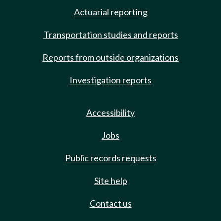
Actuarial reporting
Transportation studies and reports
Reports from outside organizations
Investigation reports
Accessibility
Jobs
Public records requests
Site help
Contact us