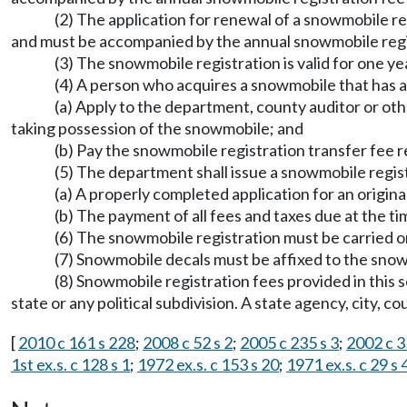
(2) The application for renewal of a snowmobile r
and must be accompanied by the annual snowmobile reg
(3) The snowmobile registration is valid for one
(4) A person who acquires a snowmobile that has a
(a) Apply to the department, county auditor or oth
taking possession of the snowmobile; and
(b) Pay the snowmobile registration transfer fe
(5) The department shall issue a snowmobile regis
(a) A properly completed application for an origin
(b) The payment of all fees and taxes due at the ti
(6) The snowmobile registration must be carried on t
(7) Snowmobile decals must be affixed to the sn
(8) Snowmobile registration fees provided in this
state or any political subdivision. A state agency, city, 
[
2010 c 161 s 228
;
2008 c 52 s 2
;
2005 c 235 s 3
;
2002 c 3
1st ex.s. c 128 s 1
;
1972 ex.s. c 153 s 20
;
1971 ex.s. c 29 s 