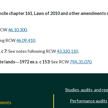
oncile chapter 161, Laws of 2010 and other amendments 
 RCW
46.10.300
.
wing RCW
46.09.410
.
 c 7:
See notes following RCW
43.320.110
.
te lands
1972 ex.s. c 153:
See RCW
79A.35.070
.
—
Studies, audits, and re
Performance audits
mments