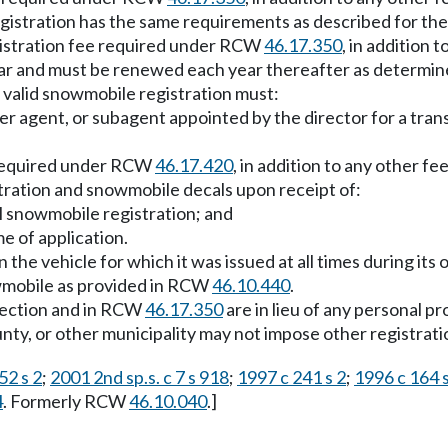
egistration has the same requirements as described for th
istration fee required under RCW
46.17.350
, in addition 
 year and must be renewed each year thereafter as determi
 valid snowmobile registration must:
er agent, or subagent appointed by the director for a tran
e required under RCW
46.17.420
, in addition to any other fe
tration and snowmobile decals upon receipt of:
al snowmobile registration; and
me of application.
he vehicle for which it was issued at all times during its o
owmobile as provided in RCW
46.10.440
.
 section and in RCW
46.17.350
are in lieu of any personal p
county, or other municipality may not impose other registrati
52 s 2
;
2001 2nd sp.s. c 7 s 918
;
1997 c 241 s 2
;
1996 c 164 s
4
. Formerly RCW
46.10.040
.]