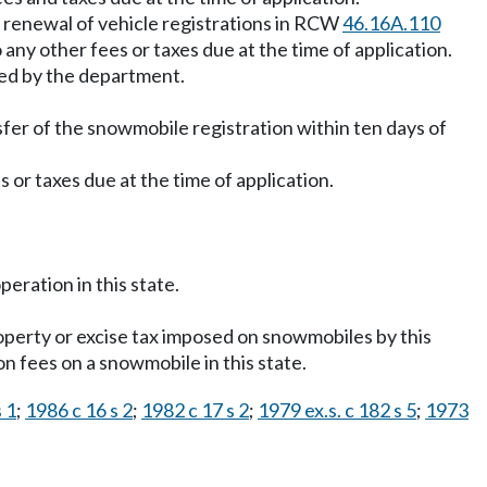
e renewal of vehicle registrations in RCW
46.16A.110
to any other fees or taxes due at the time of application.
ned by the department.
sfer of the snowmobile registration within ten days of
es or taxes due at the time of application.
peration in this state.
roperty or excise tax imposed on snowmobiles by this
on fees on a snowmobile in this state.
 1
;
1986 c 16 s 2
;
1982 c 17 s 2
;
1979 ex.s. c 182 s 5
;
1973