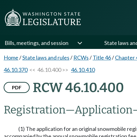
Bills, meetings, and session
State laws an
Home
/
State laws and rules
/
RCWs
/
Title 46
/
Chapter 
46.10.370
<< 46.10.400 >>
46.10.410
RCW 46.10.400
PDF
Registration
—
Application
(1) The application for an original snowmobile reg
accompanied by the annual snowmobile registration fe