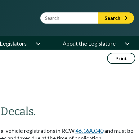
Website Search Term
Search
Legislators
About the Legislature
Print
—
Decals.
nal vehicle registrations in RCW
46.16A.040
and must be
fees and taxes due at the time of application.