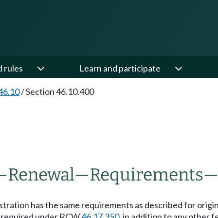
d rules
Learn and participate
46.10
/
Section 46.10.400
—
Renewal
—
Requirements
istration has the same requirements as described for origi
e required under RCW
46.17.350
, in addition to any other 