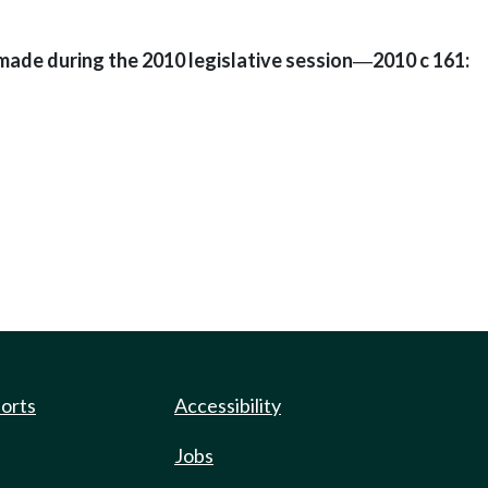
made during the 2010 legislative session
2010 c 161:
—
ports
Accessibility
Jobs