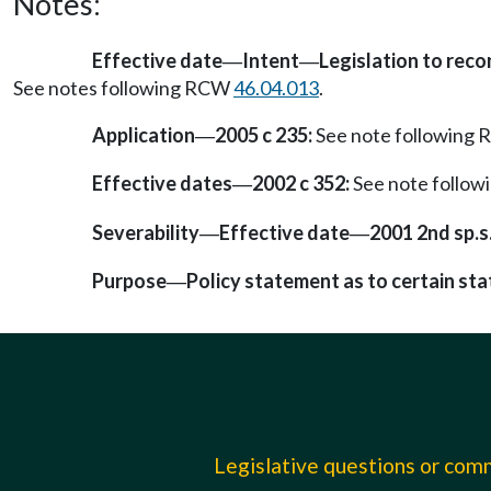
Notes:
Effective date
Intent
Legislation to rec
—
—
See notes following RCW
46.04.013
.
Application
2005 c 235:
See note following
—
Effective dates
2002 c 352:
See note follo
—
Severability
Effective date
2001 2nd sp.s.
—
—
Purpose
Policy statement as to certain sta
—
Legislative questions or co