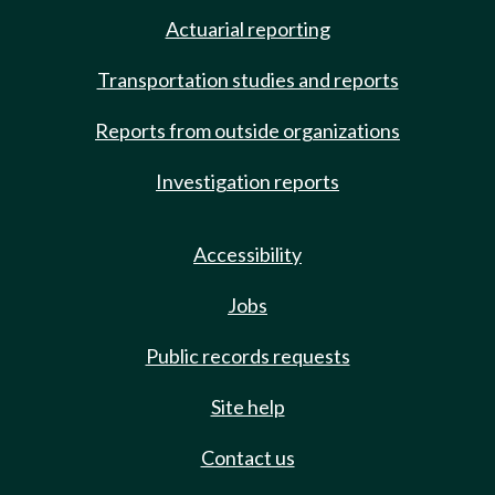
Actuarial reporting
Transportation studies and reports
Reports from outside organizations
Investigation reports
Accessibility
Jobs
Public records requests
Site help
Contact us