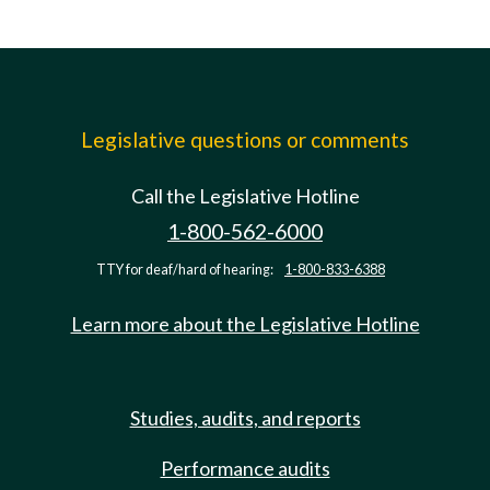
Legislative questions or comments
Call the Legislative Hotline
1-800-562-6000
TTY for deaf/hard of hearing:
1-800-833-6388
Learn more about the Legislative Hotline
Studies, audits, and reports
Performance audits