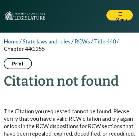
Menu
Home
/
State laws and rules
/
RCWs
/
Title 440
/
Chapter 440.255
Print
Citation not found
The Citation you requested cannot be found. Please
verify that you have a valid RCW citation and try again
or look in the RCW dispositions for RCW sections that
have been repealed, expired, decodified, or recodified.