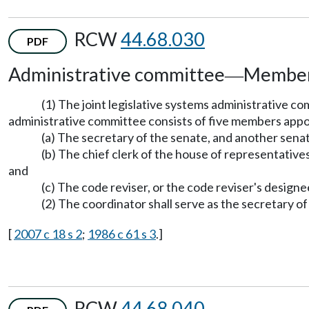
RCW
44.68.030
PDF
Administrative committee
Members
—
(1) The joint legislative systems administrative 
administrative committee consists of five members appo
(a) The secretary of the senate, and another senat
(b) The chief clerk of the house of representative
and
(c) The code reviser, or the code reviser's designe
(2) The coordinator shall serve as the secretary o
[
2007 c 18 s 2
;
1986 c 61 s 3
.]
RCW
44.68.040