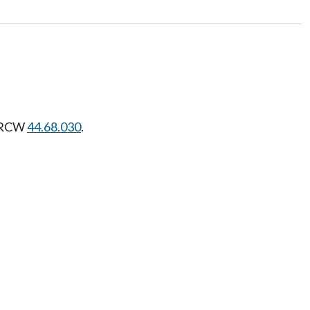
r RCW
44.68.030
.