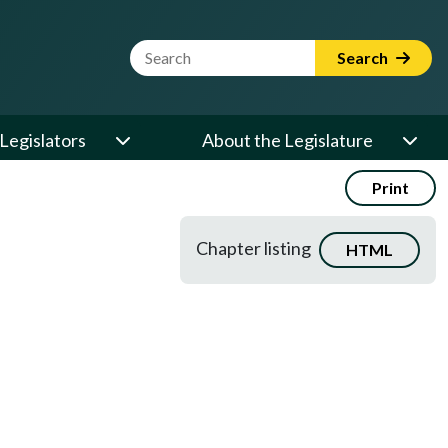
Website Search Term
Search
Legislators
About the Legislature
Print
Chapter listing
HTML