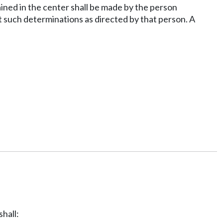
ained in the center shall be made by the person
ut such determinations as directed by that person. A
shall: