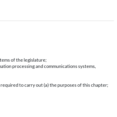
ems of the legislature;
ormation processing and communications systems,
required to carry out (a) the purposes of this chapter;