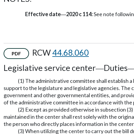
Effective date
2020 c 114:
See note follow
—
RCW
44.68.060
PDF
Legislative service center
Duties
—
(1) The administrative committee shall establish a
support to the legislature and legislative agencies. The 
government and other governmental entities, and provide 
of the administrative committee in accordance with the
(2) Except as provided otherwise in subsection (3) 
maintained in the center shall rest solely with the origi
the person who directly places information in the center
(3) When utilizing the center to carry out the bil