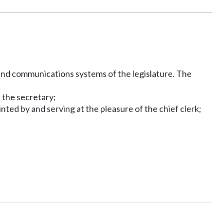
 and communications systems of the legislature. The
 the secretary;
ted by and serving at the pleasure of the chief clerk;