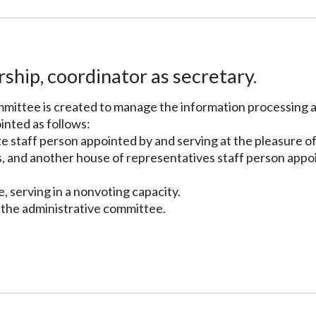
hip, coordinator as secretary.
committee is created to manage the information processing
inted as follows:
e staff person appointed by and serving at the pleasure of
s, and another house of representatives staff person appoin
e, serving in a nonvoting capacity.
f the administrative committee.