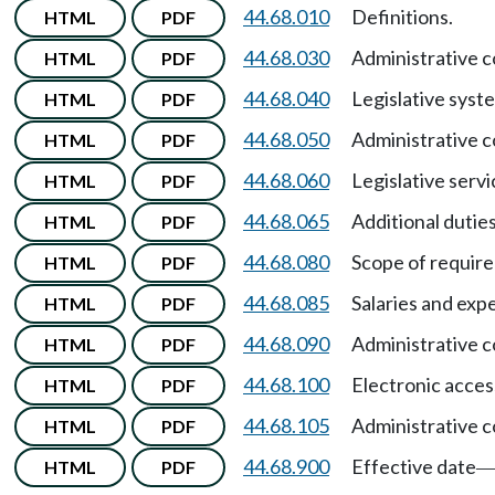
44.68.010
Definitions.
HTML
PDF
44.68.030
Administrative 
HTML
PDF
44.68.040
Legislative syst
HTML
PDF
44.68.050
Administrative 
HTML
PDF
44.68.060
Legislative serv
HTML
PDF
44.68.065
Additional duties
HTML
PDF
44.68.080
Scope of require
HTML
PDF
44.68.085
Salaries and ex
HTML
PDF
44.68.090
Administrative
HTML
PDF
44.68.100
Electronic access
HTML
PDF
44.68.105
Administrative 
HTML
PDF
44.68.900
Effective date
HTML
PDF