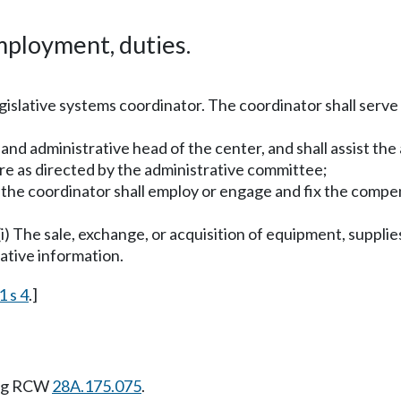
ployment, duties.
gislative systems coordinator. The coordinator shall serve
e and administrative head of the center, and shall assist t
re as directed by the administrative committee;
 the coordinator shall employ or engage and fix the compe
(i) The sale, exchange, or acquisition of equipment, supplies
lative information.
1 s 4
.]
ing RCW
28A.175.075
.