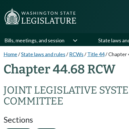
Bills, meetings, and session
State laws an
Home
/
State laws and rules
/
RCWs
/
Title 44
/
Chapter 
Chapter 44.68 RCW
JOINT LEGISLATIVE SYST
COMMITTEE
Sections