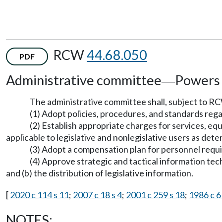
RCW
44.68.050
PDF
Administrative committee
Powers 
—
The administrative committee shall, subject to 
(1) Adopt policies, procedures, and standards reg
(2) Establish appropriate charges for services, e
applicable to legislative and nonlegislative users as de
(3) Adopt a compensation plan for personnel requi
(4) Approve strategic and tactical information tec
and (b) the distribution of legislative information.
[
2020 c 114 s 11
;
2007 c 18 s 4
;
2001 c 259 s 18
;
1986 c 6
NOTES: