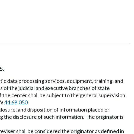
s.
atic data processing services, equipment, training, and
s of the judicial and executive branches of state
 the center shall be subject to the general supervision
CW
44.68.050
.
closure, and disposition of information placed or
g the disclosure of such information. The originator is
reviser shall be considered the originator as defined in