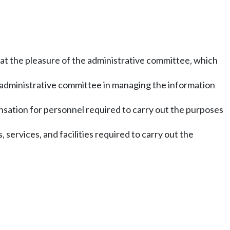
 at the pleasure of the administrative committee, which
he administrative committee in managing the information
nsation for personnel required to carry out the purposes
, services, and facilities required to carry out the