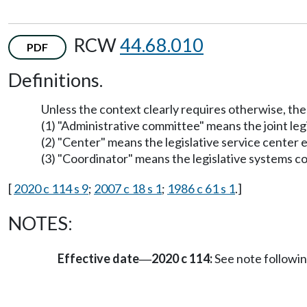
RCW
44.68.010
PDF
Definitions.
Unless the context clearly requires otherwise, the 
(1) "Administrative committee" means the joint l
(2) "Center" means the legislative service cente
(3) "Coordinator" means the legislative systems
[
2020 c 114 s 9
;
2007 c 18 s 1
;
1986 c 61 s 1
.]
NOTES:
Effective date
2020 c 114:
See note follow
—