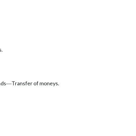
s.
nds
Transfer of moneys.
—