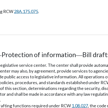
ing RCW
28A.175.075
.
Protection of information
Bill draft
—
—
 legislative service center. The center shall provide autom
center may also, by agreement, provide services to agencie
public access to legislative information. All operations of
 policies, procedures, and standards established under R
of this section, determinations regarding the security, dis
nator and shall be made in accordance with any law regulatin
.
l drafting functions required under RCW
1.08.027
, the code 