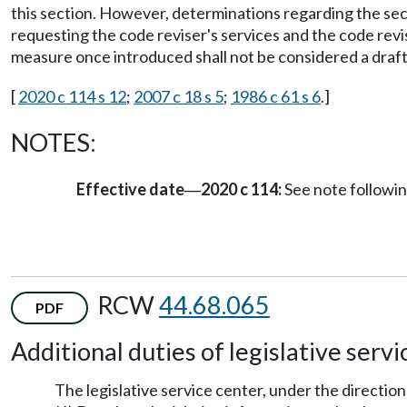
this section. However, determinations regarding the secu
requesting the code reviser's services and the code revis
measure once introduced shall not be considered a draft
[
2020 c 114 s 12
;
2007 c 18 s 5
;
1986 c 61 s 6
.]
NOTES:
Effective date
2020 c 114:
See note follow
—
RCW
44.68.065
PDF
Additional duties of legislative servi
The legislative service center, under the direction