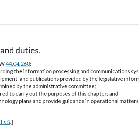
and duties.
RCW
44.04.260
:
arding the information processing and communications syst
quipment, and publications provided by the legislative inf
termined by the administrative committee;
red to carry out the purposes of this chapter; and
hnology plans and provide guidance in operational matters 
1 s 5
.]