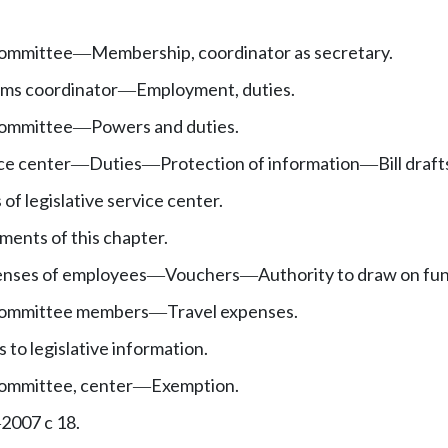
committee
Membership, coordinator as secretary.
—
ems coordinator
Employment, duties.
—
committee
Powers and duties.
—
ice center
Duties
Protection of information
Bill draft
—
—
—
 of legislative service center.
ments of this chapter.
penses of employees
Vouchers
Authority to draw on fu
—
—
 committee members
Travel expenses.
—
 to legislative information.
committee, center
Exemption.
—
2007 c 18.
—