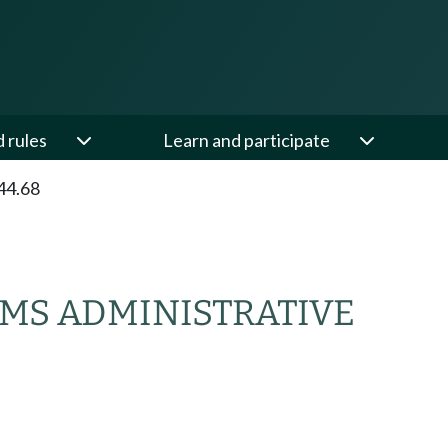
d rules
Learn and participate
44.68
EMS ADMINISTRATIVE