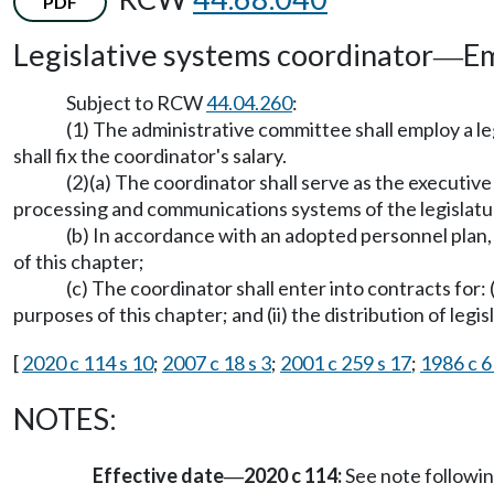
PDF
Legislative systems coordinator
Em
—
Subject to RCW
44.04.260
:
(1) The administrative committee shall employ a le
shall fix the coordinator's salary.
(2)(a) The coordinator shall serve as the executiv
processing and communications systems of the legislatu
(b) In accordance with an adopted personnel plan,
of this chapter;
(c) The coordinator shall enter into contracts for: 
purposes of this chapter; and (ii) the distribution of legis
[
2020 c 114 s 10
;
2007 c 18 s 3
;
2001 c 259 s 17
;
1986 c 6
NOTES:
Effective date
2020 c 114:
See note follow
—