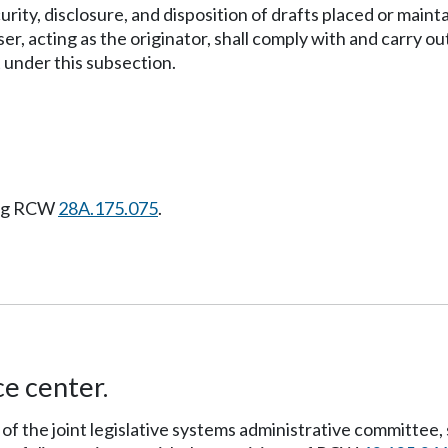
rity, disclosure, and disposition of drafts placed or maint
er, acting as the originator, shall comply with and carry o
 under this subsection.
ing RCW
28A.175.075
.
ce center.
 of the joint legislative systems administrative committee, 