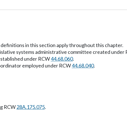
definitions in this section apply throughout this chapter.
egislative systems administrative committee created unde
r established under RCW
44.68.060
.
 coordinator employed under RCW
44.68.040
.
ing RCW
28A.175.075
.