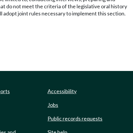
do not meet the criteria of the legislative oral history
 adopt joint rules necessary to implement this section.
ports
Accessibility
Jobs
Public records requests
ies and
Site help