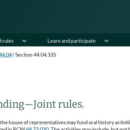
d rules
Learn and participate
44.04
/
Section 44.04.335
nding
—
Joint rules.
f the house of representatives may fund oral history activ
eated in RCW
44.73.020
. The activities may include, but not