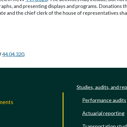
aphs, and presenting displays and programs. Donations that 
 and the chief clerk of the house of representatives shall
W
44.04.320
.
Studies, audits, and re
Performance audits
mments
Actuarial reporting
e
Transportation stud