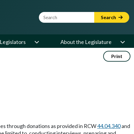
Website Search Term
Search
Legislators
About the Legislature
Print
ities through donations as provided in RCW
44.04.340
and
 be limited to, conducting interviews, preparing and