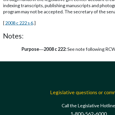
indexing transcripts, publishing manuscripts and photogr
program may not be accepted. The secretary of the senate
[
2008 c 222 s 6
.]
Notes:
Purpose
2008 c 222:
See note following RC
—
Legislative questions or co
Call the Legislative Hotlin
1-800-562-6000