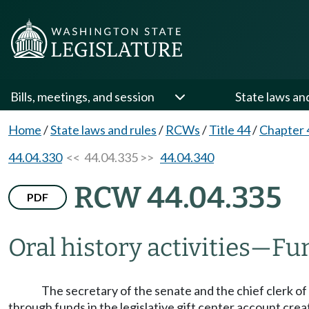
Bills, meetings, and session
State laws an
Home
/
State laws and rules
/
RCWs
/
Title 44
/
Chapter 
44.04.330
<< 44.04.335 >>
44.04.340
RCW 44.04.335
PDF
Oral history activities
—
Fu
The secretary of the senate and the chief clerk o
through funds in the legislative gift center account cr