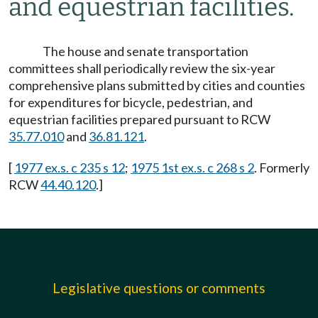
and equestrian facilities.
The house and senate transportation
committees shall periodically review the six-year
comprehensive plans submitted by cities and counties
for expenditures for bicycle, pedestrian, and
equestrian facilities prepared pursuant to RCW
35.77.010
and
36.81.121
.
[
1977 ex.s. c 235 s 12
;
1975 1st ex.s. c 268 s 2
. Formerly
RCW
44.40.120
.]
Legislative questions or comments