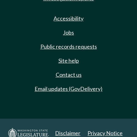
Accessibility
Jobs
Public records requests
Site help
Contact us
Email updates (GovDelivery)
Disclaimer
Privacy Notice