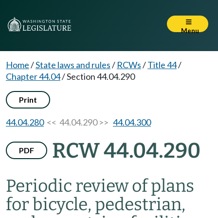
Menu
Home
/
State laws and rules
/
RCWs
/
Title 44
/
Chapter 44.04
/
Section 44.04.290
Print
44.04.280
<< 44.04.290 >>
44.04.300
RCW 44.04.290
PDF
Periodic review of plans
for bicycle, pedestrian,