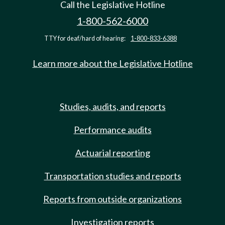
Call the Legislative Hotline
1-800-562-6000
TTY for deaf/hard of hearing:
1-800-833-6388
Learn more about the Legislative Hotline
Studies, audits, and reports
Performance audits
Actuarial reporting
Transportation studies and reports
Reports from outside organizations
Investigation reports