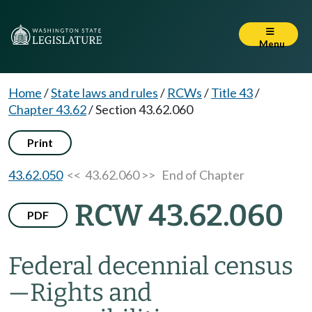
Menu
Home
/
State laws and rules
/
RCWs
/
Title 43
/
Chapter 43.62
/
Section 43.62.060
Print
43.62.050
<< 43.62.060 >>
End of Chapter
RCW 43.62.060
PDF
Federal decennial census
—
Rights and