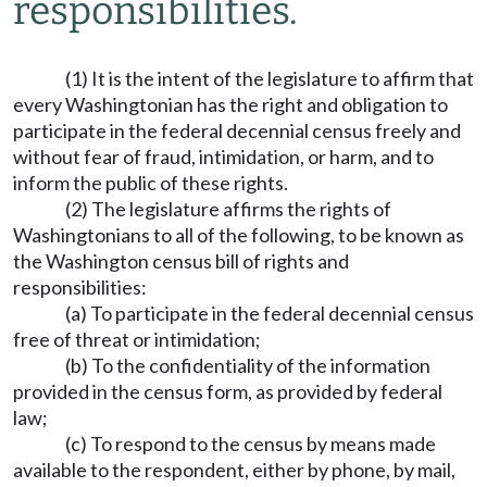
responsibilities.
(1) It is the intent of the legislature to affirm that
every Washingtonian has the right and obligation to
participate in the federal decennial census freely and
without fear of fraud, intimidation, or harm, and to
inform the public of these rights.
(2) The legislature affirms the rights of
Washingtonians to all of the following, to be known as
the Washington census bill of rights and
responsibilities:
(a) To participate in the federal decennial census
free of threat or intimidation;
(b) To the confidentiality of the information
provided in the census form, as provided by federal
law;
(c) To respond to the census by means made
available to the respondent, either by phone, by mail,