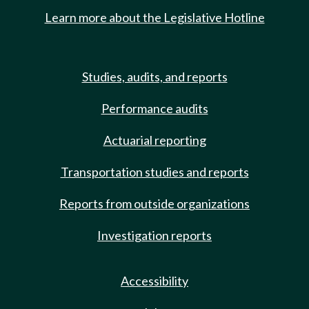
Learn more about the Legislative Hotline
Studies, audits, and reports
Performance audits
Actuarial reporting
Transportation studies and reports
Reports from outside organizations
Investigation reports
Accessibility