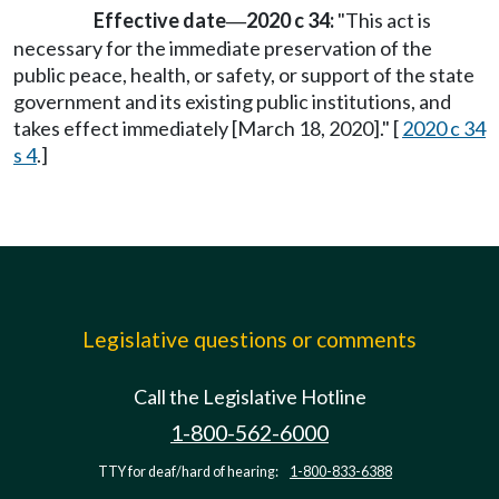
Effective date
2020 c 34:
"This act is
—
necessary for the immediate preservation of the
public peace, health, or safety, or support of the state
government and its existing public institutions, and
takes effect immediately [March 18, 2020]." [
2020 c 34
s 4
.]
Legislative questions or comments
Call the Legislative Hotline
1-800-562-6000
TTY for deaf/hard of hearing:
1-800-833-6388