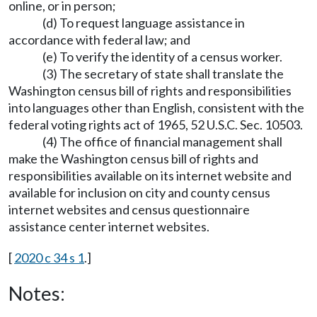
online, or in person;
(d) To request language assistance in
accordance with federal law; and
(e) To verify the identity of a census worker.
(3) The secretary of state shall translate the
Washington census bill of rights and responsibilities
into languages other than English, consistent with the
federal voting rights act of 1965, 52 U.S.C. Sec. 10503.
(4) The office of financial management shall
make the Washington census bill of rights and
responsibilities available on its internet website and
available for inclusion on city and county census
internet websites and census questionnaire
assistance center internet websites.
[
2020 c 34 s 1
.]
Notes: