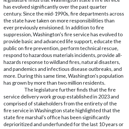
has evolved significantly over the past quarter
century. Since the mid-1990s, fire departments across
the state have taken on more responsibilities than
ever previously envisioned. In addition to fire
suppression, Washington's fire service has evolved to
provide basic and advanced life support, educate the
public on fire prevention, perform technical rescue,
respond to hazardous materials incidents, provide all-
hazards response to wildland fires, natural disasters,
and pandemics and infectious disease outbreaks, and
more. During this same time, Washington's population
has grown by more than two million residents.
The legislature further finds that the fire
service delivery work group established in 2023 and
comprised of stakeholders from the entirety of the
fire service in Washington state highlighted that the
state fire marshal's office has been significantly
deprioritized and underfunded for the last 10 years or