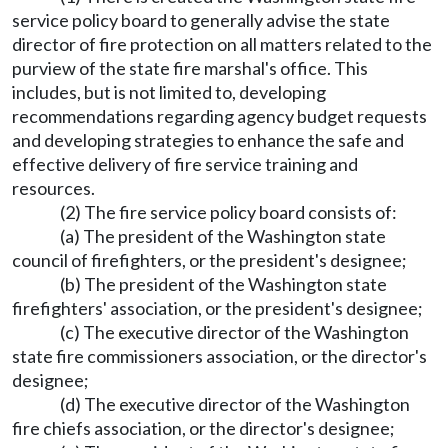
service policy board to generally advise the state
director of fire protection on all matters related to the
purview of the state fire marshal's office. This
includes, but is not limited to, developing
recommendations regarding agency budget requests
and developing strategies to enhance the safe and
effective delivery of fire service training and
resources.
(2) The fire service policy board consists of:
(a) The president of the Washington state
council of firefighters, or the president's designee;
(b) The president of the Washington state
firefighters' association, or the president's designee;
(c) The executive director of the Washington
state fire commissioners association, or the director's
designee;
(d) The executive director of the Washington
fire chiefs association, or the director's designee;