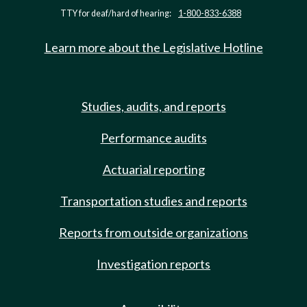
TTY for deaf/hard of hearing:
1-800-833-6388
Learn more about the Legislative Hotline
Studies, audits, and reports
Performance audits
Actuarial reporting
Transportation studies and reports
Reports from outside organizations
Investigation reports