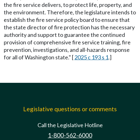
the fire service delivers, to protect life, property, and
the environment. Therefore, the legislature intends to
establish the fire service policy board to ensure that
the state director of fire protection has the necessary
authority and support to guarantee the continued
provision of comprehensive fire service training, fire
prevention, investigations, and all-hazards response
for all of Washington state." [
2025 c 193 s 1
.]
Legislative questions or comments
Call the Legislative Hotline
1-800-562-6000