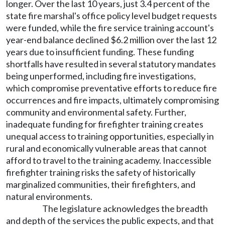
longer. Over the last 10 years, just 3.4 percent of the
state fire marshal's office policy level budget requests
were funded, while the fire service training account's
year-end balance declined $6.2 million over the last 12
years due to insufficient funding. These funding
shortfalls have resulted in several statutory mandates
being unperformed, including fire investigations,
which compromise preventative efforts to reduce fire
occurrences and fire impacts, ultimately compromising
community and environmental safety. Further,
inadequate funding for firefighter training creates
unequal access to training opportunities, especially in
rural and economically vulnerable areas that cannot
afford to travel to the training academy. Inaccessible
firefighter training risks the safety of historically
marginalized communities, their firefighters, and
natural environments.
The legislature acknowledges the breadth
and depth of the services the public expects, and that