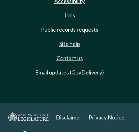
Accessibility
Jobs
Public records requests
Site help
Contact us
Email updates (GovDelivery)
Disclaimer
Privacy Notice
Copyright 2025. All Rights Reserved.