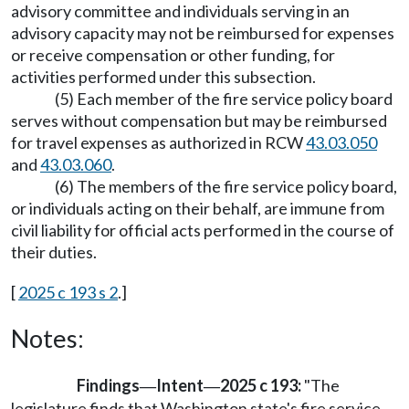
advisory committee and individuals serving in an
advisory capacity may not be reimbursed for expenses
or receive compensation or other funding, for
activities performed under this subsection.
(5) Each member of the fire service policy board
serves without compensation but may be reimbursed
for travel expenses as authorized in RCW
43.03.050
and
43.03.060
.
(6) The members of the fire service policy board,
or individuals acting on their behalf, are immune from
civil liability for official acts performed in the course of
their duties.
[
2025 c 193 s 2
.]
Notes:
Findings
Intent
2025 c 193:
"The
—
—
legislature finds that Washington state's fire service