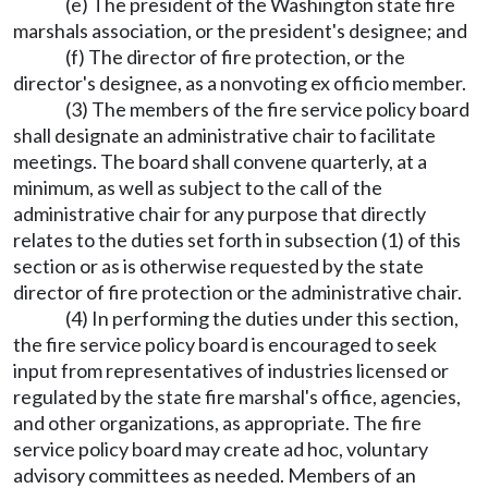
(e) The president of the Washington state fire
marshals association, or the president's designee; and
(f) The director of fire protection, or the
director's designee, as a nonvoting ex officio member.
(3) The members of the fire service policy board
shall designate an administrative chair to facilitate
meetings. The board shall convene quarterly, at a
minimum, as well as subject to the call of the
administrative chair for any purpose that directly
relates to the duties set forth in subsection (1) of this
section or as is otherwise requested by the state
director of fire protection or the administrative chair.
(4) In performing the duties under this section,
the fire service policy board is encouraged to seek
input from representatives of industries licensed or
regulated by the state fire marshal's office, agencies,
and other organizations, as appropriate. The fire
service policy board may create ad hoc, voluntary
advisory committees as needed. Members of an