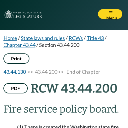
Menu
Home
/
State laws and rules
/
RCWs
/
Title 43
/
Chapter 43.44
/
Section 43.44.200
Print
43.44.130
<< 43.44.200 >>
End of Chapter
RCW 43.44.200
PDF
Fire service policy board.
(1) There is created the Washington state fire