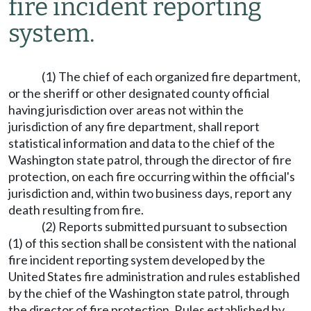
fire incident reporting
system.
(1) The chief of each organized fire department,
or the sheriff or other designated county official
having jurisdiction over areas not within the
jurisdiction of any fire department, shall report
statistical information and data to the chief of the
Washington state patrol, through the director of fire
protection, on each fire occurring within the official's
jurisdiction and, within two business days, report any
death resulting from fire.
(2) Reports submitted pursuant to subsection
(1) of this section shall be consistent with the national
fire incident reporting system developed by the
United States fire administration and rules established
by the chief of the Washington state patrol, through
the director of fire protection. Rules established by