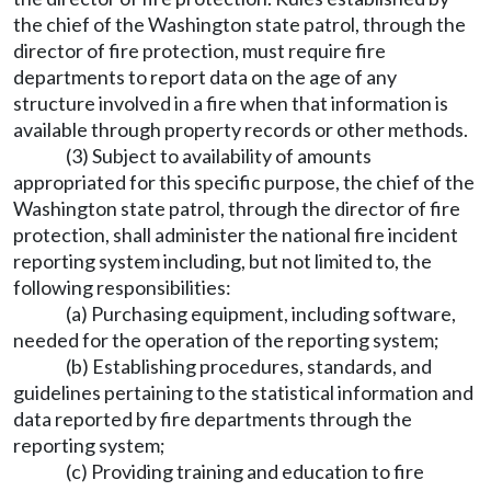
the chief of the Washington state patrol, through the
director of fire protection, must require fire
departments to report data on the age of any
structure involved in a fire when that information is
available through property records or other methods.
(3) Subject to availability of amounts
appropriated for this specific purpose, the chief of the
Washington state patrol, through the director of fire
protection, shall administer the national fire incident
reporting system including, but not limited to, the
following responsibilities:
(a) Purchasing equipment, including software,
needed for the operation of the reporting system;
(b) Establishing procedures, standards, and
guidelines pertaining to the statistical information and
data reported by fire departments through the
reporting system;
(c) Providing training and education to fire