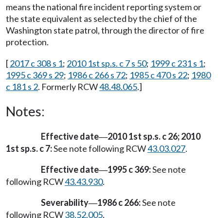
means the national fire incident reporting system or
the state equivalent as selected by the chief of the
Washington state patrol, through the director of fire
protection.
[
2017 c 308 s 1
;
2010 1st sp.s. c 7 s 50
;
1999 c 231 s 1
;
1995 c 369 s 29
;
1986 c 266 s 72
;
1985 c 470 s 22
;
1980
c 181 s 2
. Formerly RCW
48.48.065
.]
Notes:
Effective date
2010 1st sp.s. c 26; 2010
—
1st sp.s. c 7:
See note following RCW
43.03.027
.
Effective date
1995 c 369:
See note
—
following RCW
43.43.930
.
Severability
1986 c 266:
See note
—
following RCW
38.52.005
.