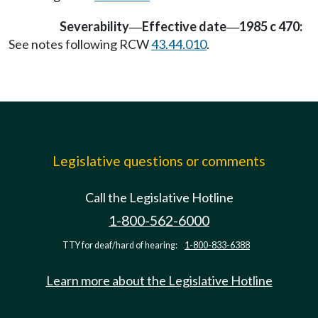
Severability
Effective date
1985 c 470:
—
—
See notes following RCW
43.44.010
.
Legislative questions or comments
Call the Legislative Hotline
1-800-562-6000
TTY for deaf/hard of hearing:
1-800-833-6388
Learn more about the Legislative Hotline