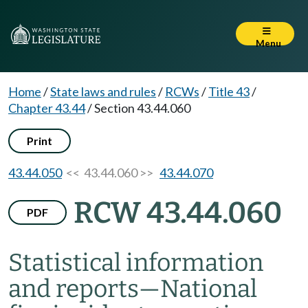
Menu
Home
/
State laws and rules
/
RCWs
/
Title 43
/
Chapter 43.44
/
Section 43.44.060
Print
43.44.050
<< 43.44.060 >>
43.44.070
RCW 43.44.060
PDF
Statistical information
and reports
—
National