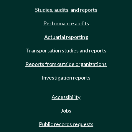
Studies, audits, and reports
Performance audits
Actuarial reporting
Transportation studies and reports
Reports from outside organizations
Investigation reports
Accessibility
Jobs
Public records requests