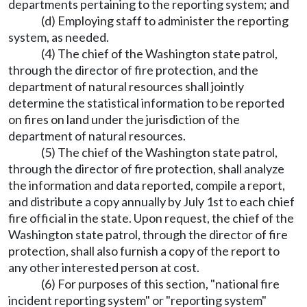
departments pertaining to the reporting system; and
(d) Employing staff to administer the reporting
system, as needed.
(4) The chief of the Washington state patrol,
through the director of fire protection, and the
department of natural resources shall jointly
determine the statistical information to be reported
on fires on land under the jurisdiction of the
department of natural resources.
(5) The chief of the Washington state patrol,
through the director of fire protection, shall analyze
the information and data reported, compile a report,
and distribute a copy annually by July 1st to each chief
fire official in the state. Upon request, the chief of the
Washington state patrol, through the director of fire
protection, shall also furnish a copy of the report to
any other interested person at cost.
(6) For purposes of this section, "national fire
incident reporting system" or "reporting system"