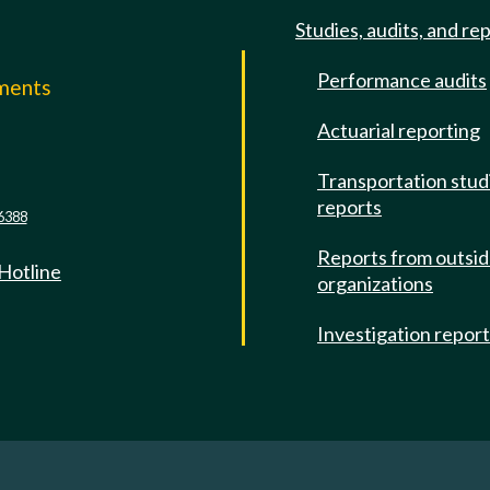
Studies, audits, and re
Performance audits
mments
Actuarial reporting
e
Transportation stud
reports
6388
Reports from outsi
 Hotline
organizations
Investigation repor