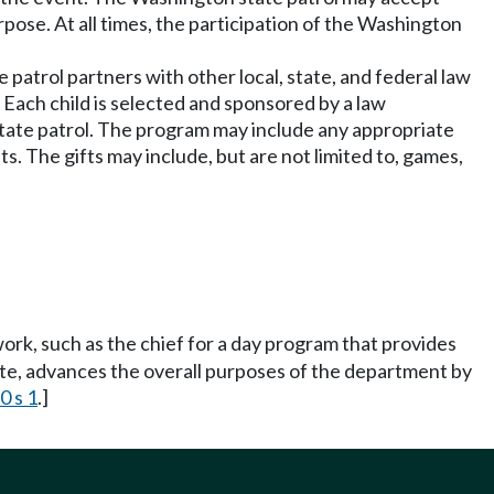
urpose. At all times, the participation of the Washington
 patrol partners with other local, state, and federal law
. Each child is selected and sponsored by a law
state patrol. The program may include any appropriate
fts. The gifts may include, but are not limited to, games,
work, such as the chief for a day program that provides
tate, advances the overall purposes of the department by
0 s 1
.]