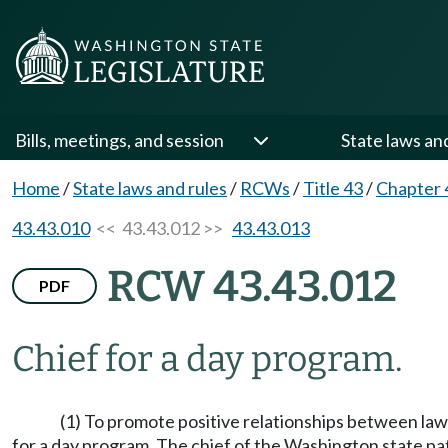
Bills, meetings, and session
State laws an
Home
/
State laws and rules
/
RCWs
/
Title 43
/
Chapter 
43.43.010
<< 43.43.012 >>
43.43.013
RCW 43.43.012
PDF
Chief for a day program.
(1) To promote positive relationships between law
for a day program. The chief of the Washington state pa