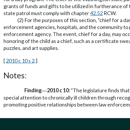
grants of funds and gifts to be utilized in furtherance of
state patrol must comply with chapter
42.52
RCW.
(2) For the purposes of this section, "chief for a
enforcement agencies, hospitals, and the community to pro
enforcement agency. The event, chief for a day, may occ
honoring of the child as a chief, such as a certificate swe
puzzles, and art supplies.
[
2010 c 10 s 2
.]
Notes:
Finding
2010 c 10:
"The legislature finds that
—
special attention to chronically ill children through re
promoting positive relationships between law enforcemen