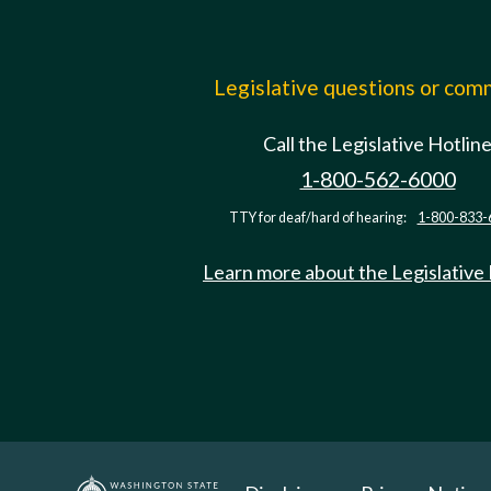
Legislative questions or co
Call the Legislative Hotlin
1-800-562-6000
TTY for deaf/hard of hearing:
1-800-833-
Learn more about the Legislative