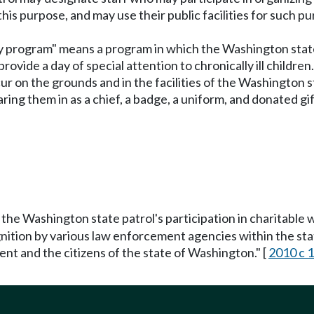
 this purpose, and may use their public facilities for such p
 day program" means a program in which the Washington state
vide a day of special attention to chronically ill children
ur on the grounds and in the facilities of the Washington 
aring them in as a chief, a badge, a uniform, and donated gi
 the Washington state patrol's participation in charitable 
cognition by various law enforcement agencies within the s
t and the citizens of the state of Washington." [
2010 c 1