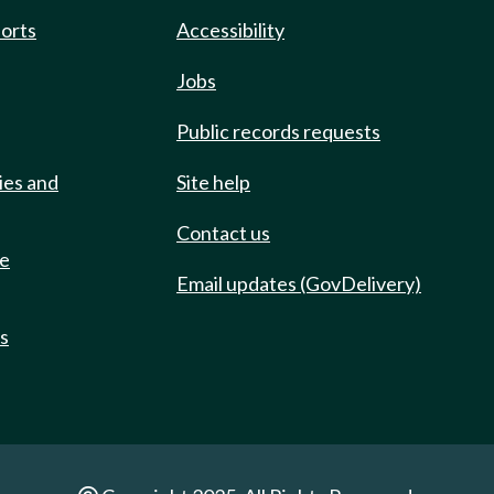
ports
Accessibility
Jobs
Public records requests
ies and
Site help
Contact us
de
Email updates (GovDelivery)
ts