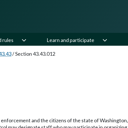
d rules
Learn and participate
43.43
/
Section 43.43.012
 enforcement and the citizens of the state of Washington, 
trol may designate staff who may participate in organizin