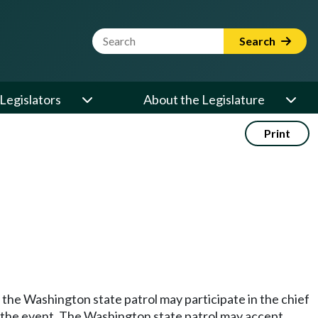
Website Search Term
Search
Legislators
About the Legislature
Print
the Washington state patrol may participate in the chief
g the event. The Washington state patrol may accept