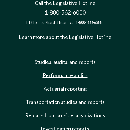
Call the Legislative Hotline
1-800-562-6000
TTY for deaf/hard of hearing:
1-800-833-6388
Learn more about the Legislative Hotline
Studies, audits, and reports
Performance audits
Actuarial reporting
Transportation studies and reports
Reports from outside organizations
Investigation reports