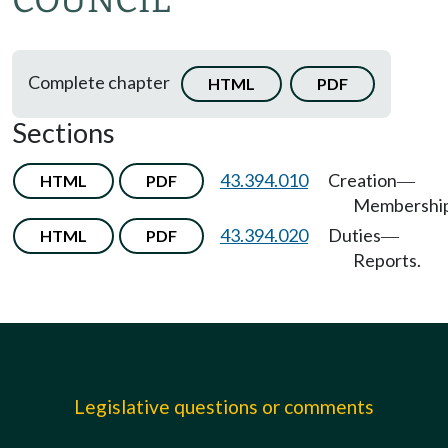
COUNCIL
Complete chapter
HTML
PDF
Sections
43.394.010
Creation
HTML
PDF
—
Membership
43.394.020
Duties
HTML
PDF
—
Reports.
Legislative questions or comments