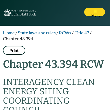
Menu
Home
/
State laws and rules
/
RCWs
/
Title 43
/
Chapter 43.394
Print
Chapter 43.394 RCW
INTERAGENCY CLEAN
ENERGY SITING
COORDINATING