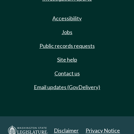
Accessibility
Jobs
Public records requests
Site help
Contact us
Email updates (GovDelivery)
Disclaimer
Privacy Notice