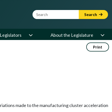
Website Search Term
Search
Legislators
About the Legislature
Print
priations made to the manufacturing cluster acceleration