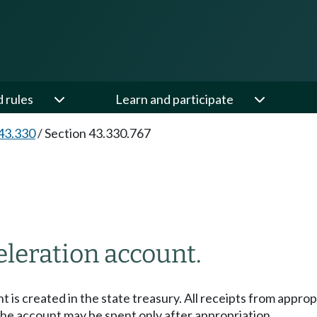
d rules
Learn and participate
43.330
/
Section 43.330.767
leration account.
 is created in the state treasury. All receipts from appro
the account may be spent only after appropriation.