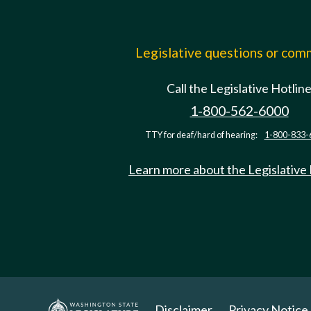
Legislative questions or co
Call the Legislative Hotlin
1-800-562-6000
TTY for deaf/hard of hearing:
1-800-833-
Learn more about the Legislative
Disclaimer
Privacy Notice