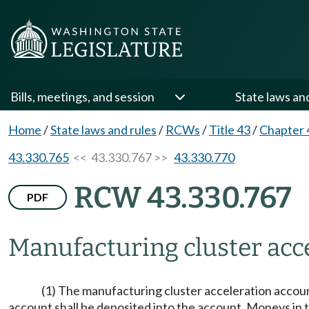
Bills, meetings, and session
State laws an
Home
/
State laws and rules
/
RCWs
/
Title 43
/
Chapter 
43.330.765
<< 43.330.767 >>
43.330.770
RCW 43.330.767
PDF
Manufacturing cluster acce
(1) The manufacturing cluster acceleration account
account shall be deposited into the account. Moneys in 