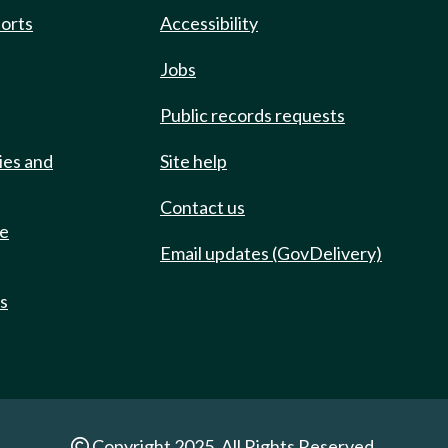
ports
Accessibility
Jobs
Public records requests
ies and
Site help
Contact us
de
Email updates (GovDelivery)
ts
Copyright 2025. All Rights Reserved.