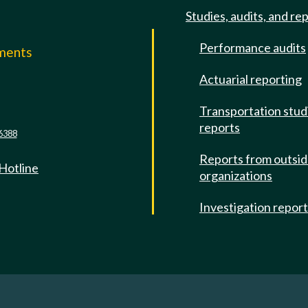
Studies, audits, and re
Performance audits
mments
Actuarial reporting
e
Transportation stud
reports
6388
Reports from outsi
 Hotline
organizations
Investigation repor