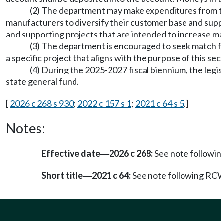
(2) The department may make expenditures from the
manufacturers to diversify their customer base and suppl
and supporting projects that are intended to increase 
(3) The department is encouraged to seek match f
a specific project that aligns with the purpose of this sec
(4) During the 2025-2027 fiscal biennium, the legi
state general fund.
[
2026 c 268 s 930
;
2022 c 157 s 1
;
2021 c 64 s 5
.]
Notes:
Effective date
2026 c 268:
See note follow
—
Short title
2021 c 64:
See note following R
—