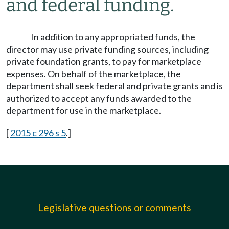
and federal funding.
In addition to any appropriated funds, the
director may use private funding sources, including
private foundation grants, to pay for marketplace
expenses. On behalf of the marketplace, the
department shall seek federal and private grants and is
authorized to accept any funds awarded to the
department for use in the marketplace.
[
2015 c 296 s 5
.]
Legislative questions or comments