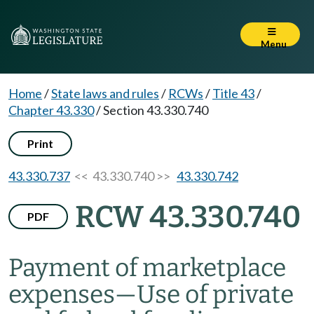
Menu
Home
/
State laws and rules
/
RCWs
/
Title 43
/
Chapter 43.330
/
Section 43.330.740
Print
43.330.737
<< 43.330.740 >>
43.330.742
RCW 43.330.740
PDF
Payment of marketplace
expenses
—
Use of private