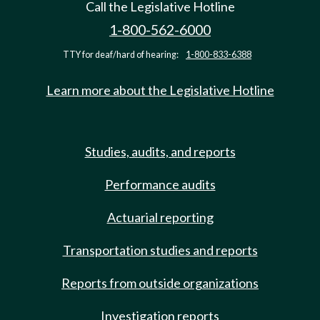
Call the Legislative Hotline
1-800-562-6000
TTY for deaf/hard of hearing:
1-800-833-6388
Learn more about the Legislative Hotline
Studies, audits, and reports
Performance audits
Actuarial reporting
Transportation studies and reports
Reports from outside organizations
Investigation reports