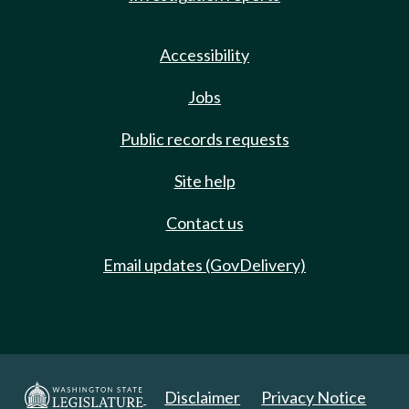
Accessibility
Jobs
Public records requests
Site help
Contact us
Email updates (GovDelivery)
Disclaimer
Privacy Notice