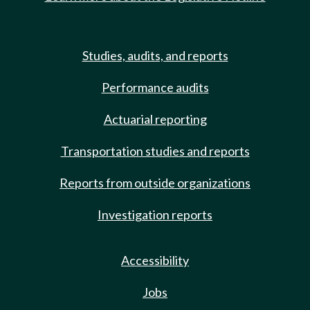
Studies, audits, and reports
Performance audits
Actuarial reporting
Transportation studies and reports
Reports from outside organizations
Investigation reports
Accessibility
Jobs