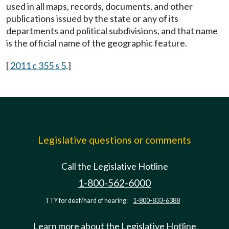
used in all maps, records, documents, and other
publications issued by the state or any of its
departments and political subdivisions, and that name
is the official name of the geographic feature.
[
2011 c 355 s 5
.]
Legislative questions or comments
Call the Legislative Hotline
1-800-562-6000
TTY for deaf/hard of hearing:
1-800-833-6388
Learn more about the Legislative Hotline