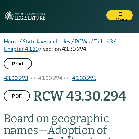
Menu
Home
/
State laws and rules
/
RCWs
/
Title 43
/
Chapter 43.30
/
Section 43.30.294
Print
43.30.293
<< 43.30.294 >>
43.30.295
RCW 43.30.294
PDF
Board on geographic
names
—
Adoption of