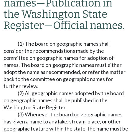
names
—
Publication in
the Washington State
Register
—
Official names.
(1) The board on geographic names shall
consider the recommendations made by the
committee on geographic names for adoption of
names. The board on geographic names must either
adopt the name as recommended, or refer the matter
back to the committee on geographic names for
further review.
(2) All geographic names adopted by the board
on geographic names shall be published in the
Washington State Register.
(3) Whenever the board on geographic names
has given a name to any lake, stream, place, or other
geographic feature within the state, the name must be