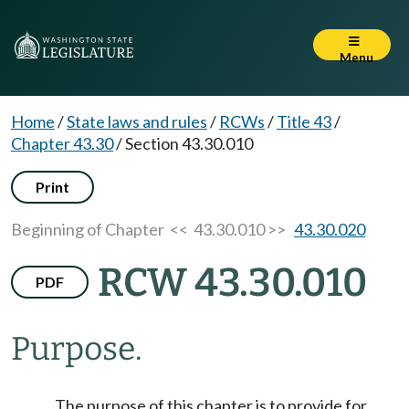
Menu
Home
/
State laws and rules
/
RCWs
/
Title 43
/
Chapter 43.30
/
Section 43.30.010
Print
Beginning of Chapter
<< 43.30.010 >>
43.30.020
RCW 43.30.010
PDF
Purpose.
The purpose of this chapter is to provide for