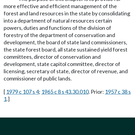
more effective and efficient management of the
forest and land resources in the state by consolidating
into a department of natural resources certain
powers, duties and functions of the division of
forestry of the department of conservation and
development, the board of state land commissioners,
the state forest board, all state sustained yield forest
committees, director of conservation and
development, state capitol committee, director of
licensing, secretary of state, director of revenue, and
commissioner of public lands.
[
1979 c 107 s 4
;
1965 c 8 s 43.30.010
. Prior:
1957 c 38 s
1
.]