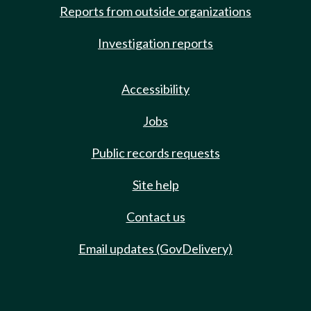
Reports from outside organizations
Investigation reports
Accessibility
Jobs
Public records requests
Site help
Contact us
Email updates (GovDelivery)