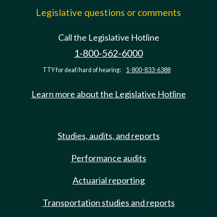
Legislative questions or comments
Call the Legislative Hotline
1-800-562-6000
TTY for deaf/hard of hearing:
1-800-833-6388
Learn more about the Legislative Hotline
Studies, audits, and reports
Performance audits
Actuarial reporting
Transportation studies and reports