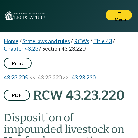
Menu
Home
/
State laws and rules
/
RCWs
/
Title 43
/
Chapter 43.23
/
Section 43.23.220
Print
43.23.205
<< 43.23.220 >>
43.23.230
RCW 43.23.220
PDF
Disposition of
impounded livestock on