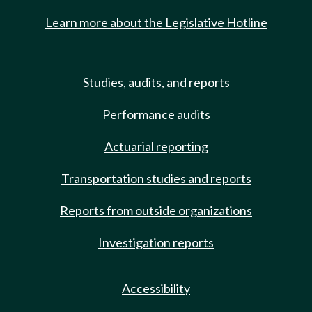
Learn more about the Legislative Hotline
Studies, audits, and reports
Performance audits
Actuarial reporting
Transportation studies and reports
Reports from outside organizations
Investigation reports
Accessibility