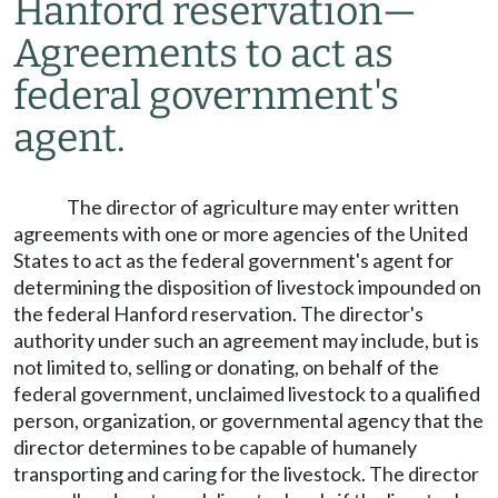
Hanford reservation
—
Agreements to act as
federal government's
agent.
The director of agriculture may enter written
agreements with one or more agencies of the United
States to act as the federal government's agent for
determining the disposition of livestock impounded on
the federal Hanford reservation. The director's
authority under such an agreement may include, but is
not limited to, selling or donating, on behalf of the
federal government, unclaimed livestock to a qualified
person, organization, or governmental agency that the
director determines to be capable of humanely
transporting and caring for the livestock. The director