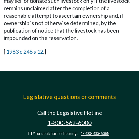
may sell or donate such livestock only if the livestock
remains unclaimed after the completion of a
reasonable attempt to ascertain ownership and, if
ownership is not otherwise determined, by the
publication of notice that the livestock has been
impounded on the reservation.
[
1983 c 248 s 12
.]
Legislative questions or comments
Call the Legislative Hotline
1-800-562-6000
TTY for deaf/hard of hearing:
1-800-833-6388