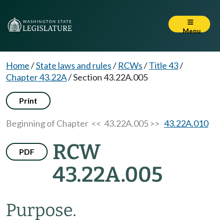
Menu
Home
/
State laws and rules
/
RCWs
/
Title 43
/
Chapter 43.22A
/
Section 43.22A.005
Print
Beginning of Chapter
<< 43.22A.005 >>
43.22A.010
RCW
PDF
43.22A.005
Purpose.