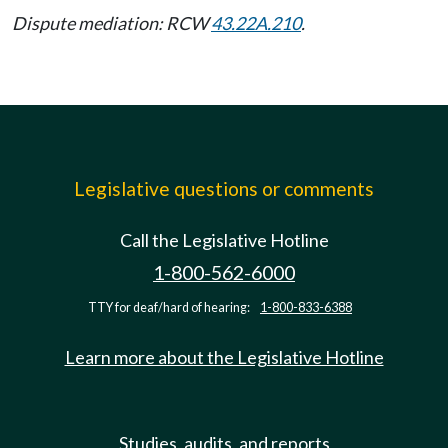
Dispute mediation: RCW
43.22A.210
.
Legislative questions or comments
Call the Legislative Hotline
1-800-562-6000
TTY for deaf/hard of hearing:
1-800-833-6388
Learn more about the Legislative Hotline
Studies, audits, and reports