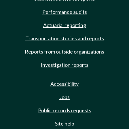
Performance audits
Actuarial reporting
Transportation studies and reports
Reports from outside organizations
Investigation reports
Accessibility
Jobs
Public records requests
Site help