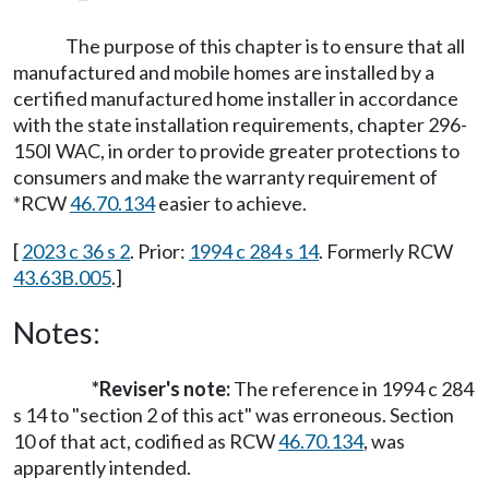
The purpose of this chapter is to ensure that all
manufactured and mobile homes are installed by a
certified manufactured home installer in accordance
with the state installation requirements, chapter 296-
150I WAC, in order to provide greater protections to
consumers and make the warranty requirement of
*RCW
46.70.134
easier to achieve.
[
2023 c 36 s 2
. Prior:
1994 c 284 s 14
. Formerly RCW
43.63B.005
.]
Notes:
*Reviser's note:
The reference in 1994 c 284
s 14 to "section 2 of this act" was erroneous. Section
10 of that act, codified as RCW
46.70.134
, was
apparently intended.