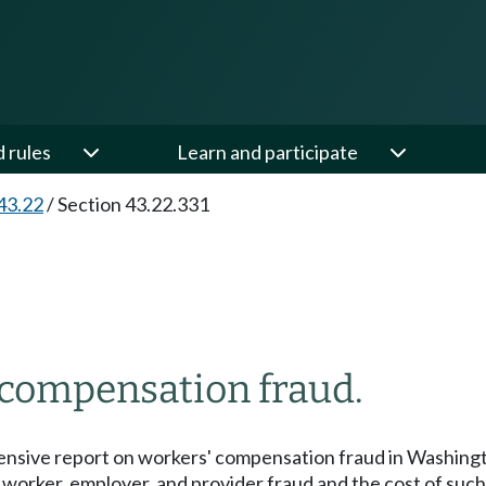
d rules
Learn and participate
43.22
/
Section 43.22.331
 compensation fraud.
nsive report on workers' compensation fraud in Washington
worker, employer, and provider fraud and the cost of such a