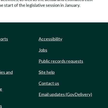
 start of the legislative session in January.
ports
Accessibility
Jobs
Public records requests
ies and
Site help
Contact us
de
Email updates (GovDelivery)
ts