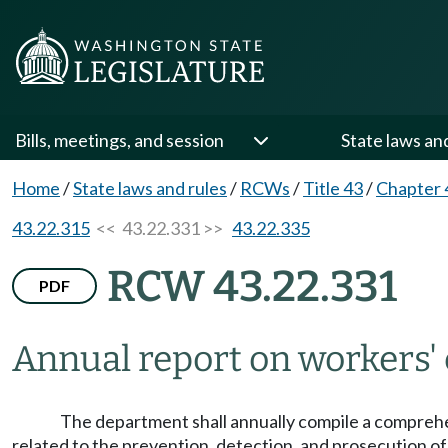
Bills, meetings, and session
State laws an
Home
/
State laws and rules
/
RCWs
/
Title 43
/
Chapter 
43.22.315
<< 43.22.331 >>
43.22.335
RCW 43.22.331
PDF
Annual report on workers'
The department shall annually compile a comprehe
related to the prevention, detection, and prosecution of 