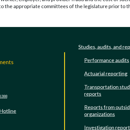
to the appropriate committees of the legislature prior to the
Studies, audits, and re
Performance audits
mments
Actuarial reporting
e
Transportation stud
reports
6388
Reports from outsi
 Hotline
organizations
Investigation repor