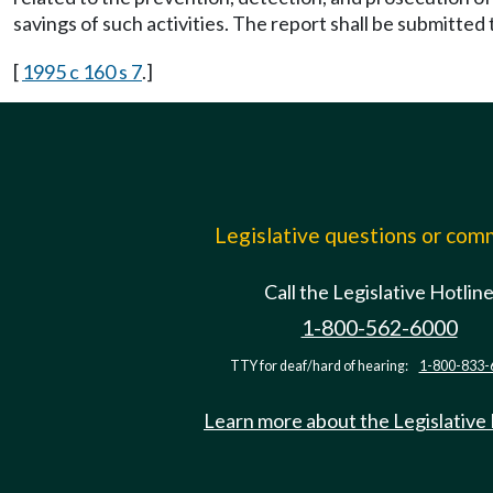
savings of such activities. The report shall be submitted 
[
1995 c 160 s 7
.]
Legislative questions or co
Call the Legislative Hotlin
1-800-562-6000
TTY for deaf/hard of hearing:
1-800-833-
Learn more about the Legislative