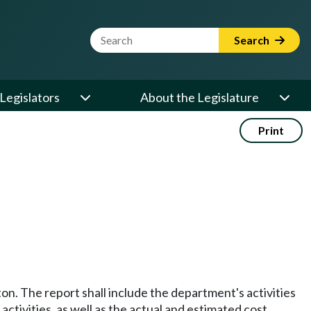
Website Search Term
Search
Legislators
About the Legislature
Print
. The report shall include the department's activities
ctivities, as well as the actual and estimated cost