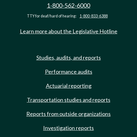
1-800-562-6000
TTY for deaf/hard of hearing:
1-800-833-6388
Learn more about the Legislative Hotline
Studies, audits, and reports
Performance audits
Actuarial reporting
Transportation studies and reports
Reports from outside organizations
Investigation reports