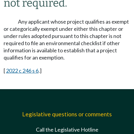
not required.
Any applicant whose project qualifies as exempt
or categorically exempt under either this chapter or
under rules adopted pursuant to this chapter is not
required to file an environmental checklist if other
information is available to establish that a project
qualifies for an exemption.
[
2022 c 246 s 6
.]
Legislative questions or comments
Call the Legislative Hotline