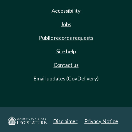
Accessibility
Jobs
Public records requests
Site help
Contact us
Email updates (GovDelivery)
Disclaimer
Privacy Notice