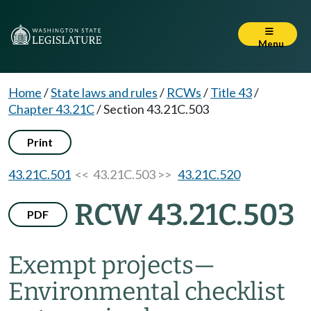
Menu
Home
/
State laws and rules
/
RCWs
/
Title 43
/
Chapter 43.21C
/
Section 43.21C.503
Print
43.21C.501
<< 43.21C.503 >>
43.21C.520
RCW 43.21C.503
PDF
Exempt projects
—
Environmental checklist