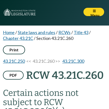
Menu
Home
/
State laws and rules
/
RCWs
/
Title 43
/
Chapter 43.21C
/
Section 43.21C.260
Print
43.21C.250
<< 43.21C.260 >>
43.21C.300
RCW 43.21C.260
PDF
Certain actions not
subject to RCW