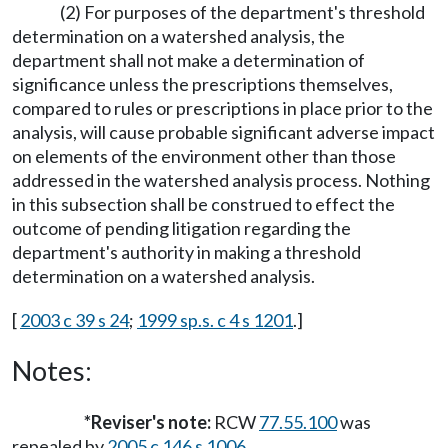
(2) For purposes of the department's threshold
determination on a watershed analysis, the
department shall not make a determination of
significance unless the prescriptions themselves,
compared to rules or prescriptions in place prior to the
analysis, will cause probable significant adverse impact
on elements of the environment other than those
addressed in the watershed analysis process. Nothing
in this subsection shall be construed to effect the
outcome of pending litigation regarding the
department's authority in making a threshold
determination on a watershed analysis.
[
2003 c 39 s 24
;
1999 sp.s. c 4 s 1201
.]
Notes:
*Reviser's note:
RCW
77.55.100
was
repealed by
2005 c 146 s 1006
.