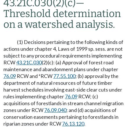
43.21C.030(2)(c)
—
Threshold determination
on a watershed analysis.
(1) Decisions pertaining to the following kinds of
actions under chapter 4, Laws of 1999 sp. sess. are not
subject to any procedural requirements implementing
RCW
43.21C.030
(2)(c): (a) Approval of forest road
maintenance and abandonment plans under chapter
76.09
RCW and *RCW
77.55.100
; (b) approval by the
department of natural resources of future timber
harvest schedules involving east-side clear cuts under
rules implementing chapter
76.09
RCW; (c)
acquisitions of forestlands in stream channel migration
zones under RCW
76.09.040
; and (d) acquisitions of
conservation easements pertaining to forestlands in
riparian zones under RCW
76.13.120
.