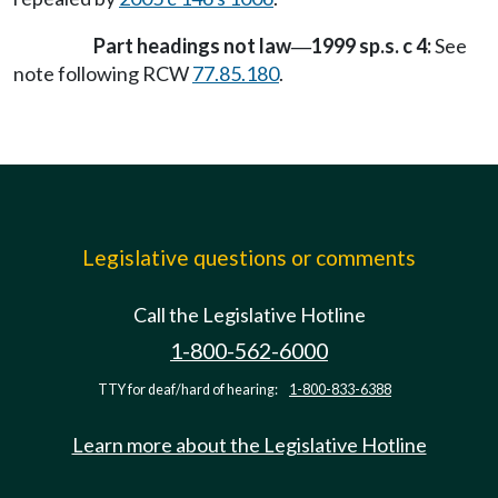
Part headings not law
1999 sp.s. c 4:
See
—
note following RCW
77.85.180
.
Legislative questions or comments
Call the Legislative Hotline
1-800-562-6000
TTY for deaf/hard of hearing:
1-800-833-6388
Learn more about the Legislative Hotline