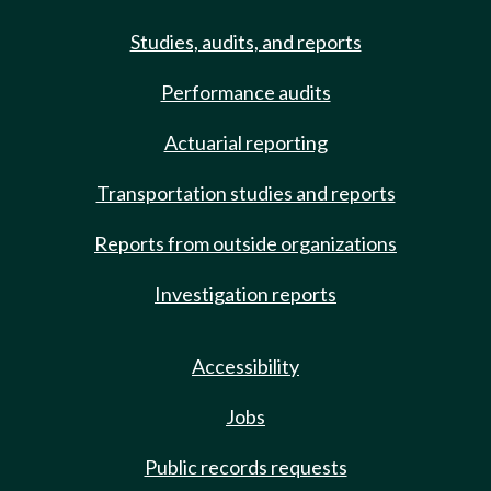
Studies, audits, and reports
Performance audits
Actuarial reporting
Transportation studies and reports
Reports from outside organizations
Investigation reports
Accessibility
Jobs
Public records requests