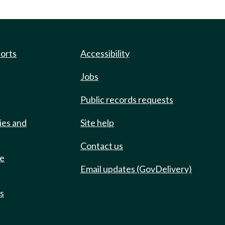
ports
Accessibility
Jobs
Public records requests
ies and
Site help
Contact us
de
Email updates (GovDelivery)
ts