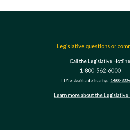
Legislative questions or co
Call the Legislative Hotlin
1-800-562-6000
TTY for deaf/hard of hearing:
1-800-833-
Learn more about the Legislative