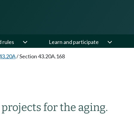
d rules
Learn and participate
43.20A
/
Section 43.20A.168
ojects for the aging.