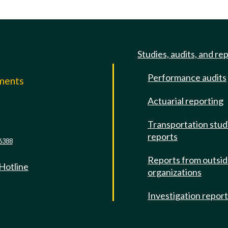
Studies, audits, and re
Performance audits
mments
Actuarial reporting
e
Transportation stud
reports
6388
Reports from outsi
 Hotline
organizations
Investigation repor