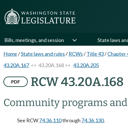
Bills, meetings, and session
State laws an
Home
/
State laws and rules
/
RCWs
/
Title 43
/
Chapter 
43.20A.167
<< 43.20A.168 >>
43.20A.205
RCW 43.20A.168
PDF
Community programs and pr
See RCW
74.36.110
through
74.36.130
.