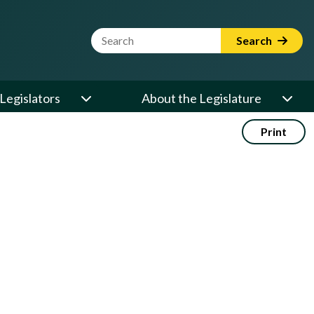
Website Search Term
Search
Legislators
About the Legislature
Print