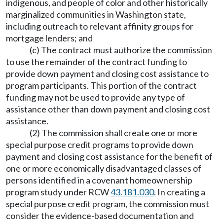
indigenous, and people of color and other historically
marginalized communities in Washington state,
including outreach to relevant affinity groups for
mortgage lenders; and
(c) The contract must authorize the commission
to use the remainder of the contract funding to
provide down payment and closing cost assistance to
program participants. This portion of the contract
funding may not be used to provide any type of
assistance other than down payment and closing cost
assistance.
(2) The commission shall create one or more
special purpose credit programs to provide down
payment and closing cost assistance for the benefit of
one or more economically disadvantaged classes of
persons identified in a covenant homeownership
program study under RCW
43.181.030
. In creating a
special purpose credit program, the commission must
consider the evidence-based documentation and