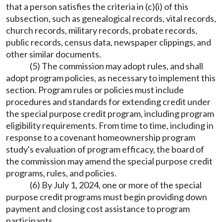
that a person satisfies the criteria in (c)(i) of this
subsection, such as genealogical records, vital records,
church records, military records, probate records,
public records, census data, newspaper clippings, and
other similar documents.
(5) The commission may adopt rules, and shall
adopt program policies, as necessary to implement this
section. Program rules or policies must include
procedures and standards for extending credit under
the special purpose credit program, including program
eligibility requirements. From time to time, including in
response to a covenant homeownership program
study's evaluation of program efficacy, the board of
the commission may amend the special purpose credit
programs, rules, and policies.
(6) By July 1, 2024, one or more of the special
purpose credit programs must begin providing down
payment and closing cost assistance to program
participants.