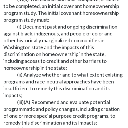
to be completed, an initial covenant homeownership
program study. The initial covenant homeownership
program study must:
(i) Document past and ongoing discrimination
against black, indigenous, and people of color and
other historically marginalized communities in
Washington state and the impacts of this
discrimination on homeownership in the state,
including access to credit and other barriers to
homeownership in the state;
(ii) Analyze whether and to what extent existing
programs and race-neutral approaches have been
insufficient to remedy this discrimination and its
impacts;
(iii)(A) Recommend and evaluate potential
programmatic and policy changes, including creation
of one or more special purpose credit programs, to
remedy this discrimination and its impacts;