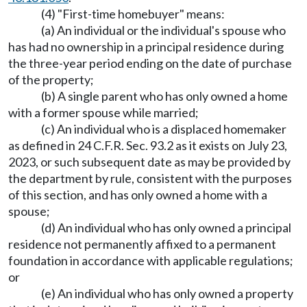
(4) "First-time homebuyer" means:
(a) An individual or the individual's spouse who
has had no ownership in a principal residence during
the three-year period ending on the date of purchase
of the property;
(b) A single parent who has only owned a home
with a former spouse while married;
(c) An individual who is a displaced homemaker
as defined in 24 C.F.R. Sec. 93.2 as it exists on July 23,
2023, or such subsequent date as may be provided by
the department by rule, consistent with the purposes
of this section, and has only owned a home with a
spouse;
(d) An individual who has only owned a principal
residence not permanently affixed to a permanent
foundation in accordance with applicable regulations;
or
(e) An individual who has only owned a property