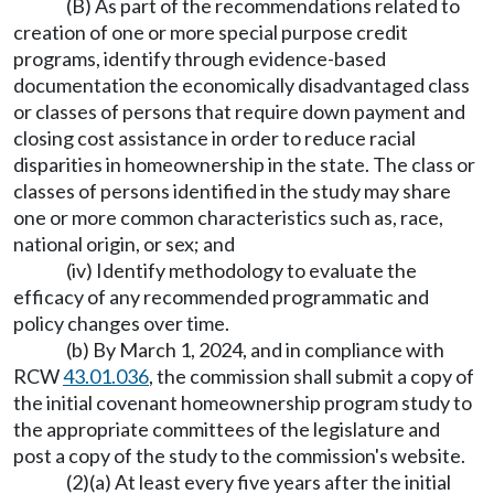
(B) As part of the recommendations related to
creation of one or more special purpose credit
programs, identify through evidence-based
documentation the economically disadvantaged class
or classes of persons that require down payment and
closing cost assistance in order to reduce racial
disparities in homeownership in the state. The class or
classes of persons identified in the study may share
one or more common characteristics such as, race,
national origin, or sex; and
(iv) Identify methodology to evaluate the
efficacy of any recommended programmatic and
policy changes over time.
(b) By March 1, 2024, and in compliance with
RCW
43.01.036
, the commission shall submit a copy of
the initial covenant homeownership program study to
the appropriate committees of the legislature and
post a copy of the study to the commission's website.
(2)(a) At least every five years after the initial