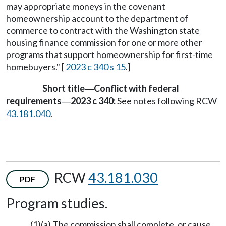
may appropriate moneys in the covenant
homeownership account to the department of
commerce to contract with the Washington state
housing finance commission for one or more other
programs that support homeownership for first-time
homebuyers." [
2023 c 340 s 15
.]
Short title
Conflict with federal
—
requirements
2023 c 340:
See notes following RCW
—
43.181.040
.
RCW
43.181.030
PDF
Program studies.
(1)(a) The commission shall complete, or cause