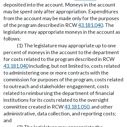
deposited into the account. Moneys in the account
may be spent only after appropriation. Expenditures
from the account may be made only for the purposes
of the program described in RCW
43.181.040
. The
legislature may appropriate moneys in the account as
follows:
(1) The legislature may appropriate up to one
percent of moneys in the account to the department
for costs related to the program described in RCW
43.181.040
including, but not limited to, costs related
to administering one or more contracts with the
commission for purposes of the program, costs related
to outreach and stakeholder engagement, costs
related to reimbursing the department of financial
institutions for its costs related to the oversight
committee created in RCW
43.181.050
, and other
administrative, data collection, and reporting costs;
and
(2) The legislature may appropriate the