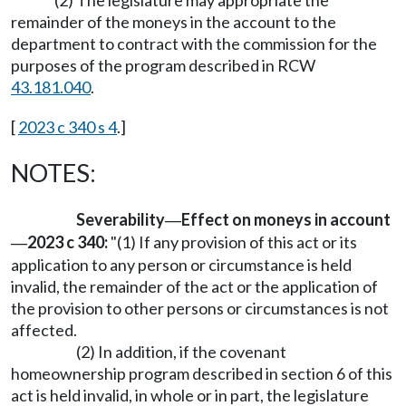
remainder of the moneys in the account to the
department to contract with the commission for the
purposes of the program described in RCW
43.181.040
.
[
2023 c 340 s 4
.]
NOTES:
Severability
Effect on moneys in account
—
2023 c 340:
"(1) If any provision of this act or its
—
application to any person or circumstance is held
invalid, the remainder of the act or the application of
the provision to other persons or circumstances is not
affected.
(2) In addition, if the covenant
homeownership program described in section 6 of this
act is held invalid, in whole or in part, the legislature