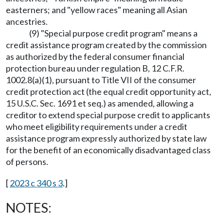
easterners; and "yellow races" meaning all Asian
ancestries.
(9) "Special purpose credit program" means a
credit assistance program created by the commission
as authorized by the federal consumer financial
protection bureau under regulation B, 12 C.F.R.
1002.8(a)(1), pursuant to Title VII of the consumer
credit protection act (the equal credit opportunity act,
15 U.S.C. Sec. 1691 et seq.) as amended, allowing a
creditor to extend special purpose credit to applicants
who meet eligibility requirements under a credit
assistance program expressly authorized by state law
for the benefit of an economically disadvantaged class
of persons.
[
2023 c 340 s 3
.]
NOTES: