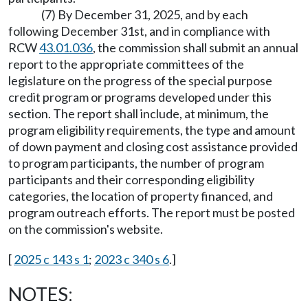
(7) By December 31, 2025, and by each
following December 31st, and in compliance with
RCW
43.01.036
, the commission shall submit an annual
report to the appropriate committees of the
legislature on the progress of the special purpose
credit program or programs developed under this
section. The report shall include, at minimum, the
program eligibility requirements, the type and amount
of down payment and closing cost assistance provided
to program participants, the number of program
participants and their corresponding eligibility
categories, the location of property financed, and
program outreach efforts. The report must be posted
on the commission's website.
[
2025 c 143 s 1
;
2023 c 340 s 6
.]
NOTES: