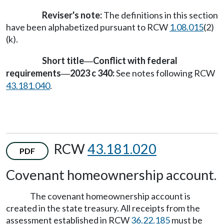
Reviser's note:
The definitions in this section
have been alphabetized pursuant to RCW
1.08.015
(2)
(k).
Short title
Conflict with federal
—
requirements
2023 c 340:
See notes following RCW
—
43.181.040
.
RCW
43.181.020
PDF
Covenant homeownership account.
The covenant homeownership account is
created in the state treasury. All receipts from the
assessment established in RCW
36.22.185
must be