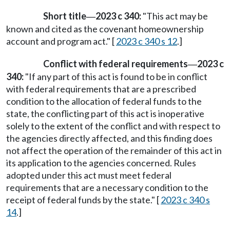
Short title
2023 c 340:
"This act may be
—
known and cited as the covenant homeownership
account and program act." [
2023 c 340 s 12
.]
Conflict with federal requirements
2023 c
—
340:
"If any part of this act is found to be in conflict
with federal requirements that are a prescribed
condition to the allocation of federal funds to the
state, the conflicting part of this act is inoperative
solely to the extent of the conflict and with respect to
the agencies directly affected, and this finding does
not affect the operation of the remainder of this act in
its application to the agencies concerned. Rules
adopted under this act must meet federal
requirements that are a necessary condition to the
receipt of federal funds by the state." [
2023 c 340 s
14
.]