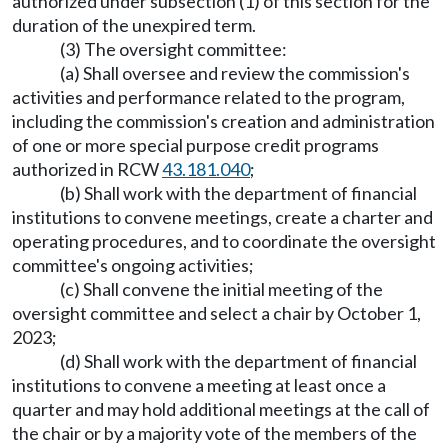
authorized under subsection (1) of this section for the
duration of the unexpired term.
(3) The oversight committee:
(a) Shall oversee and review the commission's
activities and performance related to the program,
including the commission's creation and administration
of one or more special purpose credit programs
authorized in RCW
43.181.040
;
(b) Shall work with the department of financial
institutions to convene meetings, create a charter and
operating procedures, and to coordinate the oversight
committee's ongoing activities;
(c) Shall convene the initial meeting of the
oversight committee and select a chair by October 1,
2023;
(d) Shall work with the department of financial
institutions to convene a meeting at least once a
quarter and may hold additional meetings at the call of
the chair or by a majority vote of the members of the