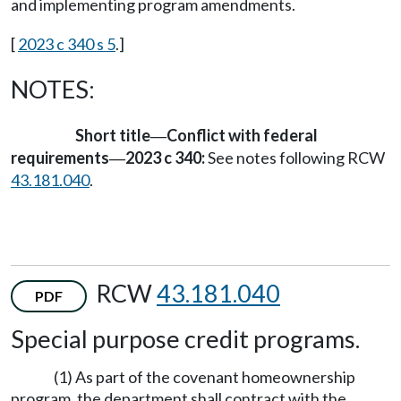
and implementing program amendments.
[
2023 c 340 s 5
.]
NOTES:
Short title
Conflict with federal
—
requirements
2023 c 340:
See notes following RCW
—
43.181.040
.
RCW
43.181.040
PDF
Special purpose credit programs.
(1) As part of the covenant homeownership
program, the department shall contract with the