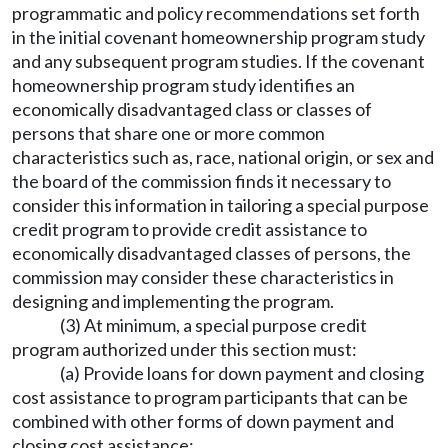
programmatic and policy recommendations set forth
in the initial covenant homeownership program study
and any subsequent program studies. If the covenant
homeownership program study identifies an
economically disadvantaged class or classes of
persons that share one or more common
characteristics such as, race, national origin, or sex and
the board of the commission finds it necessary to
consider this information in tailoring a special purpose
credit program to provide credit assistance to
economically disadvantaged classes of persons, the
commission may consider these characteristics in
designing and implementing the program.
(3) At minimum, a special purpose credit
program authorized under this section must:
(a) Provide loans for down payment and closing
cost assistance to program participants that can be
combined with other forms of down payment and
closing cost assistance;