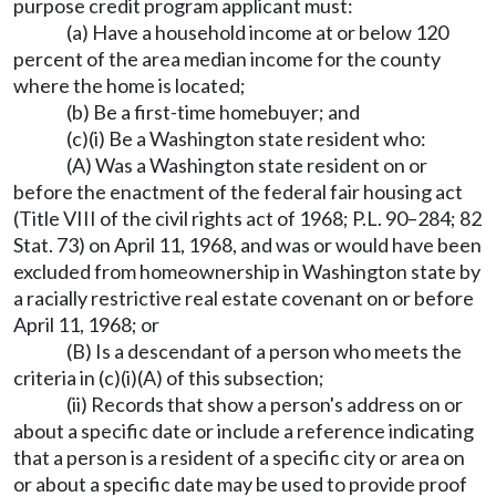
purpose credit program applicant must:
(a) Have a household income at or below 120
percent of the area median income for the county
where the home is located;
(b) Be a first-time homebuyer; and
(c)(i) Be a Washington state resident who:
(A) Was a Washington state resident on or
before the enactment of the federal fair housing act
(Title VIII of the civil rights act of 1968; P.L. 90–284; 82
Stat. 73) on April 11, 1968, and was or would have been
excluded from homeownership in Washington state by
a racially restrictive real estate covenant on or before
April 11, 1968; or
(B) Is a descendant of a person who meets the
criteria in (c)(i)(A) of this subsection;
(ii) Records that show a person's address on or
about a specific date or include a reference indicating
that a person is a resident of a specific city or area on
or about a specific date may be used to provide proof