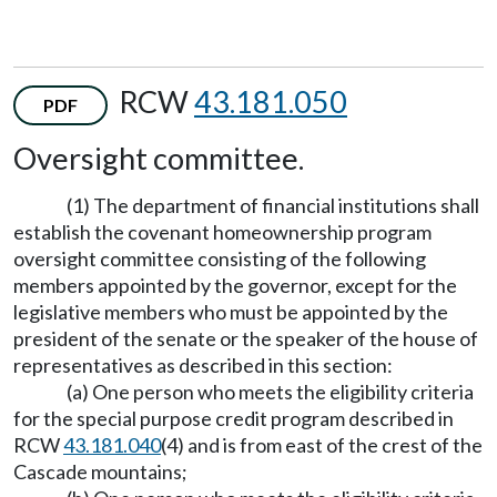
RCW
43.181.050
PDF
Oversight committee.
(1) The department of financial institutions shall
establish the covenant homeownership program
oversight committee consisting of the following
members appointed by the governor, except for the
legislative members who must be appointed by the
president of the senate or the speaker of the house of
representatives as described in this section:
(a) One person who meets the eligibility criteria
for the special purpose credit program described in
RCW
43.181.040
(4) and is from east of the crest of the
Cascade mountains;