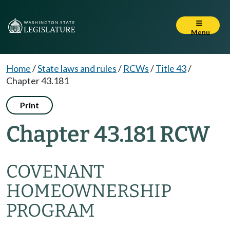
Menu
Home
/
State laws and rules
/
RCWs
/
Title 43
/
Chapter 43.181
Print
Chapter 43.181 RCW
COVENANT
HOMEOWNERSHIP
PROGRAM