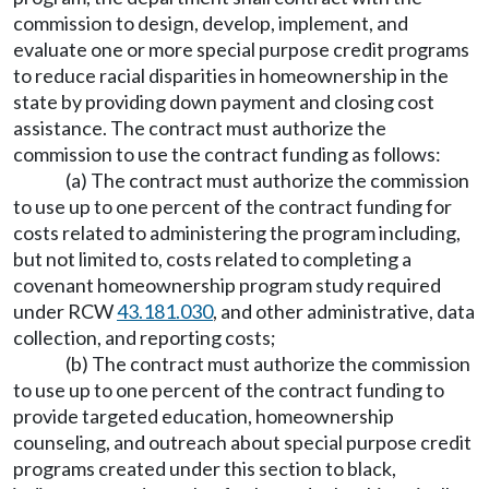
commission to design, develop, implement, and
evaluate one or more special purpose credit programs
to reduce racial disparities in homeownership in the
state by providing down payment and closing cost
assistance. The contract must authorize the
commission to use the contract funding as follows:
(a) The contract must authorize the commission
to use up to one percent of the contract funding for
costs related to administering the program including,
but not limited to, costs related to completing a
covenant homeownership program study required
under RCW
43.181.030
, and other administrative, data
collection, and reporting costs;
(b) The contract must authorize the commission
to use up to one percent of the contract funding to
provide targeted education, homeownership
counseling, and outreach about special purpose credit
programs created under this section to black,