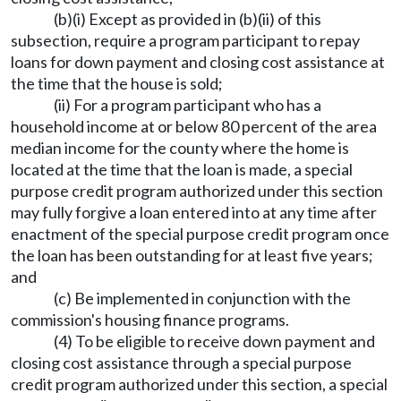
(b)(i) Except as provided in (b)(ii) of this
subsection, require a program participant to repay
loans for down payment and closing cost assistance at
the time that the house is sold;
(ii) For a program participant who has a
household income at or below 80 percent of the area
median income for the county where the home is
located at the time that the loan is made, a special
purpose credit program authorized under this section
may fully forgive a loan entered into at any time after
enactment of the special purpose credit program once
the loan has been outstanding for at least five years;
and
(c) Be implemented in conjunction with the
commission's housing finance programs.
(4) To be eligible to receive down payment and
closing cost assistance through a special purpose
credit program authorized under this section, a special