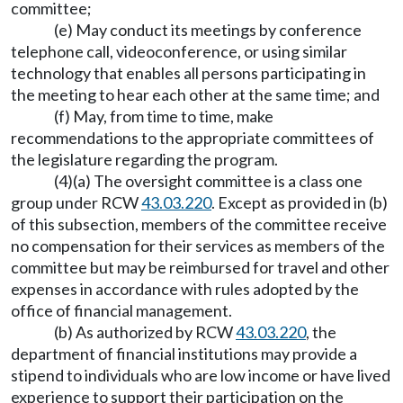
committee;
(e) May conduct its meetings by conference
telephone call, videoconference, or using similar
technology that enables all persons participating in
the meeting to hear each other at the same time; and
(f) May, from time to time, make
recommendations to the appropriate committees of
the legislature regarding the program.
(4)(a) The oversight committee is a class one
group under RCW
43.03.220
. Except as provided in (b)
of this subsection, members of the committee receive
no compensation for their services as members of the
committee but may be reimbursed for travel and other
expenses in accordance with rules adopted by the
office of financial management.
(b) As authorized by RCW
43.03.220
, the
department of financial institutions may provide a
stipend to individuals who are low income or have lived
experience to support their participation on the