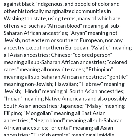
against black, indigenous, and people of color and
other historically marginalized communities in
Washington state, using terms, many of which are
offensive, such as "African blood" meaning all sub-
Saharan African ancestries; "Aryan" meaning not
Jewish, not eastern or southern European, nor any
ancestry except northern European; "Asiatic" meaning
all Asian ancestries; Chinese; "colored person"
meaning all sub-Saharan African ancestries; "colored
races" meaning all nonwhite races; "Ethiopian"
meaning all sub-Saharan African ancestries; "gentile"
meaning non-Jewish; Hawaiian; "Hebrew" meaning
Jewish; "Hindu" meaning all South Asian ancestries;
"Indian" meaning Native Americans and also possibly
South Asian ancestries; Japanese; "Malay" meaning
Filipino; "Mongolian" meaning all East Asian
ancestries; "Negro blood" meaning all sub-Saharan
African ancestries; "oriental" meaning all Asian
ancestries; "Turkish empire" meaning all middle