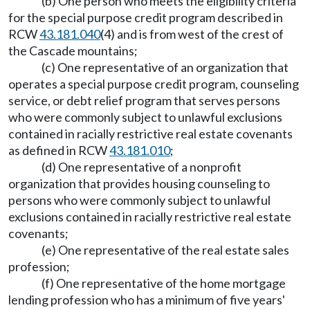
(b) One person who meets the eligibility criteria
for the special purpose credit program described in
RCW
43.181.040
(4) and is from west of the crest of
the Cascade mountains;
(c) One representative of an organization that
operates a special purpose credit program, counseling
service, or debt relief program that serves persons
who were commonly subject to unlawful exclusions
contained in racially restrictive real estate covenants
as defined in RCW
43.181.010
;
(d) One representative of a nonprofit
organization that provides housing counseling to
persons who were commonly subject to unlawful
exclusions contained in racially restrictive real estate
covenants;
(e) One representative of the real estate sales
profession;
(f) One representative of the home mortgage
lending profession who has a minimum of five years'