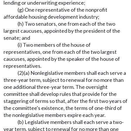
lending or underwriting experience;
(g) One representative of the nonprofit
affordable housing development industry;
(h) Two senators, one from each of the two
largest caucuses, appointed by the president of the
senate; and
(i) Two members of the house of
representatives, one from each of the two largest
caucuses, appointed by the speaker of the house of
representatives.
(2)(a) Nonlegislative members shall each serve a
three-year term, subject to renewal for no more than
one additional three-year term. The oversight
committee shall develop rules that provide for the
staggering of terms so that, after the first two years of
the committee's existence, the terms of one-third of
the nonlegislative members expire each year.
(b) Legislative members shall each serve a two-
year term, subject to renewal for no more than one