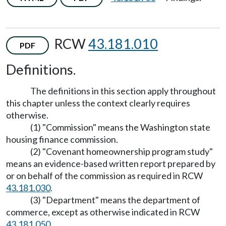
RCW
43.181.010
PDF
Definitions.
The definitions in this section apply throughout
this chapter unless the context clearly requires
otherwise.
(1) "Commission" means the Washington state
housing finance commission.
(2) "Covenant homeownership program study"
means an evidence-based written report prepared by
or on behalf of the commission as required in RCW
43.181.030
.
(3) "Department" means the department of
commerce, except as otherwise indicated in RCW
43.181.050
.