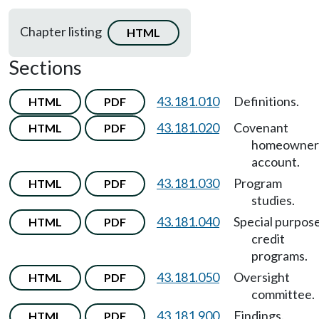
Chapter listing
HTML
Sections
43.181.010
Definitions.
HTML
PDF
43.181.020
Covenant
HTML
PDF
homeowner
account.
43.181.030
Program
HTML
PDF
studies.
43.181.040
Special purpos
HTML
PDF
credit
programs.
43.181.050
Oversight
HTML
PDF
committee.
43.181.900
Findings.
HTML
PDF