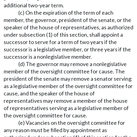
additional two-year term.
(c) On the expiration of the term of each
member, the governor, president of the senate, or the
speaker of the house of representatives, as authorized
under subsection (1) of this section, shall appoint a
successor to serve for a term of two years if the
successor is a legislative member, or three years if the
successor is a nonlegislative member.
(d) The governor may remove a nonlegislative
member of the oversight committee for cause. The
president of the senate may remove a senator serving
as a legislative member of the oversight committee for
cause, and the speaker of the house of
representatives may remove a member of the house
of representatives serving as a legislative member of
the oversight committee for cause.
(e) Vacancies on the oversight committee for
any reason must be filled by appointment as