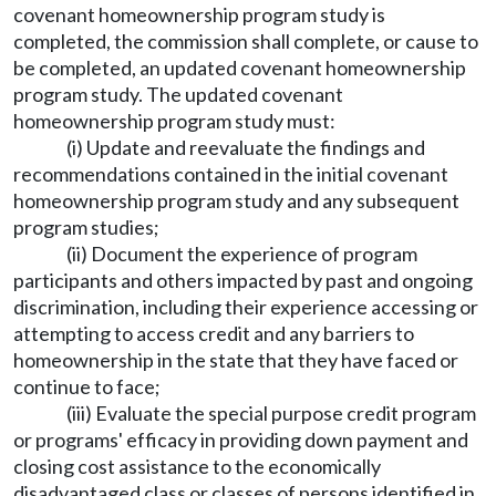
covenant homeownership program study is
completed, the commission shall complete, or cause to
be completed, an updated covenant homeownership
program study. The updated covenant
homeownership program study must:
(i) Update and reevaluate the findings and
recommendations contained in the initial covenant
homeownership program study and any subsequent
program studies;
(ii) Document the experience of program
participants and others impacted by past and ongoing
discrimination, including their experience accessing or
attempting to access credit and any barriers to
homeownership in the state that they have faced or
continue to face;
(iii) Evaluate the special purpose credit program
or programs' efficacy in providing down payment and
closing cost assistance to the economically
disadvantaged class or classes of persons identified in