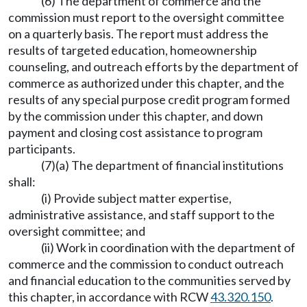
(6) The department of commerce and the
commission must report to the oversight committee
on a quarterly basis. The report must address the
results of targeted education, homeownership
counseling, and outreach efforts by the department of
commerce as authorized under this chapter, and the
results of any special purpose credit program formed
by the commission under this chapter, and down
payment and closing cost assistance to program
participants.
(7)(a) The department of financial institutions
shall:
(i) Provide subject matter expertise,
administrative assistance, and staff support to the
oversight committee; and
(ii) Work in coordination with the department of
commerce and the commission to conduct outreach
and financial education to the communities served by
this chapter, in accordance with RCW
43.320.150
.