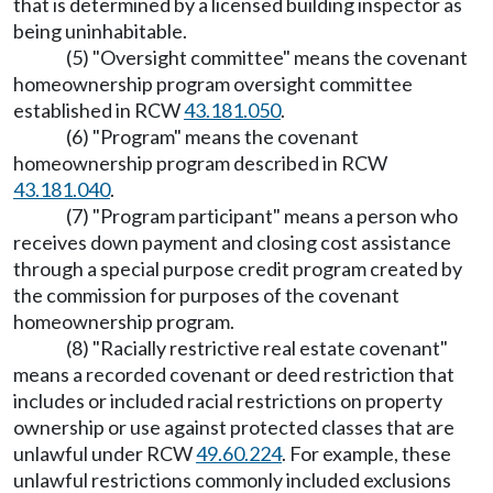
that is determined by a licensed building inspector as
being uninhabitable.
(5) "Oversight committee" means the covenant
homeownership program oversight committee
established in RCW
43.181.050
.
(6) "Program" means the covenant
homeownership program described in RCW
43.181.040
.
(7) "Program participant" means a person who
receives down payment and closing cost assistance
through a special purpose credit program created by
the commission for purposes of the covenant
homeownership program.
(8) "Racially restrictive real estate covenant"
means a recorded covenant or deed restriction that
includes or included racial restrictions on property
ownership or use against protected classes that are
unlawful under RCW
49.60.224
. For example, these
unlawful restrictions commonly included exclusions