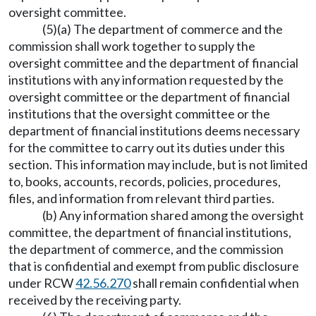
oversight committee.
(5)(a) The department of commerce and the
commission shall work together to supply the
oversight committee and the department of financial
institutions with any information requested by the
oversight committee or the department of financial
institutions that the oversight committee or the
department of financial institutions deems necessary
for the committee to carry out its duties under this
section. This information may include, but is not limited
to, books, accounts, records, policies, procedures,
files, and information from relevant third parties.
(b) Any information shared among the oversight
committee, the department of financial institutions,
the department of commerce, and the commission
that is confidential and exempt from public disclosure
under RCW
42.56.270
shall remain confidential when
received by the receiving party.