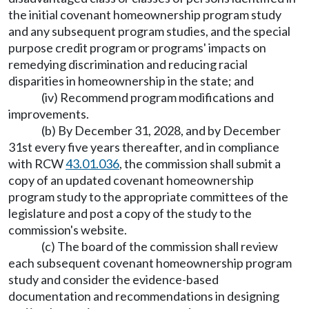
the initial covenant homeownership program study
and any subsequent program studies, and the special
purpose credit program or programs' impacts on
remedying discrimination and reducing racial
disparities in homeownership in the state; and
(iv) Recommend program modifications and
improvements.
(b) By December 31, 2028, and by December
31st every five years thereafter, and in compliance
with RCW
43.01.036
, the commission shall submit a
copy of an updated covenant homeownership
program study to the appropriate committees of the
legislature and post a copy of the study to the
commission's website.
(c) The board of the commission shall review
each subsequent covenant homeownership program
study and consider the evidence-based
documentation and recommendations in designing