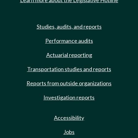
Learn more about the Legislative Hotline
Studies, audits, and reports
Performance audits
Actuarial reporting
Transportation studies and reports
Reports from outside organizations
Investigation reports
Accessibility
Jobs