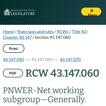
Menu
Home
/
State laws and rules
/
RCWs
/
Title 43
/
Chapter 43.147
/
Section 43.147.060
Print
43.147.050
<< 43.147.060 >>
43.147.070
RCW 43.147.060
PDF
PNWER-Net working
subgroup
—
Generally.