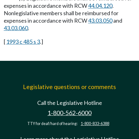
expenses in accordance with RCW
44.04.120
.
Nonlegislative members shall be reimbursed for
expenses in accordance with RCW
43.03.050
and
43.03.060
.
[
1993 c 485 s 3
.]
Legislative questions or comments
Call the Legislative Hotline
1-800-562-6000
TTY for deaf/hard of hearing:
1-800-833-6388