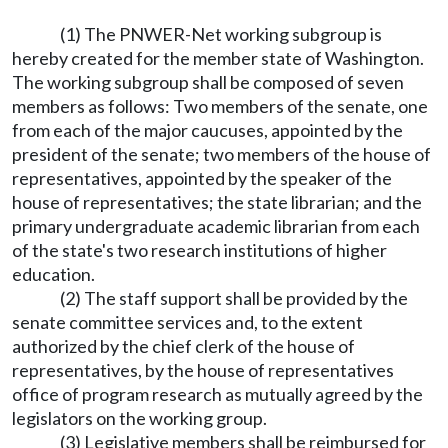
(1) The PNWER-Net working subgroup is
hereby created for the member state of Washington.
The working subgroup shall be composed of seven
members as follows: Two members of the senate, one
from each of the major caucuses, appointed by the
president of the senate; two members of the house of
representatives, appointed by the speaker of the
house of representatives; the state librarian; and the
primary undergraduate academic librarian from each
of the state's two research institutions of higher
education.
(2) The staff support shall be provided by the
senate committee services and, to the extent
authorized by the chief clerk of the house of
representatives, by the house of representatives
office of program research as mutually agreed by the
legislators on the working group.
(3) Legislative members shall be reimbursed for