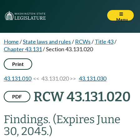
Menu
Home
/
State laws and rules
/
RCWs
/
Title 43
/
Chapter 43.131
/
Section 43.131.020
Print
43.131.010
<< 43.131.020 >>
43.131.030
RCW 43.131.020
PDF
Findings.
(Expires June
30, 2045.)