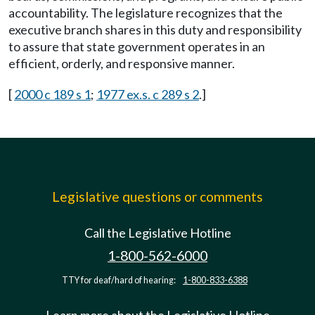
accountability. The legislature recognizes that the
executive branch shares in this duty and responsibility
to assure that state government operates in an
efficient, orderly, and responsive manner.
[
2000 c 189 s 1
;
1977 ex.s. c 289 s 2
.]
Legislative questions or comments
Call the Legislative Hotline
1-800-562-6000
TTY for deaf/hard of hearing:
1-800-833-6388