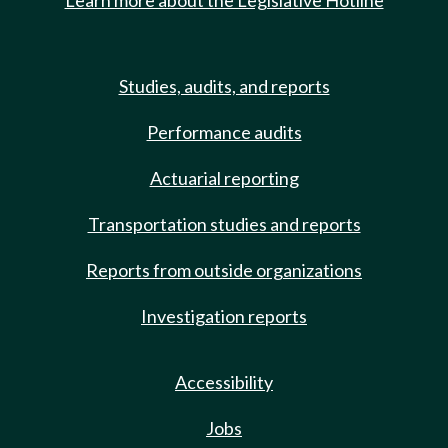
Learn more about the Legislative Hotline
Studies, audits, and reports
Performance audits
Actuarial reporting
Transportation studies and reports
Reports from outside organizations
Investigation reports
Accessibility
Jobs