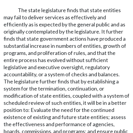
The state legislature finds that state entities
may fail to deliver services as effectively and
efficiently as is expected by the general public and as
originally contemplated by the legislature. It further
finds that state government actions have produced a
substantial increase in numbers of entities, growth of
programs, and proliferation of rules, and that the
entire process has evolved without sufficient
legislative and executive oversight, regulatory
accountability, or a system of checks and balances.
The legislature further finds that by establishing a
system for the termination, continuation, or
modification of state entities, coupled with a system of
scheduled review of such entities, it will be in a better
position to: Evaluate the need for the continued
existence of existing and future state entities; assess
the effectiveness and performance of agencies,
boards, commissions, and programs; and ensure public