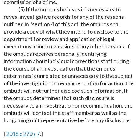
commission of a crime.
(5) If the ombuds believes it is necessary to
reveal investigative records for any of the reasons
outlined in *section 4 of this act, the ombuds shall
provide a copy of what they intend to disclose to the
department for review and application of legal
exemptions prior to releasing to any other persons. If
the ombuds receives personally identifying
information about individual corrections staff during
the course of an investigation that the ombuds
determines is unrelated or unnecessary to the subject
of the investigation or recommendation for action, the
ombuds will not further disclose such information. If
the ombuds determines that such disclosure is
necessary to an investigation or recommendation, the
ombuds will contact the staff member as well as the
bargaining unit representative before any disclosure.
[
2018 c 270 s 7
.]