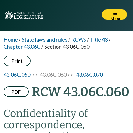
Menu
Home
/
State laws and rules
/
RCWs
/
Title 43
/
Chapter 43.06C
/
Section 43.06C.060
Print
43.06C.050
<< 43.06C.060 >>
43.06C.070
RCW 43.06C.060
PDF
Confidentiality of
correspondence,