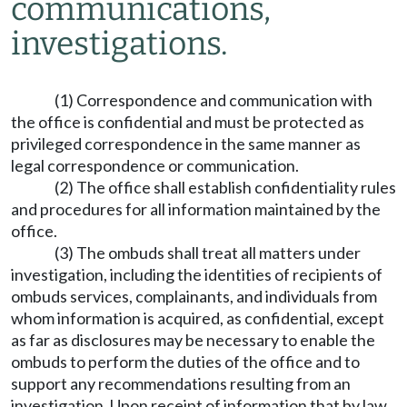
communications,
investigations.
(1) Correspondence and communication with
the office is confidential and must be protected as
privileged correspondence in the same manner as
legal correspondence or communication.
(2) The office shall establish confidentiality rules
and procedures for all information maintained by the
office.
(3) The ombuds shall treat all matters under
investigation, including the identities of recipients of
ombuds services, complainants, and individuals from
whom information is acquired, as confidential, except
as far as disclosures may be necessary to enable the
ombuds to perform the duties of the office and to
support any recommendations resulting from an
investigation. Upon receipt of information that by law