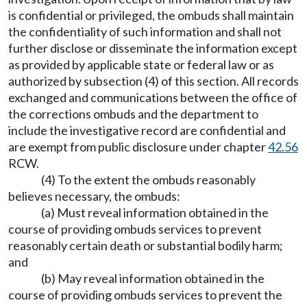
is confidential or privileged, the ombuds shall maintain
the confidentiality of such information and shall not
further disclose or disseminate the information except
as provided by applicable state or federal law or as
authorized by subsection (4) of this section. All records
exchanged and communications between the office of
the corrections ombuds and the department to
include the investigative record are confidential and
are exempt from public disclosure under chapter
42.56
RCW.
(4) To the extent the ombuds reasonably
believes necessary, the ombuds:
(a) Must reveal information obtained in the
course of providing ombuds services to prevent
reasonably certain death or substantial bodily harm;
and
(b) May reveal information obtained in the
course of providing ombuds services to prevent the