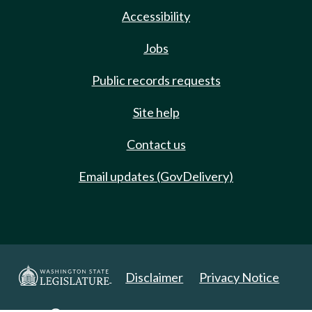
Accessibility
Jobs
Public records requests
Site help
Contact us
Email updates (GovDelivery)
Disclaimer
Privacy Notice