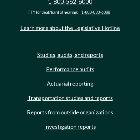
1-800-562-6000
TTY for deaf/hard of hearing:
1-800-833-6388
Learn more about the Legislative Hotline
Studies, audits, and reports
Performance audits
Actuarial reporting
Transportation studies and reports
Reports from outside organizations
Investigation reports