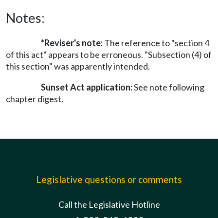
Notes:
*Reviser's note:
The reference to "section 4
of this act" appears to be erroneous. "Subsection (4) of
this section" was apparently intended.
Sunset Act application:
See note following
chapter digest.
Legislative questions or comments
Call the Legislative Hotline