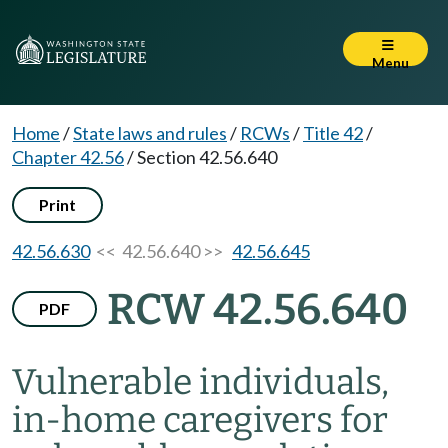
Menu
Home
/
State laws and rules
/
RCWs
/
Title 42
/
Chapter 42.56
/
Section 42.56.640
Print
42.56.630
<< 42.56.640 >>
42.56.645
RCW 42.56.640
PDF
Vulnerable individuals,
in-home caregivers for