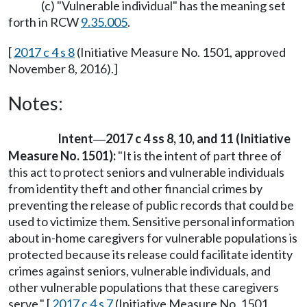
(c) "Vulnerable individual" has the meaning set
forth in RCW
9.35.005
.
[
2017 c 4 s 8
(Initiative Measure No. 1501, approved
November 8, 2016).]
Notes:
Intent
2017 c 4 ss 8, 10, and 11 (Initiative
—
Measure No. 1501):
"It is the intent of part three of
this act to protect seniors and vulnerable individuals
from identity theft and other financial crimes by
preventing the release of public records that could be
used to victimize them. Sensitive personal information
about in-home caregivers for vulnerable populations is
protected because its release could facilitate identity
crimes against seniors, vulnerable individuals, and
other vulnerable populations that these caregivers
serve." [
2017 c 4 s 7
(Initiative Measure No. 1501,