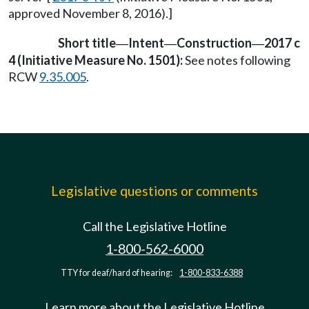
approved November 8, 2016).]
Short title
Intent
Construction
2017 c
—
—
—
4 (Initiative Measure No. 1501):
See notes following
RCW
9.35.005
.
Legislative questions or comments
Call the Legislative Hotline
1-800-562-6000
TTY for deaf/hard of hearing:
1-800-833-6388
Learn more about the Legislative Hotline