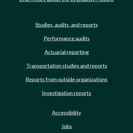
Studies, audits, and reports
Performance audits
Actuarial reporting
Transportation studies and reports
Reports from outside organizations
Investigation reports
Accessibility
Jobs