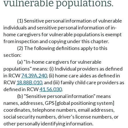
vulnerable populations.
(1) Sensitive personal information of vulnerable
individuals and sensitive personal information of in-
home caregivers for vulnerable populations is exempt
from inspection and copying under this chapter.
(2) The following definitions apply to this
section:
(a) "In-home caregivers for vulnerable
populations" means: (i) Individual providers as defined
in RCW
74.39A.240
, (ii) home care aides as defined in
RCW
18.88B.010
, and (iii) family child care providers as
defined in RCW
41.56.030
.
(b) "Sensitive personal information" means
names, addresses, GPS [global positioning system]
coordinates, telephone numbers, email addresses,
social security numbers, driver's license numbers, or
other personally identifying information.