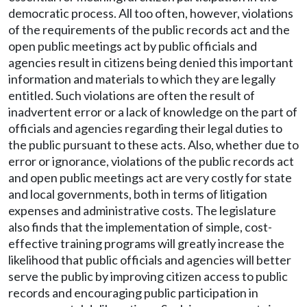
democratic process. All too often, however, violations
of the requirements of the public records act and the
open public meetings act by public officials and
agencies result in citizens being denied this important
information and materials to which they are legally
entitled. Such violations are often the result of
inadvertent error or a lack of knowledge on the part of
officials and agencies regarding their legal duties to
the public pursuant to these acts. Also, whether due to
error or ignorance, violations of the public records act
and open public meetings act are very costly for state
and local governments, both in terms of litigation
expenses and administrative costs. The legislature
also finds that the implementation of simple, cost-
effective training programs will greatly increase the
likelihood that public officials and agencies will better
serve the public by improving citizen access to public
records and encouraging public participation in