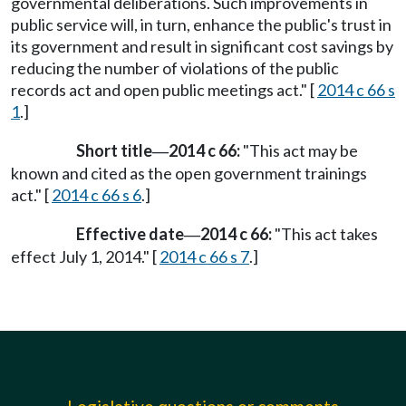
governmental deliberations. Such improvements in
public service will, in turn, enhance the public's trust in
its government and result in significant cost savings by
reducing the number of violations of the public
records act and open public meetings act." [
2014 c 66 s
1
.]
Short title
2014 c 66:
"This act may be
—
known and cited as the open government trainings
act." [
2014 c 66 s 6
.]
Effective date
2014 c 66:
"This act takes
—
effect July 1, 2014." [
2014 c 66 s 7
.]