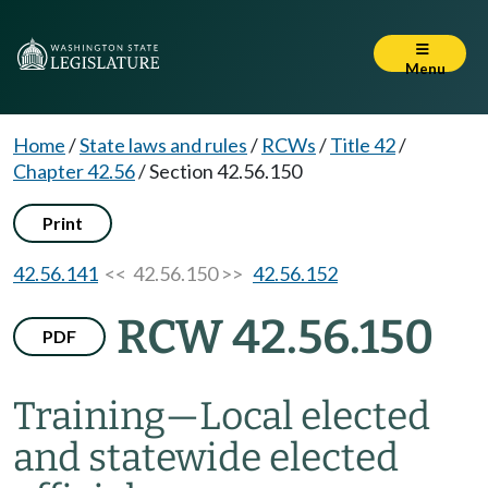
Menu
Home
/
State laws and rules
/
RCWs
/
Title 42
/
Chapter 42.56
/
Section 42.56.150
Print
42.56.141
<< 42.56.150 >>
42.56.152
RCW 42.56.150
PDF
Training
—
Local elected
and statewide elected