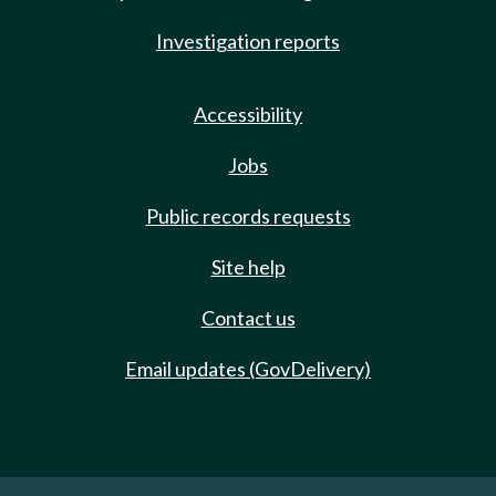
Investigation reports
Accessibility
Jobs
Public records requests
Site help
Contact us
Email updates (GovDelivery)