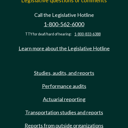
Legislative questions or comments
Call the Legislative Hotline
1-800-562-6000
TTY for deaf/hard of hearing:
1-800-833-6388
Learn more about the Legislative Hotline
Studies, audits, and reports
Performance audits
Actuarial reporting
Transportation studies and reports
Reports from outside organizations