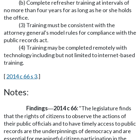
(b) Complete refresher training at intervals of
no more than four years for as long as he or she holds
the office.
(3) Training must be consistent with the
attorney general's model rules for compliance with the
public records act.
(4) Training may be completed remotely with
technology including but not limited to internet-based
training.
[
2014 c 66 s 3
.]
Notes:
Findings
2014 c 66:
"The legislature finds
—
that the rights of citizens to observe the actions of
their public officials and to have timely access to public
records are the underpinnings of democracy and are
essential for meaningful citizen participation in the