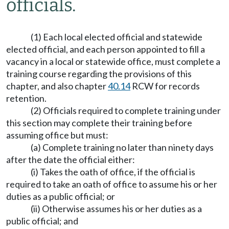
officials.
(1) Each local elected official and statewide
elected official, and each person appointed to fill a
vacancy in a local or statewide office, must complete a
training course regarding the provisions of this
chapter, and also chapter
40.14
RCW for records
retention.
(2) Officials required to complete training under
this section may complete their training before
assuming office but must:
(a) Complete training no later than ninety days
after the date the official either:
(i) Takes the oath of office, if the official is
required to take an oath of office to assume his or her
duties as a public official; or
(ii) Otherwise assumes his or her duties as a
public official; and