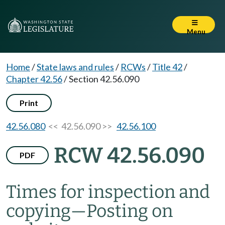
Menu
Home
/
State laws and rules
/
RCWs
/
Title 42
/
Chapter 42.56
/
Section 42.56.090
Print
42.56.080
<< 42.56.090 >>
42.56.100
RCW 42.56.090
PDF
Times for inspection and
copying
—
Posting on