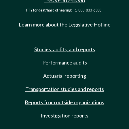
1-800-562-6000
TTY for deaf/hard of hearing:
1-800-833-6388
Learn more about the Legislative Hotline
Studies, audits, and reports
Performance audits
Actuarial reporting
Transportation studies and reports
Reports from outside organizations
Investigation reports