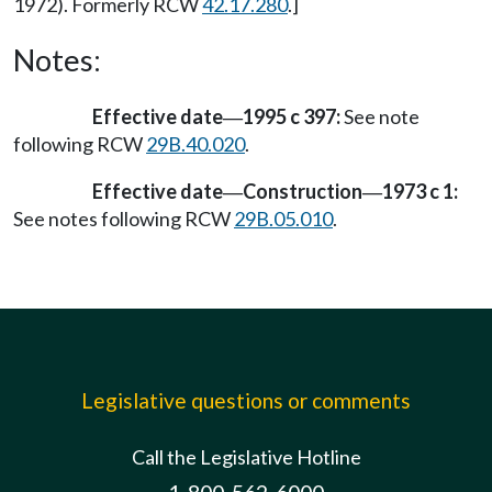
1972). Formerly RCW
42.17.280
.]
Notes:
Effective date
1995 c 397:
See note
—
following RCW
29B.40.020
.
Effective date
Construction
1973 c 1:
—
—
See notes following RCW
29B.05.010
.
Legislative questions or comments
Call the Legislative Hotline