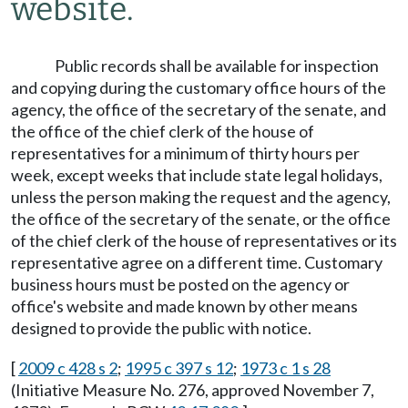
website.
Public records shall be available for inspection
and copying during the customary office hours of the
agency, the office of the secretary of the senate, and
the office of the chief clerk of the house of
representatives for a minimum of thirty hours per
week, except weeks that include state legal holidays,
unless the person making the request and the agency,
the office of the secretary of the senate, or the office
of the chief clerk of the house of representatives or its
representative agree on a different time. Customary
business hours must be posted on the agency or
office's website and made known by other means
designed to provide the public with notice.
[
2009 c 428 s 2
;
1995 c 397 s 12
;
1973 c 1 s 28
(Initiative Measure No. 276, approved November 7,