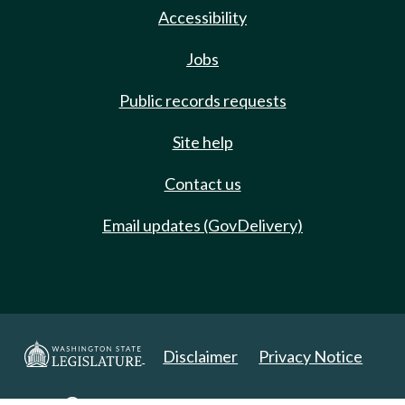
Accessibility
Jobs
Public records requests
Site help
Contact us
Email updates (GovDelivery)
Disclaimer
Privacy Notice