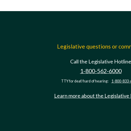
Legislative questions or co
Call the Legislative Hotlin
1-800-562-6000
TTY for deaf/hard of hearing:
1-800-833-
Learn more about the Legislative