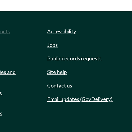
ports
Accessibility
Jobs
Public records requests
ies and
Site help
Contact us
de
Email updates (GovDelivery)
ts