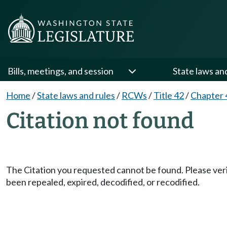
Bills, meetings, and session
State laws an
Home
/
State laws and rules
/
RCWs
/
Title 42
/
Chapter 
Citation not found
The Citation you requested cannot be found. Please veri
been repealed, expired, decodified, or recodified.