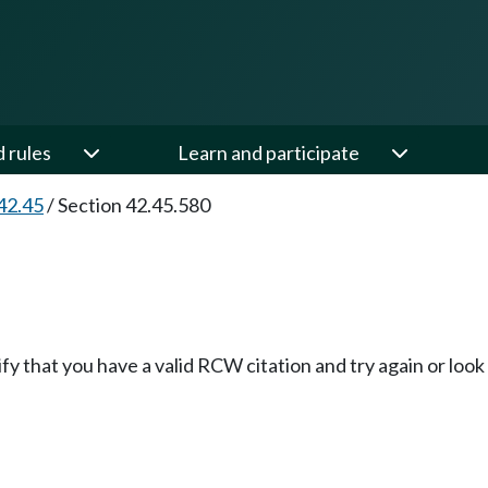
d rules
Learn and participate
42.45
/
Section 42.45.580
fy that you have a valid RCW citation and try again or loo