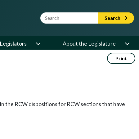
Website Search Term
Search
Legislators
About the Legislature
Print
k in the RCW dispositions for RCW sections that have