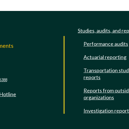
Studies, audits, and re
Performance audits
mments
Actuarial reporting
e
Transportation stud
reports
6388
Reports from outsi
 Hotline
organizations
Investigation repor