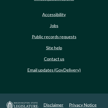
Accessibility
Jobs
Public records requests
Site help
Contact us
Email updates (GovDelivery)
Disclaimer
Privacy Notice