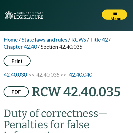
Menu
Home
/
State laws and rules
/
RCWs
/
Title 42
/
Chapter 42.40
/
Section 42.40.035
Print
42.40.030
<< 42.40.035 >>
42.40.040
RCW 42.40.035
PDF
Duty of correctness
—
Penalties for false