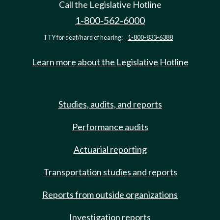
Call the Legislative Hotline
1-800-562-6000
TTY for deaf/hard of hearing:
1-800-833-6388
Learn more about the Legislative Hotline
Studies, audits, and reports
Performance audits
Actuarial reporting
Transportation studies and reports
Reports from outside organizations
Investigation reports