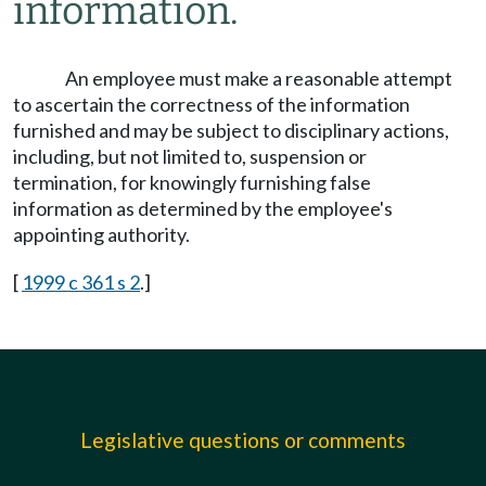
information.
An employee must make a reasonable attempt
to ascertain the correctness of the information
furnished and may be subject to disciplinary actions,
including, but not limited to, suspension or
termination, for knowingly furnishing false
information as determined by the employee's
appointing authority.
[
1999 c 361 s 2
.]
Legislative questions or comments