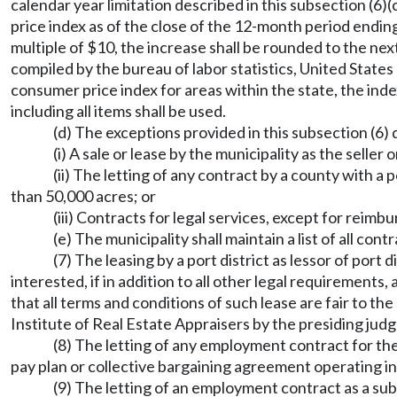
calendar year limitation described in this subsection (6
price index as of the close of the 12-month period endin
multiple of $10, the increase shall be rounded to the ne
compiled by the bureau of labor statistics, United State
consumer price index for areas within the state, the ind
including all items shall be used.
(d) The exceptions provided in this subsection (6) 
(i) A sale or lease by the municipality as the seller o
(ii) The letting of any contract by a county with a
than 50,000 acres; or
(iii) Contracts for legal services, except for reim
(e) The municipality shall maintain a list of all co
(7) The leasing by a port district as lessor of port 
interested, if in addition to all other legal requirements
that all terms and conditions of such lease are fair to t
Institute of Real Estate Appraisers by the presiding judg
(8) The letting of any employment contract for the
pay plan or collective bargaining agreement operating in 
(9) The letting of an employment contract as a subs