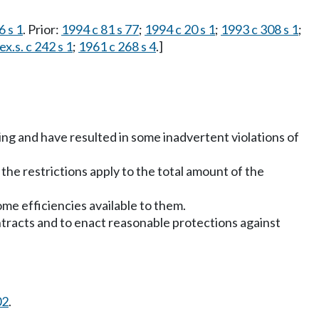
6 s 1
. Prior:
1994 c 81 s 77
;
1994 c 20 s 1
;
1993 c 308 s 1
;
x.s. c 242 s 1
;
1961 c 268 s 4
.]
sing and have resulted in some inadvertent violations of
the restrictions apply to the total amount of the
me efficiencies available to them.
contracts and to enact reasonable protections against
02
.