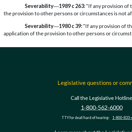
Severability
1989 c 263:
"If any provision of 
—
the provision to other persons or circumstances is not af
Severability
1980 c 39:
"If any provision of t
—
application of the provision to other persons or circumst
Legislative questions or co
Call the Legislative Hotlin
1-800-562-6000
TTY for deaf/hard of hearing:
1-800-833-