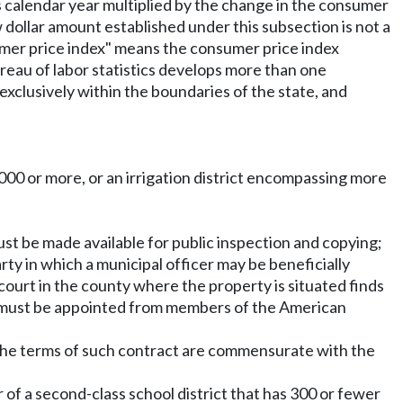
us calendar year multiplied by the change in the consumer
 dollar amount established under this subsection is not a
nsumer price index" means the consumer price index
ureau of labor statistics develops more than one
exclusively within the boundaries of the state, and
5,000 or more, or an irrigation district encompassing more
 must be made available for public inspection and copying;
party in which a municipal officer may be beneficially
 court in the county where the property is situated finds
sers must be appointed from members of the American
if the terms of such contract are commensurate with the
 of a second-class school district that has 300 or fewer