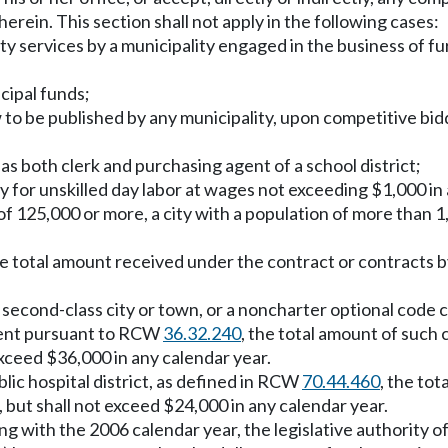
erein. This section shall not apply in the following cases:
lity services by a municipality engaged in the business of f
cipal funds;
w to be published by any municipality, upon competitive bid
 as both clerk and purchasing agent of a school district;
y for unskilled day labor at wages not exceeding $1,000 in
of 125,000 or more, a city with a population of more than 1
he total amount received under the contract or contracts by
 a second-class city or town, or a noncharter optional code 
ment pursuant to RCW
36.32.240
, the total amount of such 
xceed $36,000 in any calendar year.
public hospital district, as defined in RCW
70.44.460
, the tot
but shall not exceed $24,000 in any calendar year.
ng with the 2006 calendar year, the legislative authority of 