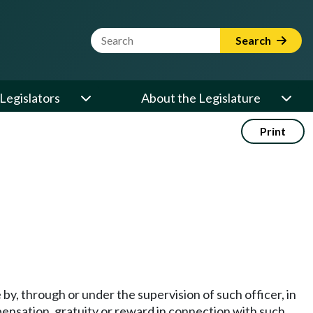
Website Search Term
Search
Legislators
About the Legislature
Print
 by, through or under the supervision of such officer, in
ompensation, gratuity or reward in connection with such