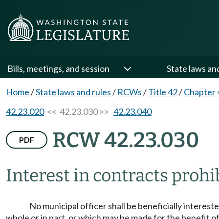
Bills, meetings, and session
State laws an
Home
/
State laws and rules
/
RCWs
/
Title 42
/
Chapter 
42.23.020
<< 42.23.030 >>
42.23.040
RCW 42.23.030
PDF
Interest in contracts prohi
No municipal officer shall be beneficially intereste
whole or in part, or which may be made for the benefit of 