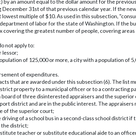
)(c) by an amount equal to the dollar amount for the previo
g December 31st of that previous calendar year. If the new
xt lowest multiple of $10. As used in this subsection, "co
s department of labor for the state of Washington. If the b
ex covering the greatest number of people, covering areas 
do not apply to:
r lessor;
 population of 125,000 or more, a city with a population of 
bursement of expenditures.
ntracts that are awarded under this subsection (6). The list
district property to a municipal officer or to a contracting 
, a board of three disinterested appraisers and the superior
he port district and are in the public interest. The apprai
e of the superior court;
 driving of a school bus in a second-class school district 
the district;
titute teacher or substitute educational aide to an officer