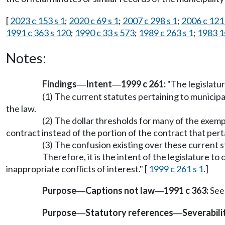
[
2023 c 153 s 1
;
2020 c 69 s 1
;
2007 c 298 s 1
;
2006 c 121 
1991 c 363 s 120
;
1990 c 33 s 573
;
1989 c 263 s 1
;
1983 1s
Notes:
Findings
Intent
1999 c 261:
"The legislatur
—
—
(1) The current statutes pertaining to municipal
the law.
(2) The dollar thresholds for many of the exemp
contract instead of the portion of the contract that pert
(3) The confusion existing over these current 
Therefore, it is the intent of the legislature t
inappropriate conflicts of interest." [
1999 c 261 s 1
.]
Purpose
Captions not law
1991 c 363:
See
—
—
Purpose
Statutory references
Severabili
—
—