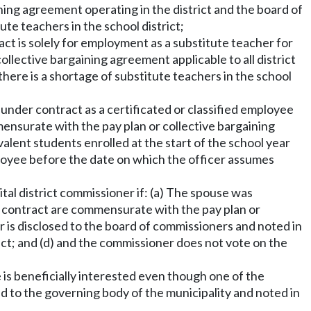
ning agreement operating in the district and the board of
tute teachers in the school district;
act is solely for employment as a substitute teacher for
ollective bargaining agreement applicable to all district
 there is a shortage of substitute teachers in the school
 under contract as a certificated or classified employee
mensurate with the pay plan or collective bargaining
valent students enrolled at the start of the school year
mployee before the date on which the officer assumes
tal district commissioner if: (a) The spouse was
he contract are commensurate with the pay plan or
er is disclosed to the board of commissioners and noted in
tract; and (d) and the commissioner does not vote on the
he is beneficially interested even though one of the
ed to the governing body of the municipality and noted in