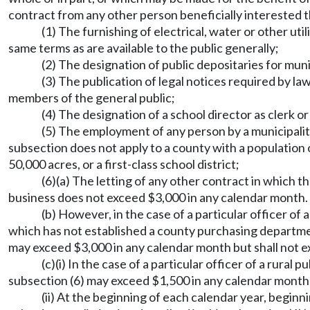
contract from any other person beneficially interested th
(1) The furnishing of electrical, water or other uti
same terms as are available to the public generally;
(2) The designation of public depositaries for muni
(3) The publication of legal notices required by la
members of the general public;
(4) The designation of a school director as clerk or
(5) The employment of any person by a municipalit
subsection does not apply to a county with a population 
50,000 acres, or a first-class school district;
(6)(a) The letting of any other contract in which t
business does not exceed $3,000 in any calendar month.
(b) However, in the case of a particular officer of
which has not established a county purchasing depart
may exceed $3,000 in any calendar month but shall not e
(c)(i) In the case of a particular officer of a rural 
subsection (6) may exceed $1,500 in any calendar month, 
(ii) At the beginning of each calendar year, beginni