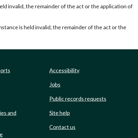
eld invalid, the remainder of the act or the application of
mstance is held invalid, the remainder of the act or the
ports
Accessibility
Jobs
Public records requests
ies and
Site help
Contact us
de