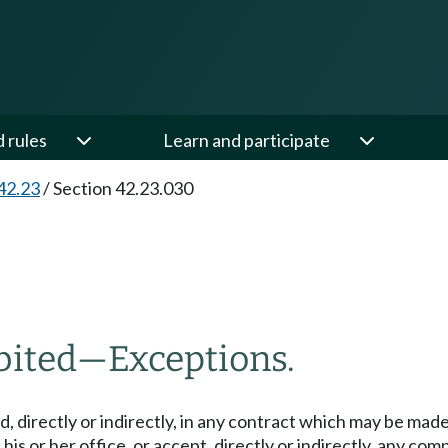
d rules
Learn and participate
42.23
/
Section 42.23.030
bited
—
Exceptions.
d, directly or indirectly, in any contract which may be made
his or her office, or accept, directly or indirectly, any c