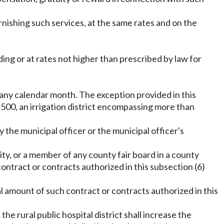
urnishing such services, at the same rates and on the
ding or at rates not higher than prescribed by law for
 any calendar month. The exception provided in this
,500, an irrigation district encompassing more than
 the municipal officer or the municipal officer's
city, or a member of any county fair board in a county
contract or contracts authorized in this subsection (6)
al amount of such contract or contracts authorized in this
the rural public hospital district shall increase the