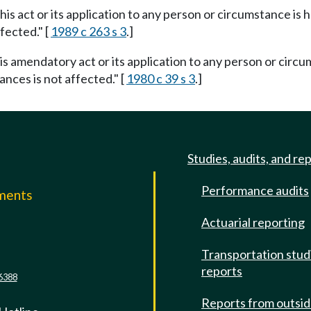
this act or its application to any person or circumstance is h
fected." [
1989 c 263 s 3
.]
his amendatory act or its application to any person or circu
ances is not affected." [
1980 c 39 s 3
.]
Studies, audits, and re
Performance audits
mments
Actuarial reporting
e
Transportation stud
reports
6388
Reports from outsi