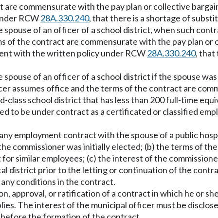
act are commensurate with the pay plan or collective bargai
y under RCW
28A.330.240
, that there is a shortage of substi
 spouse of an officer of a school district, when such contr
erms of the contract are commensurate with the pay plan or c
tent with the written policy under RCW
28A.330.240
, that
spouse of an officer of a school district if the spouse was
ficer assumes office and the terms of the contract are com
-class school district that has less than 200 full-time equi
ired to be under contract as a certificated or classified e
f any employment contract with the spouse of a public hospi
 the commissioner was initially elected; (b) the terms of t
 for similar employees; (c) the interest of the commission
ital district prior to the letting or continuation of the con
r any conditions in the contract.
on, approval, or ratification of a contract in which he or s
ies. The interest of the municipal officer must be disclos
y before the formation of the contract.