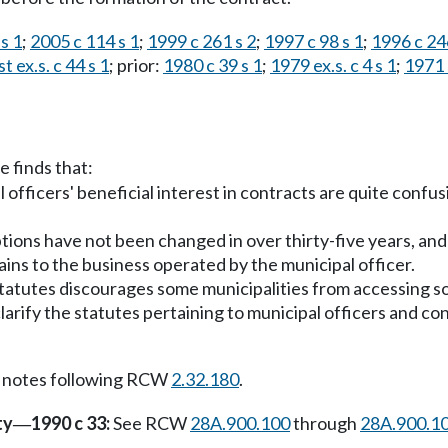
s 1
;
2005 c 114 s 1
;
1999 c 261 s 2
;
1997 c 98 s 1
;
1996 c 24
t ex.s. c 44 s 1
; prior:
1980 c 39 s 1
;
1979 ex.s. c 4 s 1
;
1971 e
e finds that:
 officers' beneficial interest in contracts are quite confu
tions have not been changed in over thirty-five years, and 
ains to the business operated by the municipal officer.
statutes discourages some municipalities from accessing so
o clarify the statutes pertaining to municipal officers and 
 notes following RCW
2.32.180
.
ty
1990 c 33:
See RCW
28A.900.100
through
28A.900.1
—