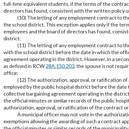
full-time equivalent students, if the terms of the contr
directors has found, consistent with the written polic
(10) The letting of any employment contract to the
the school district. This exception applies only if the t
employees and the board of directors has found, consis
district;
(11) The letting of any employment contract to the 
with the school district before the date in which the of
agreement operating in the district. However, in a second
as defined in RCW
28A.150.203
, the spouse is not requ
office;
(12) The authorization, approval, or ratification o
employed by the public hospital district before the date
collective bargaining agreement operating in the district
the official minutes or similar records of the public hosp
authorization, approval, or ratification of the contract o
A municipal officer may not vote in the authorizati
exemptions allowing the awarding of such a contract appl
the official minutes or similar records of the municipalit